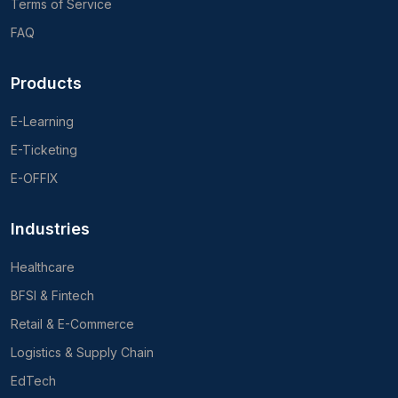
Terms of Service
FAQ
Products
E-Learning
E-Ticketing
E-OFFIX
Industries
Healthcare
BFSI & Fintech
Retail & E-Commerce
Logistics & Supply Chain
EdTech