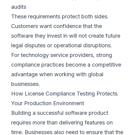
audits
These requirements protect both sides.
Customers want confidence that the
software they invest in will not create future
legal disputes or operational disruptions.
For technology service providers, strong
compliance practices become a competitive
advantage when working with global
businesses.
How License Compliance Testing Protects
Your Production Environment
Building a successful software product
requires more than delivering features on
time. Businesses also need to ensure that the