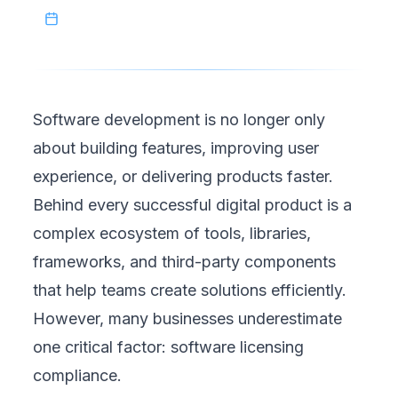
June 30, 2026
Software development is no longer only
about building features, improving user
experience, or delivering products faster.
Behind every successful digital product is a
complex ecosystem of tools, libraries,
frameworks, and third-party components
that help teams create solutions efficiently.
However, many businesses underestimate
one critical factor: software licensing
compliance.