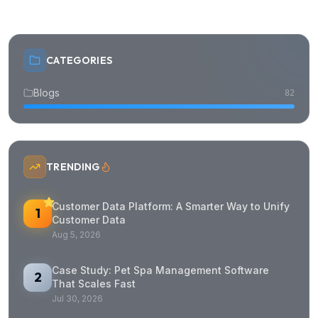
CATEGORIES
Blogs
82
TRENDING
Customer Data Platform: A Smarter Way to Unify
1
Customer Data
Aug 5, 2026
Case Study: Pet Spa Management Software
2
That Scales Fast
Jul 30, 2026