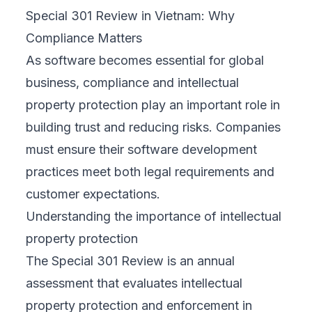
Special 301 Review in Vietnam: Why
Compliance Matters
As software becomes essential for global
business, compliance and intellectual
property protection play an important role in
building trust and reducing risks. Companies
must ensure their software development
practices meet both legal requirements and
customer expectations.
Understanding the importance of intellectual
property protection
The Special 301 Review is an annual
assessment that evaluates intellectual
property protection and enforcement in