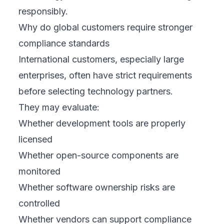
responsibly.
Why do global customers require stronger
compliance standards
International customers, especially large
enterprises, often have strict requirements
before selecting technology partners.
They may evaluate:
Whether development tools are properly
licensed
Whether open-source components are
monitored
Whether software ownership risks are
controlled
Whether vendors can support compliance