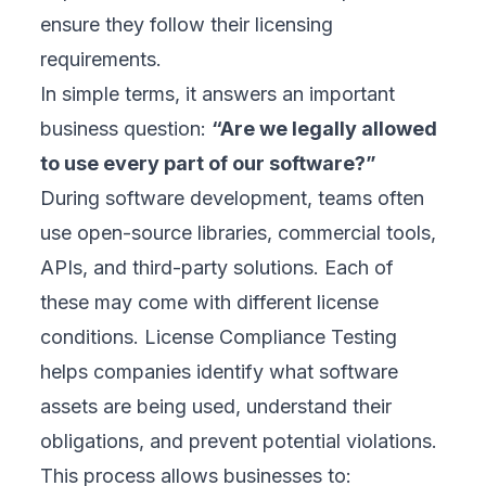
ensure they follow their licensing
requirements.
In simple terms, it answers an important
business question:
“Are we legally allowed
to use every part of our software?”
During software development, teams often
use open-source libraries, commercial tools,
APIs, and third-party solutions. Each of
these may come with different license
conditions. License Compliance Testing
helps companies identify what software
assets are being used, understand their
obligations, and prevent potential violations.
This process allows businesses to: