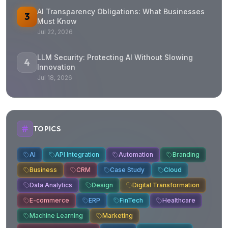
AI Transparency Obligations: What Businesses
3
Must Know
Jul 22, 2026
LLM Security: Protecting AI Without Slowing
4
Innovation
Jul 18, 2026
TOPICS
AI
API Integration
Automation
Branding
Business
CRM
Case Study
Cloud
Data Analytics
Design
Digital Transformation
E-commerce
ERP
FinTech
Healthcare
Machine Learning
Marketing