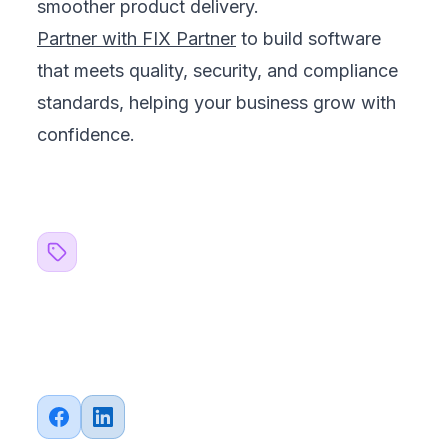
smoother product delivery.
Partner with FIX Partner
to build software
that meets quality, security, and compliance
standards, helping your business grow with
confidence.
Related Topics
#
QA Testing
#
Business
Share this article