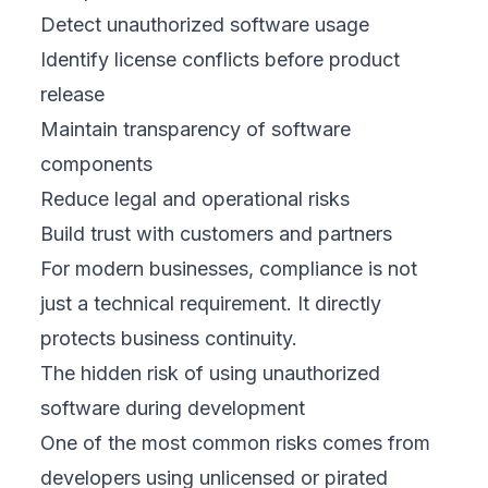
Detect unauthorized software usage
Identify license conflicts before product
release
Maintain transparency of software
components
Reduce legal and operational risks
Build trust with customers and partners
For modern businesses, compliance is not
just a technical requirement. It directly
protects business continuity.
The hidden risk of using unauthorized
software during development
One of the most common risks comes from
developers using unlicensed or pirated