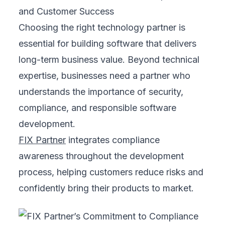
and Customer Success
Choosing the right technology partner is
essential for building software that delivers
long-term business value. Beyond technical
expertise, businesses need a partner who
understands the importance of security,
compliance, and responsible software
development.
FIX Partner
integrates compliance
awareness throughout the development
process, helping customers reduce risks and
confidently bring their products to market.