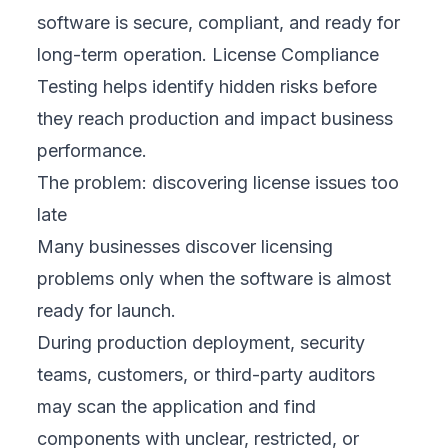
software is secure, compliant, and ready for
long-term operation. License Compliance
Testing helps identify hidden risks before
they reach production and impact business
performance.
The problem: discovering license issues too
late
Many businesses discover licensing
problems only when the software is almost
ready for launch.
During production deployment, security
teams, customers, or third-party auditors
may scan the application and find
components with unclear, restricted, or