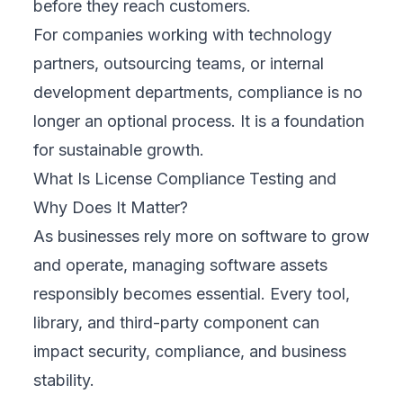
before they reach customers.
For companies working with technology
partners, outsourcing teams, or internal
development departments, compliance is no
longer an optional process. It is a foundation
for sustainable growth.
What Is License Compliance Testing and
Why Does It Matter?
As businesses rely more on software to grow
and operate, managing software assets
responsibly becomes essential. Every tool,
library, and third-party component can
impact security, compliance, and business
stability.