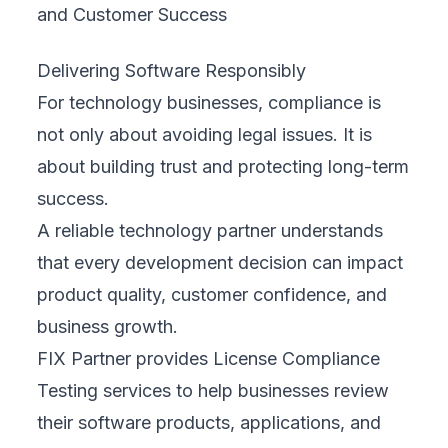
Delivering Software Responsibly
For technology businesses, compliance is
not only about avoiding legal issues. It is
about building trust and protecting long-term
success.
A reliable technology partner understands
that every development decision can impact
product quality, customer confidence, and
business growth.
FIX Partner provides License Compliance
Testing services to help businesses review
their software products, applications, and