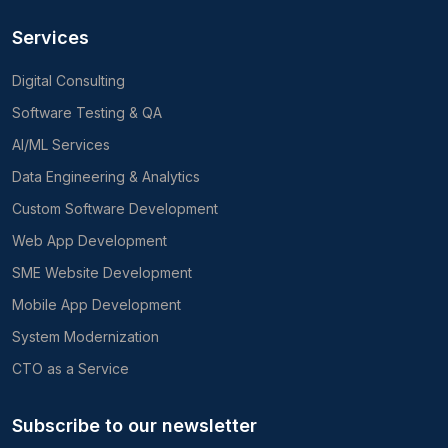
Services
Digital Consulting
Software Testing & QA
AI/ML Services
Data Engineering & Analytics
Custom Software Development
Web App Development
SME Website Development
Mobile App Development
System Modernization
CTO as a Service
Subscribe to our newsletter