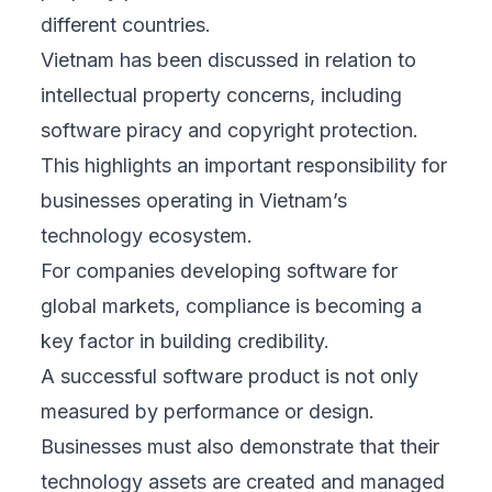
different countries.
Vietnam has been discussed in relation to
intellectual property concerns, including
software piracy and copyright protection.
This highlights an important responsibility for
businesses operating in Vietnam’s
technology ecosystem.
For companies developing software for
global markets, compliance is becoming a
key factor in building credibility.
A successful software product is not only
measured by performance or design.
Businesses must also demonstrate that their
technology assets are created and managed