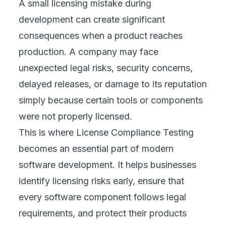
A small licensing mistake during
development can create significant
consequences when a product reaches
production. A company may face
unexpected legal risks, security concerns,
delayed releases, or damage to its reputation
simply because certain tools or components
were not properly licensed.
This is where License Compliance Testing
becomes an essential part of modern
software development. It helps businesses
identify licensing risks early, ensure that
every software component follows legal
requirements, and protect their products