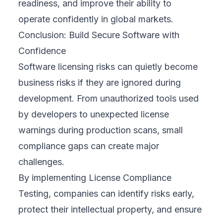
readiness, and improve their ability to
operate confidently in global markets.
Conclusion: Build Secure Software with
Confidence
Software licensing risks can quietly become
business risks if they are ignored during
development. From unauthorized tools used
by developers to unexpected license
warnings during production scans, small
compliance gaps can create major
challenges.
By implementing License Compliance
Testing, companies can identify risks early,
protect their intellectual property, and ensure