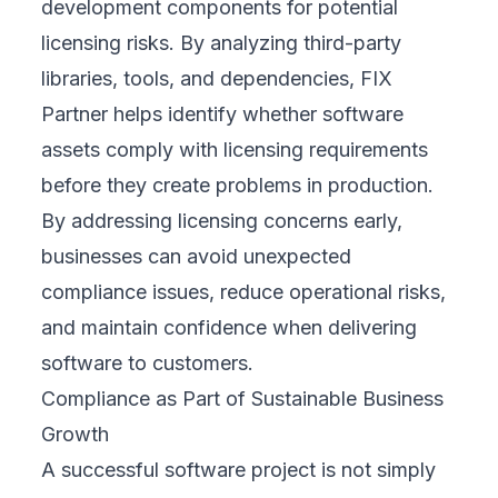
development components for potential
licensing risks. By analyzing third-party
libraries, tools, and dependencies, FIX
Partner helps identify whether software
assets comply with licensing requirements
before they create problems in production.
By addressing licensing concerns early,
businesses can avoid unexpected
compliance issues, reduce operational risks,
and maintain confidence when delivering
software to customers.
Compliance as Part of Sustainable Business
Growth
A successful software project is not simply