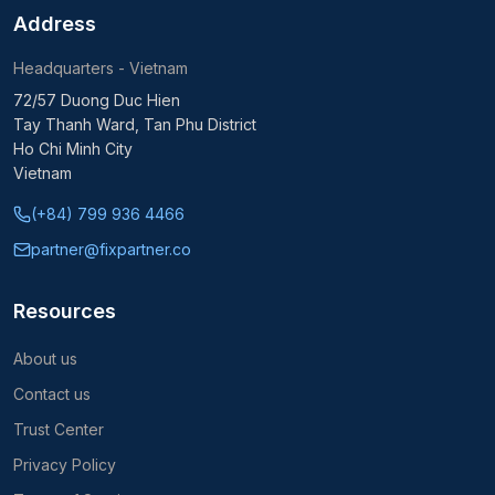
Address
Headquarters - Vietnam
72/57 Duong Duc Hien
Tay Thanh Ward, Tan Phu District
Ho Chi Minh City
Vietnam
(+84) 799 936 4466
partner@fixpartner.co
Resources
About us
Contact us
Trust Center
Privacy Policy