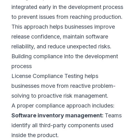
integrated early in the development process
to prevent issues from reaching production.
This approach helps businesses improve
release confidence, maintain software
reliability, and reduce unexpected risks.
Building compliance into the development
process
License Compliance Testing helps
businesses move from reactive problem-
solving to proactive risk management.
A proper compliance approach includes:
Software inventory management:
Teams
identify all third-party components used
inside the product.