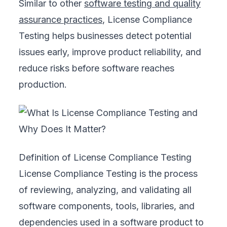
Similar to other
software testing and quality
assurance practices
, License Compliance
Testing helps businesses detect potential
issues early, improve product reliability, and
reduce risks before software reaches
production.
Definition of License Compliance Testing
License Compliance Testing is the process
of reviewing, analyzing, and validating all
software components, tools, libraries, and
dependencies used in a software product to