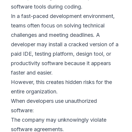
software tools during coding.
In a fast-paced development environment,
teams often focus on solving technical
challenges and meeting deadlines. A
developer may install a cracked version of a
paid IDE, testing platform, design tool, or
productivity software because it appears
faster and easier.
However, this creates hidden risks for the
entire organization.
When developers use unauthorized
software:
The company may unknowingly violate
software agreements.