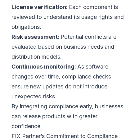
License verification:
Each component is
reviewed to understand its usage rights and
obligations.
Risk assessment:
Potential conflicts are
evaluated based on business needs and
distribution models.
Continuous monitoring:
As software
changes over time, compliance checks
ensure new updates do not introduce
unexpected risks.
By integrating compliance early, businesses
can release products with greater
confidence.
FIX Partner’s Commitment to Compliance