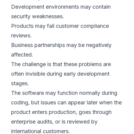
Development environments may contain
security weaknesses.
Products may fail customer compliance
reviews.
Business partnerships may be negatively
affected.
The challenge is that these problems are
often invisible during early development
stages.
The software may function normally during
coding, but issues can appear later when the
product enters production, goes through
enterprise audits, or is reviewed by
international customers.