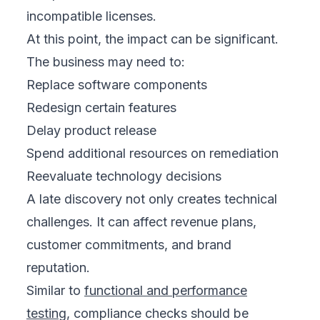
incompatible licenses.
At this point, the impact can be significant.
The business may need to:
Replace software components
Redesign certain features
Delay product release
Spend additional resources on remediation
Reevaluate technology decisions
A late discovery not only creates technical
challenges. It can affect revenue plans,
customer commitments, and brand
reputation.
Similar to
functional and performance
testing
, compliance checks should be