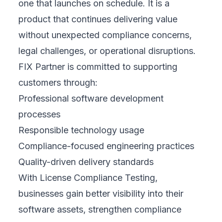
one that launches on schedule. It is a
product that continues delivering value
without unexpected compliance concerns,
legal challenges, or operational disruptions.
FIX Partner is committed to supporting
customers through:
Professional software development
processes
Responsible technology usage
Compliance-focused engineering practices
Quality-driven delivery standards
With License Compliance Testing,
businesses gain better visibility into their
software assets, strengthen compliance