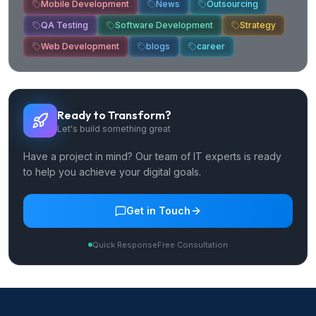
Mobile Development
News
Outsourcing
QA Testing
Software Development
Strategy
Web Development
blogs
career
Ready to Transform?
Let's build something great
Have a project in mind? Our team of IT experts is ready
to help you achieve your digital goals.
Get in Touch
Quick Response
Free Consultation