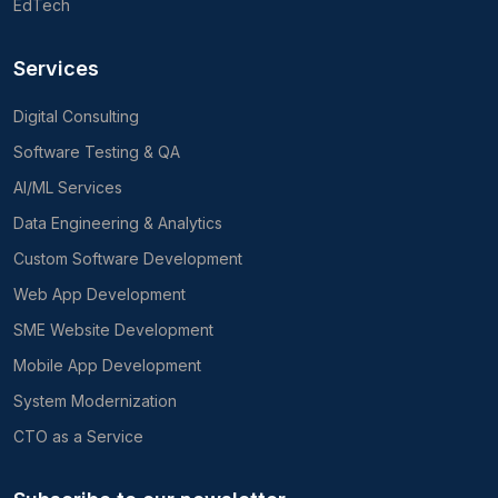
EdTech
Services
Digital Consulting
Software Testing & QA
AI/ML Services
Data Engineering & Analytics
Custom Software Development
Web App Development
SME Website Development
Mobile App Development
System Modernization
CTO as a Service