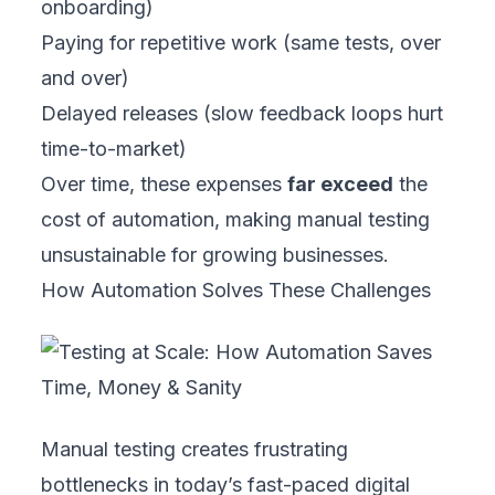
onboarding)
Paying for repetitive work (same tests, over
and over)
Delayed releases (slow feedback loops hurt
time-to-market)
Over time, these expenses
far exceed
the
cost of automation, making manual testing
unsustainable for growing businesses.
How Automation Solves These Challenges
Manual testing creates frustrating
bottlenecks in today’s fast-paced digital