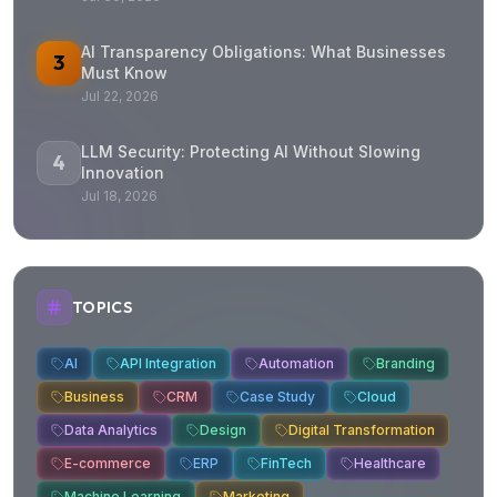
AI Transparency Obligations: What Businesses
3
Must Know
Jul 22, 2026
LLM Security: Protecting AI Without Slowing
4
Innovation
Jul 18, 2026
TOPICS
AI
API Integration
Automation
Branding
Business
CRM
Case Study
Cloud
Data Analytics
Design
Digital Transformation
E-commerce
ERP
FinTech
Healthcare
Machine Learning
Marketing