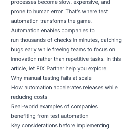
processes become slow, expensive, and
prone to human error. That’s where test
automation transforms the game.
Automation enables companies to
run thousands of checks in minutes, catching
bugs early while freeing teams to focus on
innovation rather than repetitive tasks. In this
article, let FIX Partner help you explore:
Why manual testing fails at scale
How automation accelerates releases while
reducing costs
Real-world examples of companies
benefiting from test automation
Key considerations before implementing