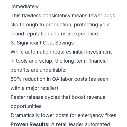
immediately
This flawless consistency means fewer bugs
slip through to production, protecting your
brand reputation and user experience.
3. Significant Cost Savings
While automation requires initial investment
in tools and setup, the long-term financial
benefits are undeniable:
60% reduction in QA labor costs (as seen
with a major retailer)
Faster release cycles that boost revenue
opportunities
Dramatically lower costs for emergency fixes
Proven Results:
A retail leader automated