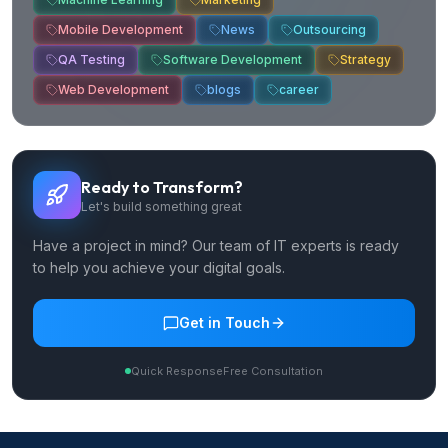
Mobile Development
News
Outsourcing
QA Testing
Software Development
Strategy
Web Development
blogs
career
Ready to Transform?
Let's build something great
Have a project in mind? Our team of IT experts is ready
to help you achieve your digital goals.
Get in Touch
Quick Response
Free Consultation