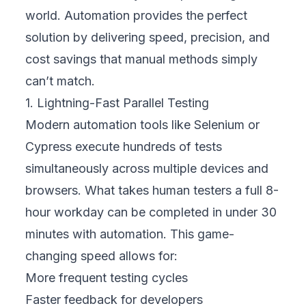
world. Automation provides the perfect
solution by delivering speed, precision, and
cost savings that manual methods simply
can’t match.
1. Lightning-Fast Parallel Testing
Modern automation tools like Selenium or
Cypress execute hundreds of tests
simultaneously across multiple devices and
browsers. What takes human testers a full 8-
hour workday can be completed in under 30
minutes with automation. This game-
changing speed allows for:
More frequent testing cycles
Faster feedback for developers