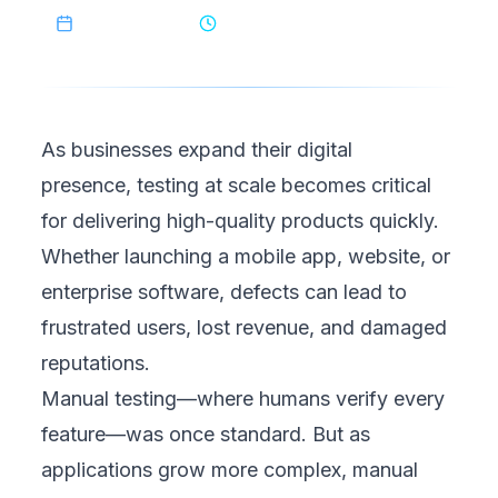
May 10, 2025
6
min read
As businesses expand their digital
presence,
testing at scale
becomes critical
for delivering high-quality products quickly.
Whether launching a mobile app, website, or
enterprise software, defects can lead to
frustrated users, lost revenue, and damaged
reputations.
Manual testing—where humans verify every
feature—was once standard. But as
applications grow more complex, manual