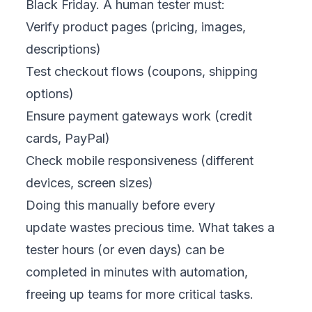
Black Friday. A human tester must:
Verify product pages (pricing, images,
descriptions)
Test checkout flows (coupons, shipping
options)
Ensure payment gateways work (credit
cards, PayPal)
Check mobile responsiveness (different
devices, screen sizes)
Doing this manually before every
update wastes precious time. What takes a
tester hours (or even days) can be
completed in minutes with automation,
freeing up teams for more critical tasks.