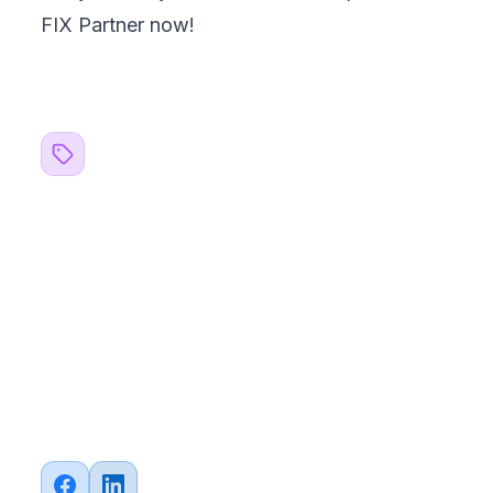
FIX Partner
now!
Related Topics
#
blogs
#
Business
#
Strategy
#
Web Development
#
Mobile Development
#
QA Testing
#
Automation
#
API Integration
#
FinTech
#
E-commerce
Share this article