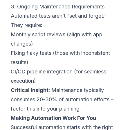
3. Ongoing Maintenance Requirements
Automated tests aren’t “set and forget.”
They require:
Monthly script reviews (align with app
changes)
Fixing flaky tests (those with inconsistent
results)
CI/CD pipeline integration (for seamless
execution)
Critical insight:
Maintenance typically
consumes 20-30% of automation efforts –
factor this into your planning.
Making Automation Work For You
Successful automation starts with the right