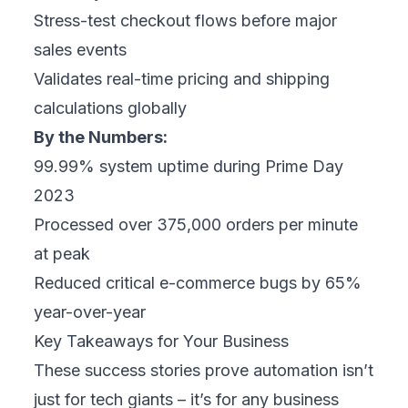
Stress-test checkout flows before major
sales events
Validates real-time pricing and shipping
calculations globally
By the Numbers:
99.99% system uptime during
Prime Day
2023
Processed over 375,000 orders per minute
at peak
Reduced critical e-commerce bugs by 65%
year-over-year
Key Takeaways for Your Business
These success stories prove automation isn’t
just for tech giants – it’s for any business