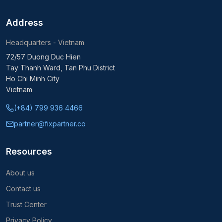
Address
Headquarters - Vietnam
72/57 Duong Duc Hien
Tay Thanh Ward, Tan Phu District
Ho Chi Minh City
Vietnam
(+84) 799 936 4466
partner@fixpartner.co
Resources
About us
Contact us
Trust Center
Privacy Policy