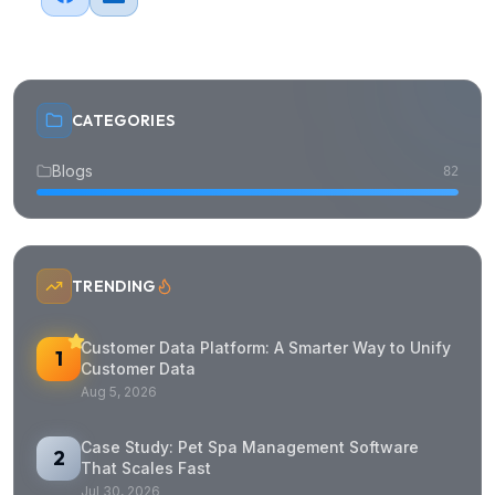
CATEGORIES
Blogs
82
TRENDING
Customer Data Platform: A Smarter Way to Unify
1
Customer Data
Aug 5, 2026
Case Study: Pet Spa Management Software
2
That Scales Fast
Jul 30, 2026