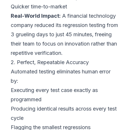
Quicker time-to-market
Real-World Impact:
A financial technology
company reduced its regression testing from
3 grueling days to just 45 minutes, freeing
their team to focus on innovation rather than
repetitive verification.
2. Perfect, Repeatable Accuracy
Automated testing eliminates human error
by:
Executing every test case exactly as
programmed
Producing identical results across every test
cycle
Flagging the smallest regressions