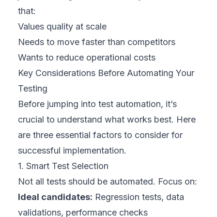
that:
Values quality at scale
Needs to move faster than competitors
Wants to reduce operational costs
Key Considerations Before Automating Your
Testing
Before jumping into test automation, it’s
crucial to understand what works best. Here
are three essential factors to consider for
successful implementation.
1. Smart Test Selection
Not all tests should be automated. Focus on:
Ideal candidates:
Regression tests, data
validations, performance checks