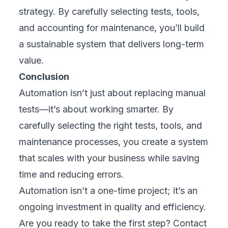
strategy. By carefully selecting tests, tools,
and accounting for maintenance, you’ll build
a sustainable system that delivers long-term
value.
Conclusion
Automation isn’t just about replacing manual
tests—it’s about working smarter. By
carefully selecting the right tests, tools, and
maintenance processes, you create a system
that scales with your business while saving
time and reducing errors.
Automation isn’t a one-time project; it’s an
ongoing investment in quality and efficiency.
Are you ready to take the first step?
Contact