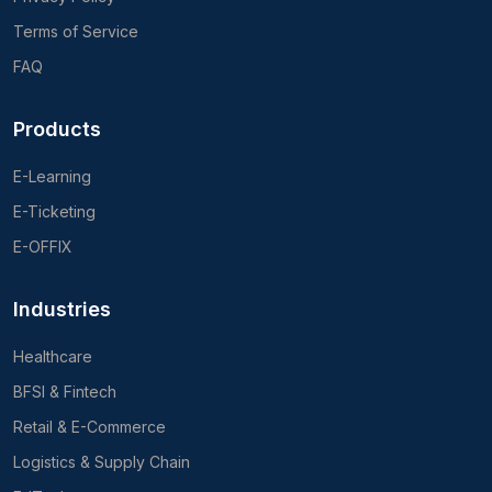
Terms of Service
FAQ
Products
E-Learning
E-Ticketing
E-OFFIX
Industries
Healthcare
BFSI & Fintech
Retail & E-Commerce
Logistics & Supply Chain