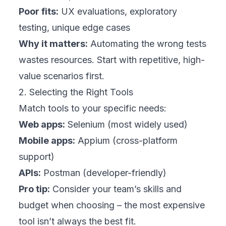
Poor fits:
UX evaluations, exploratory
testing, unique edge cases
Why it matters:
Automating the wrong tests
wastes resources. Start with repetitive, high-
value scenarios first.
2. Selecting the Right Tools
Match tools to your specific needs:
Web apps:
Selenium (most widely used)
Mobile apps:
Appium (cross-platform
support)
APIs:
Postman (developer-friendly)
Pro tip:
Consider your team’s skills and
budget when choosing – the most expensive
tool isn’t always the best fit.