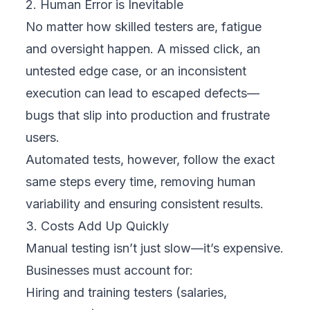
2. Human Error is Inevitable
No matter how skilled testers are, fatigue
and oversight happen. A missed click, an
untested edge case, or an inconsistent
execution can lead to escaped defects—
bugs that slip into production and frustrate
users.
Automated tests, however, follow the exact
same steps every time, removing human
variability and ensuring consistent results.
3. Costs Add Up Quickly
Manual testing isn’t just slow—it’s expensive.
Businesses must account for:
Hiring and training testers (salaries,