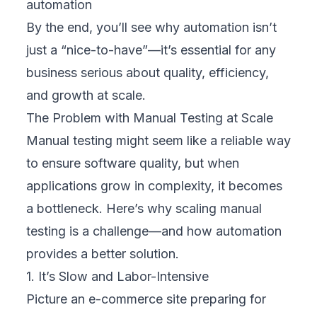
automation
By the end, you’ll see why automation isn’t
just a “nice-to-have”—it’s essential for any
business serious about quality, efficiency,
and growth at scale.
The Problem with Manual Testing at Scale
Manual testing might seem like a reliable way
to ensure software quality, but when
applications grow in complexity, it becomes
a bottleneck. Here’s why scaling manual
testing is a challenge—and how automation
provides a better solution.
1. It’s Slow and Labor-Intensive
Picture an e-commerce site preparing for