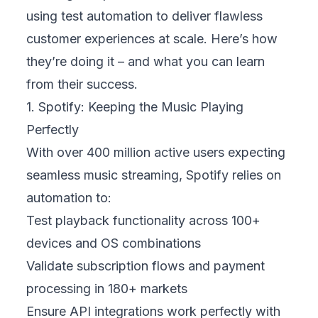
using test automation to deliver flawless
customer experiences at scale. Here’s how
they’re doing it – and what you can learn
from their success.
1. Spotify: Keeping the Music Playing
Perfectly
With over 400 million active users expecting
seamless music streaming, Spotify relies on
automation to:
Test playback functionality across 100+
devices and OS combinations
Validate subscription flows and payment
processing in 180+ markets
Ensure API integrations work perfectly with