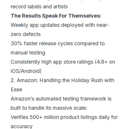
record labels and artists
The Results Speak For Themselves:
Weekly app updates deployed with near-
zero defects
30% faster release cycles compared to
manual testing
Consistently high app store ratings (4.8+ on
iOS/Android)
2. Amazon: Handling the Holiday Rush with
Ease
Amazon’s automated testing framework is
built to handle its massive scale:
Verifies 500+ million product listings daily for
accuracy