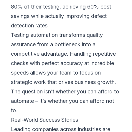
80% of their testing, achieving 60% cost
savings while actually improving defect
detection rates.
Testing automation transforms quality
assurance from a bottleneck into a
competitive advantage. Handling repetitive
checks with perfect accuracy at incredible
speeds allows your team to focus on
strategic work that drives business growth.
The question isn’t whether you can afford to
automate – it’s whether you can afford not
to.
Real-World Success Stories
Leading companies across industries are