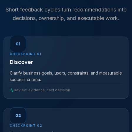
Short feedback cycles turn recommendations into
decisions, ownership, and executable work.
01
CHECKPOINT
01
Discover
Clarify business goals, users, constraints, and measurable
success criteria.
Review, evidence, next decision
02
CHECKPOINT
02