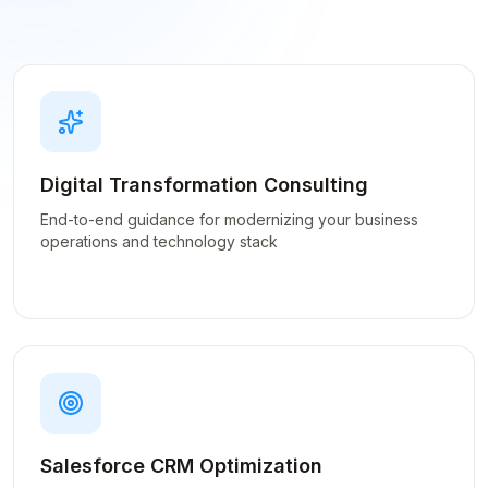
Digital Transformation Consulting
End-to-end guidance for modernizing your business
operations and technology stack
Salesforce CRM Optimization