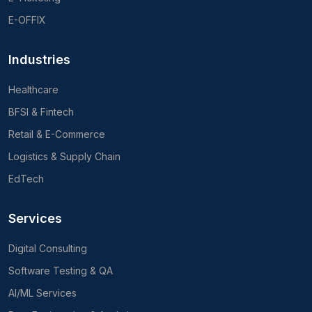
E-OFFIX
Industries
Healthcare
BFSI & Fintech
Retail & E-Commerce
Logistics & Supply Chain
EdTech
Services
Digital Consulting
Software Testing & QA
AI/ML Services