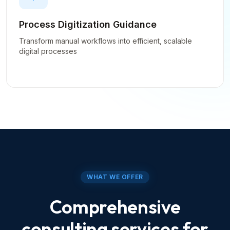
Process Digitization Guidance
Transform manual workflows into efficient, scalable
digital processes
WHAT WE OFFER
Comprehensive
consulting services for