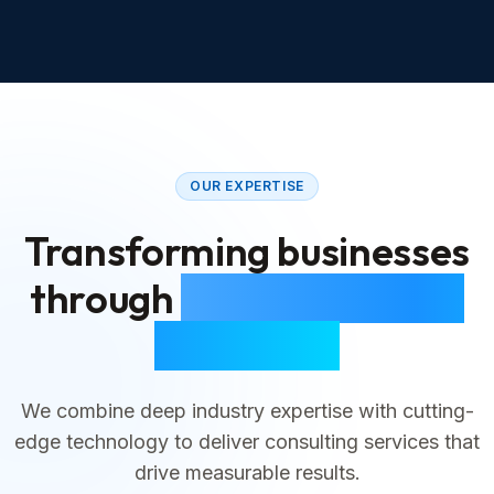
OUR EXPERTISE
Transforming businesses
through
strategic digital
consulting
We combine deep industry expertise with cutting-
edge technology to deliver consulting services that
drive measurable results.