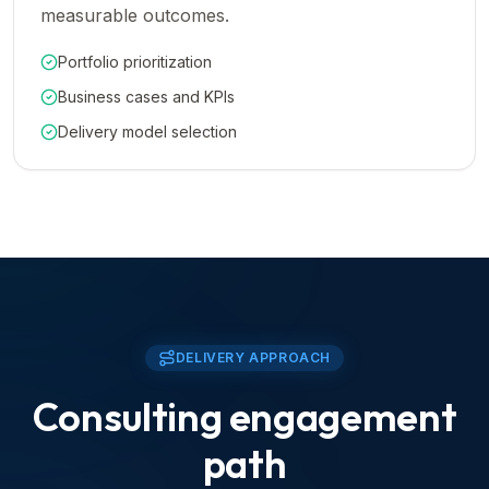
measurable outcomes.
Portfolio prioritization
Business cases and KPIs
Delivery model selection
DELIVERY APPROACH
Consulting engagement
path