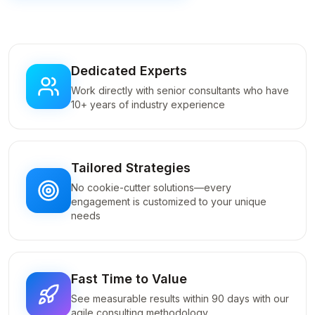
Dedicated Experts
Work directly with senior consultants who have
10+ years of industry experience
Tailored Strategies
No cookie-cutter solutions—every
engagement is customized to your unique
needs
Fast Time to Value
See measurable results within 90 days with our
agile consulting methodology