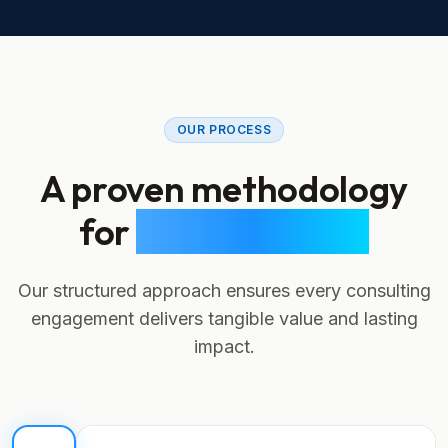
OUR PROCESS
A proven methodology
for
digital success
Our structured approach ensures every consulting
engagement delivers tangible value and lasting
impact.