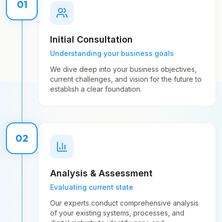
01
Initial Consultation
Understanding your business goals
We dive deep into your business objectives,
current challenges, and vision for the future to
establish a clear foundation.
02
Analysis & Assessment
Evaluating current state
Our experts conduct comprehensive analysis
of your existing systems, processes, and