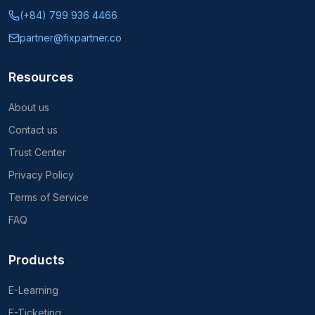
(+84) 799 936 4466
partner@fixpartner.co
Resources
About us
Contact us
Trust Center
Privacy Policy
Terms of Service
FAQ
Products
E-Learning
E-Ticketing