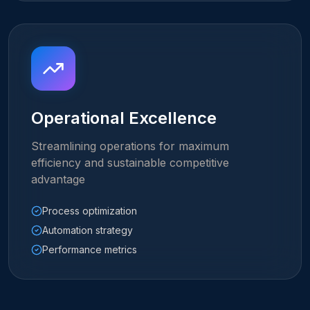
Operational Excellence
Streamlining operations for maximum
efficiency and sustainable competitive
advantage
Process optimization
Automation strategy
Performance metrics