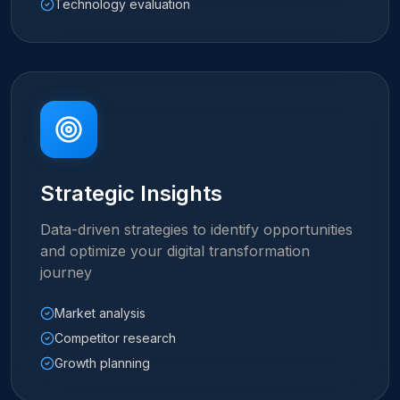
Technology evaluation
Strategic Insights
Data-driven strategies to identify opportunities
and optimize your digital transformation
journey
Market analysis
Competitor research
Growth planning