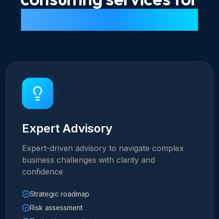
every digital challenge
Expert Advisory
Expert-driven advisory to navigate complex
business challenges with clarity and
confidence
Strategic roadmap
Risk assessment