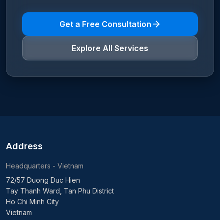
Get a Free Consultation
Explore All Services
Address
Headquarters - Vietnam
72/57 Duong Duc Hien
Tay Thanh Ward, Tan Phu District
Ho Chi Minh City
Vietnam