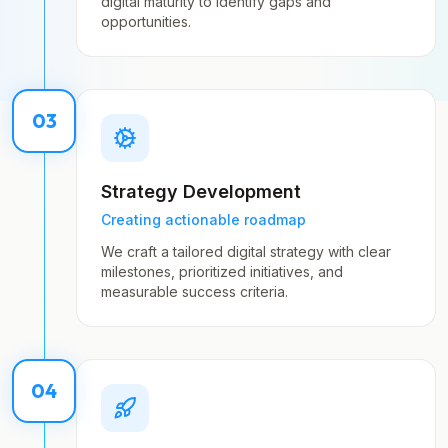
digital maturity to identify gaps and
opportunities.
03
Strategy Development
Creating actionable roadmap
We craft a tailored digital strategy with clear
milestones, prioritized initiatives, and
measurable success criteria.
04