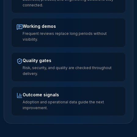
connected.
Working demos
Frequent reviews replace long periods without
visibility.
Quality gates
Risk, security, and quality are checked throughout
delivery.
Outcome signals
Adoption and operational data guide the next
improvement.