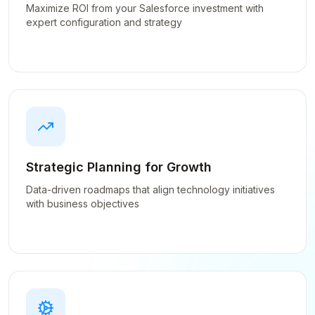
Maximize ROI from your Salesforce investment with
expert configuration and strategy
Strategic Planning for Growth
Data-driven roadmaps that align technology initiatives
with business objectives