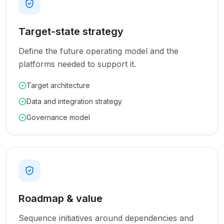
Target-state strategy
Define the future operating model and the
platforms needed to support it.
Target architecture
Data and integration strategy
Governance model
Roadmap & value
Sequence initiatives around dependencies and