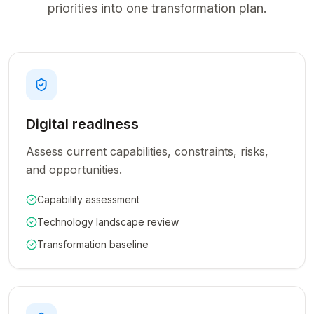
priorities into one transformation plan.
Digital readiness
Assess current capabilities, constraints, risks,
and opportunities.
Capability assessment
Technology landscape review
Transformation baseline