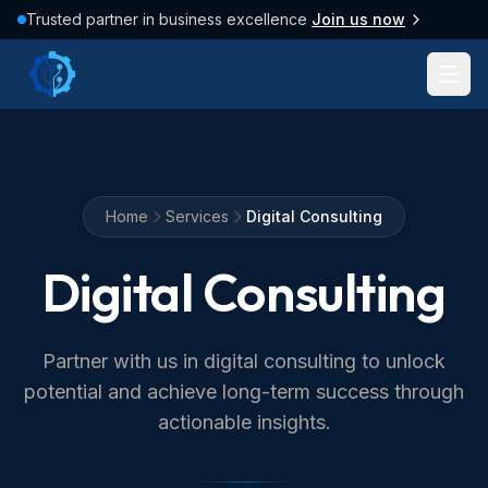
Trusted partner in business excellence
Join us now
Home
Services
Digital Consulting
Digital Consulting
Partner with us in digital consulting to unlock
potential and achieve long-term success through
actionable insights.