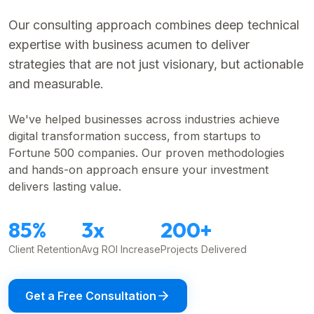
Our consulting approach combines deep technical
expertise with business acumen to deliver
strategies that are not just visionary, but actionable
and measurable.
We've helped businesses across industries achieve
digital transformation success, from startups to
Fortune 500 companies. Our proven methodologies
and hands-on approach ensure your investment
delivers lasting value.
85%
3x
200+
Client Retention
Avg ROI Increase
Projects Delivered
Get a Free Consultation