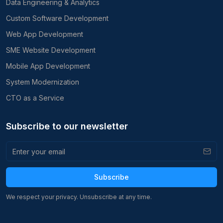
Data Engineering & Analytics
Custom Software Development
Web App Development
SME Website Development
Mobile App Development
System Modernization
CTO as a Service
Subscribe to our newsletter
Subscribe
We respect your privacy. Unsubscribe at any time.