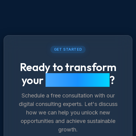
GET STARTED
Ready to transform
your
digital future
?
Schedule a free consultation with our
digital consulting experts. Let's discuss
how we can help you unlock new
opportunities and achieve sustainable
growth.