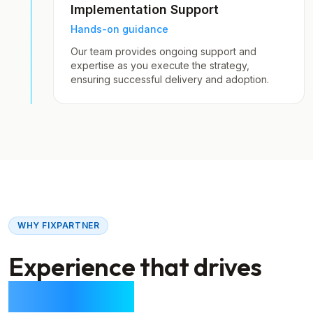
Implementation Support
Hands-on guidance
Our team provides ongoing support and
expertise as you execute the strategy,
ensuring successful delivery and adoption.
WHY FIXPARTNER
Experience that drives
real results