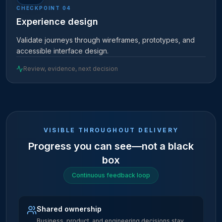
CHECKPOINT
04
Experience design
Validate journeys through wireframes, prototypes, and
accessible interface design.
Review, evidence, next decision
VISIBLE THROUGHOUT DELIVERY
Progress you can see—not a black
box
Continuous feedback loop
Shared ownership
Business, product, and engineering decisions stay