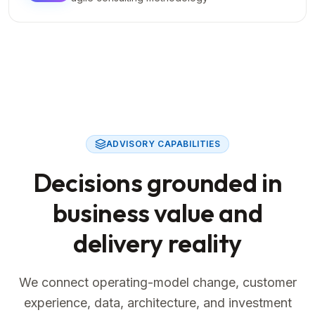
ADVISORY CAPABILITIES
Decisions grounded in
business value and
delivery reality
We connect operating-model change, customer
experience, data, architecture, and investment