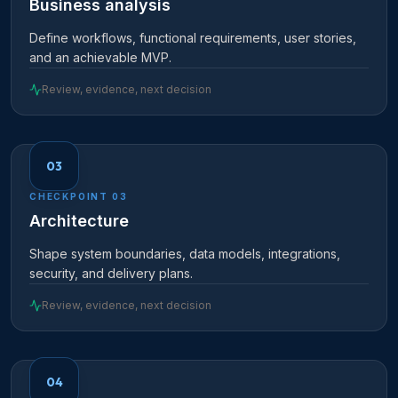
Business analysis
Define workflows, functional requirements, user stories,
and an achievable MVP.
Review, evidence, next decision
03
CHECKPOINT
03
Architecture
Shape system boundaries, data models, integrations,
security, and delivery plans.
Review, evidence, next decision
04