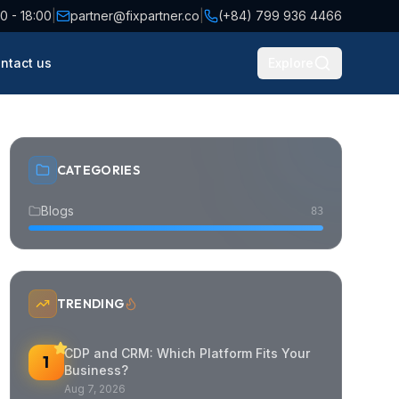
0 - 18:00
|
partner@fixpartner.co
|
(+84) 799 936 4466
ntact us
Explore
CATEGORIES
Blogs
83
TRENDING
CDP and CRM: Which Platform Fits Your
1
Business?
Aug 7, 2026