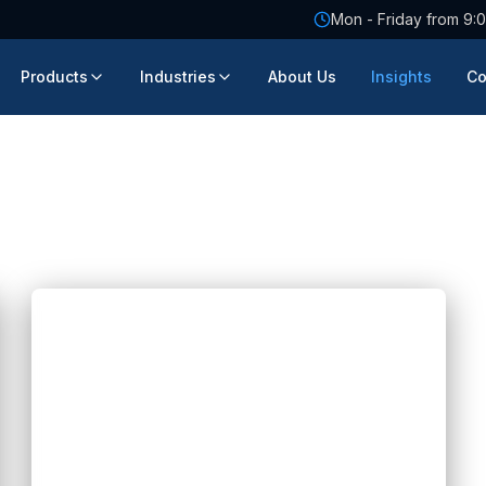
Mon - Friday from 9:0
Products
Industries
About Us
Insights
Co
Blogs
FIX Partner: AI Transformation for
Singapore Companies
Hannah Huynh
2 months ago
5
min read
FIX Partner supports AI transformation for
Singapore companies with practical AI