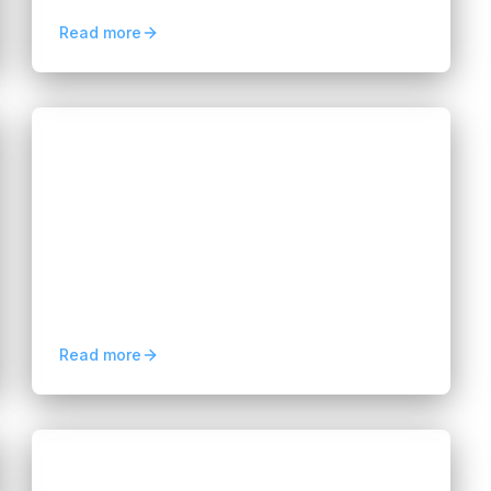
improving modernization outcomes.
Read more
Blogs
AI Development Outsourcing in
Vietnam for Startups
Hannah Huynh
3 months ago
5
min read
AI development outsourcing in Vietnam
helps startups hire dedicated AI engineers,
reduce costs, speed up launches, and
scale AI solutions faster.
Read more
Blogs
Neobank Software Development in