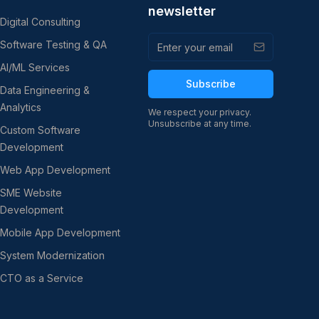
newsletter
Digital Consulting
Software Testing & QA
AI/ML Services
Subscribe
Data Engineering &
Analytics
We respect your privacy.
Unsubscribe at any time.
Custom Software
Development
Web App Development
SME Website
Development
Mobile App Development
System Modernization
CTO as a Service