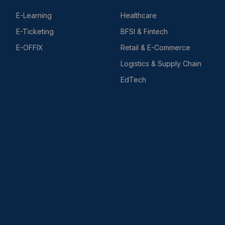
E-Learning
Healthcare
E-Ticketing
BFSI & Fintech
E-OFFIX
Retail & E-Commerce
Logistics & Supply Chain
EdTech