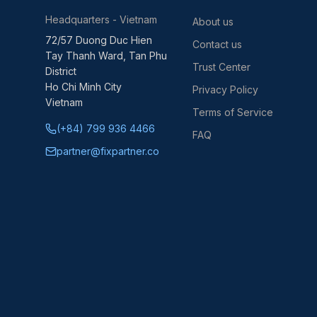
Headquarters - Vietnam
About us
72/57 Duong Duc Hien
Contact us
Tay Thanh Ward, Tan Phu
Trust Center
District
Ho Chi Minh City
Privacy Policy
Vietnam
Terms of Service
(+84) 799 936 4466
FAQ
partner@fixpartner.co