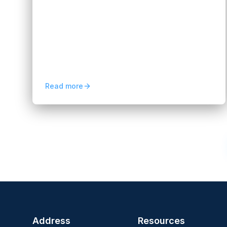
Smarter Banking Experiences
Hannah Huynh
3 months ago
5
min read
Explore neobank app development in
2026, from intelligent onboarding and
personalization to scalable digital banking
experiences and automation.
Read more
Previous
1
2
Address
Resources