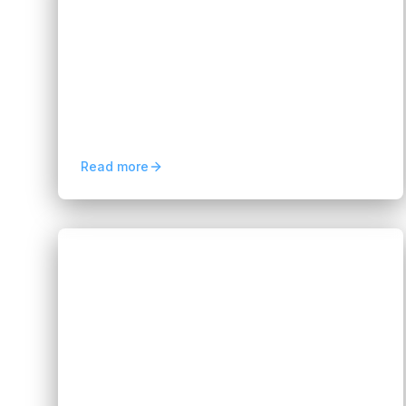
Banking: 6 Key Use Cases
Hannah Huynh
2 months ago
8
min read
Discover how Digital Process Automation
in banking improves customer onboarding,
loan processing, compliance, and
operational efficiency.
Read more
Blogs
Data & AI Staffing Solutions to Scale
AI Teams
Hannah Huynh
3 months ago
5
min read
Data & AI Staffing Solutions help
companies scale AI teams fast with skilled
engineers, flexible hiring, and specialized