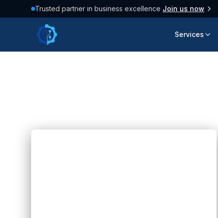
Trusted partner in business excellence
Join us now
Services
Latest Articles
158
posts found
Blogs
Future Web Technologies: 8
Innovations Shaping the Internet
Hannah Huynh
2 months ago
6
min read
Explore 8 future web technologies, from
AI and Web 3.0 to IoT and 5G,