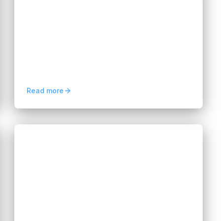
Apps Faster and Smarter
Hannah Huynh
2 months ago
10
min read
Discover how low-code platforms help
businesses build applications faster, reduce
development costs, automate workflows,
and accelerate innovation.
Read more
Blogs
Legacy Migration and System
Modernization: The AI Shift
Hannah Huynh
3 months ago
5
min read
Explore how AI transforms legacy
migration and system modernization,
reducing costs, accelerating delivery, and