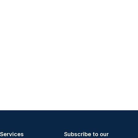
Services
Subscribe to our