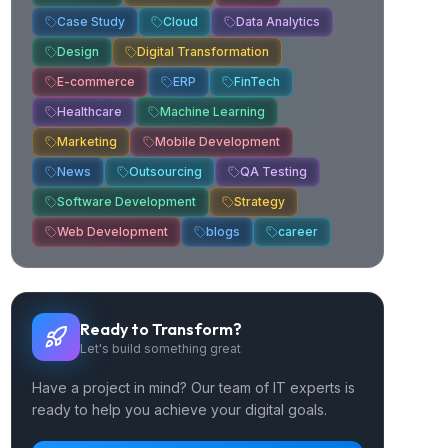
Case Study
Cloud
Data Analytics
Design
Digital Transformation
E-commerce
ERP
FinTech
Healthcare
Machine Learning
Marketing
Mobile Development
News
Outsourcing
QA Testing
Software Development
Strategy
Web Development
blogs
career
Ready to Transform?
Let's build something great
Have a project in mind? Our team of IT experts is
ready to help you achieve your digital goals.