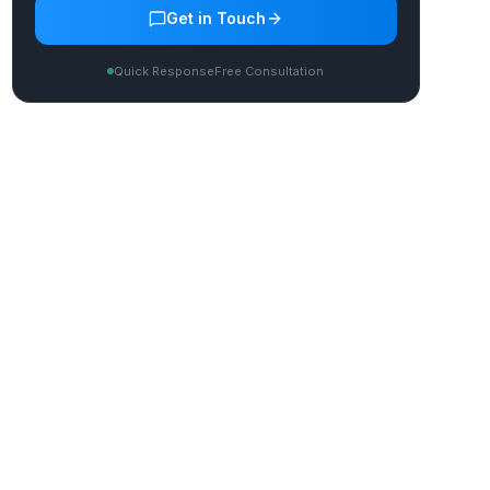
Get in Touch
Quick Response
Free Consultation