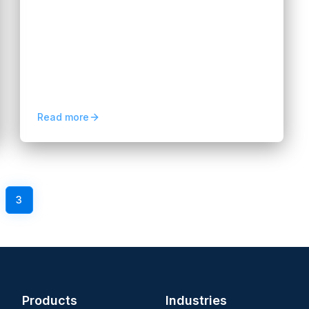
2026: Launch Guide
Hannah Huynh
3 months ago
5
min read
Explore neobank software development in
2026, from core features and compliance
to AI integration and digital banking launch
strategies.
Read more
3
4
5
Next
Products
Industries