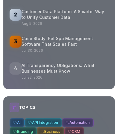
Customer Data Platform: A Smarter Way
2
to Unify Customer Data
Aug 5, 2026
Case Study: Pet Spa Management
3
Software That Scales Fast
Jul 30, 2026
AI Transparency Obligations: What
4
Businesses Must Know
Jul 22, 2026
TOPICS
AI
API Integration
Automation
Branding
Business
CRM