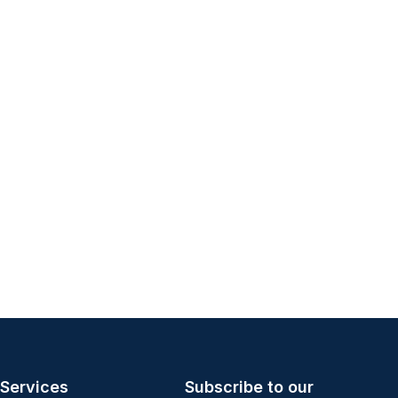
Services
Subscribe to our