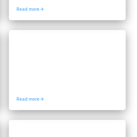
cost-efficient AI development strategies.
Read more
Blogs
Predictive Analytics for Business:
Benefits and Use Cases
Hannah Huynh
2 months ago
10
min read
Discover how predictive analytics for
business improves forecasting, customer
retention, risk management, and data-
driven decision-making.
Read more
Blogs
Why Businesses Need Dedicated