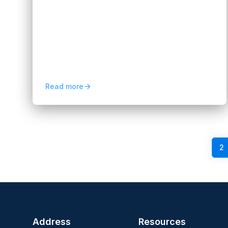
Services for Business Growth
Hannah Huynh
2 months ago
8
min read
Mobile applications are powerful because
they place your service directly into the
hands of users. For non-IT teams, the
challenge often lies in...
Read more
Previous
1
2
Address
Resources