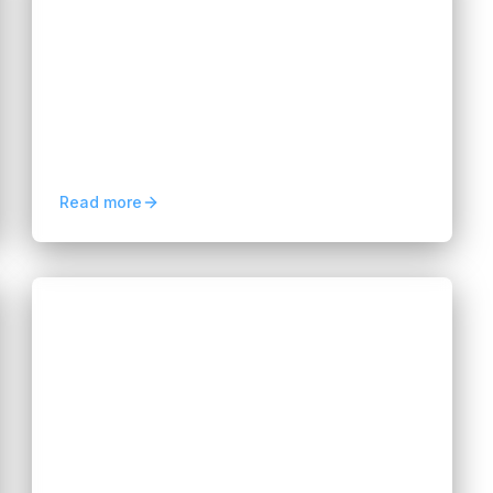
for Modern Businesses
Hannah Huynh
about 2 months ago
9
min read
Learn how multi-cloud management
improves flexibility, reduces vendor lock-in,
optimizes cloud costs, and strengthens
business resilience.
Read more
Blogs
How to Build an Affordable AI
Development Team in 2026
Hannah Huynh
2 months ago
5
min read
Learn how to build an affordable AI
development team in 2026 by leveraging
global talent, flexible hiring models, and