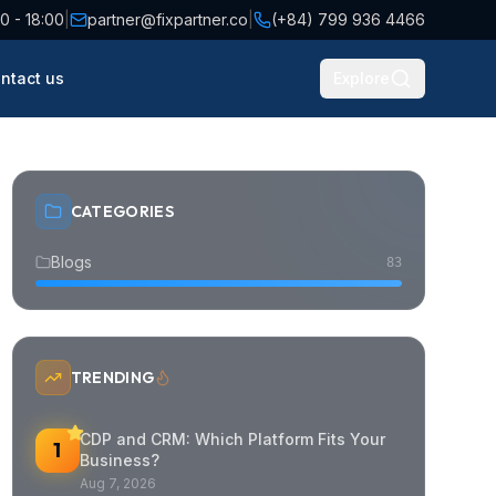
0 - 18:00
|
partner@fixpartner.co
|
(+84) 799 936 4466
ntact us
Explore
CATEGORIES
Blogs
83
TRENDING
CDP and CRM: Which Platform Fits Your
1
Business?
Aug 7, 2026