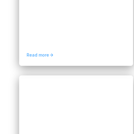
AI Development Era
Hannah Huynh
about 2 months ago
5
min read
Software testing is transforming with AI-
driven automation, smarter QA workflows,
faster releases, and enhanced reliability for
modern digital products.
Read more
Blogs
Business Process Consulting
Services for Business Growth
Hannah Huynh
about 2 months ago
7
min read
Discover how business process consulting
services improve efficiency, reduce costs,
optimize workflows, and support