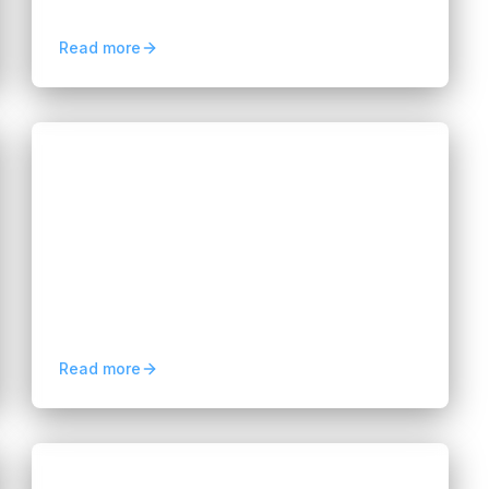
analysis, improved accuracy, and scalable
personalized healthcare.
Read more
Blogs
Business Analytics Solutions: A
Guide for Modern Businesses
Hannah Huynh
about 2 months ago
6
min read
Learn how business analytics solutions
help organizations analyze data, improve
decision-making, optimize operations, and
drive business growth.
Read more
Blogs
Multi-Cloud Management: A Guide