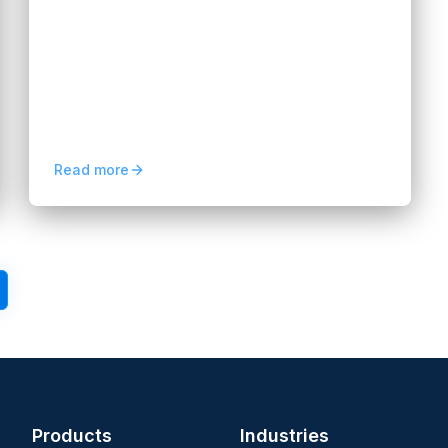
Data Analytics in 2026
Hannah Huynh
2 months ago
5
min read
Dedicated data analytics teams help
businesses turn data into insights, improve
decisions, and scale smarter strategies in
2026.
Read more
3
4
5
Next
Products
Industries