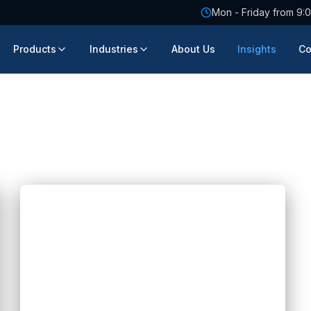
Mon - Friday from 9:0
Products
Industries
About Us
Insights
Co
Blogs
How AI Is Transforming Genetic
Testing Software Development
Hannah Huynh
about 2 months ago
5
min read
Discover how AI is revolutionizing genetic
testing software development with faster