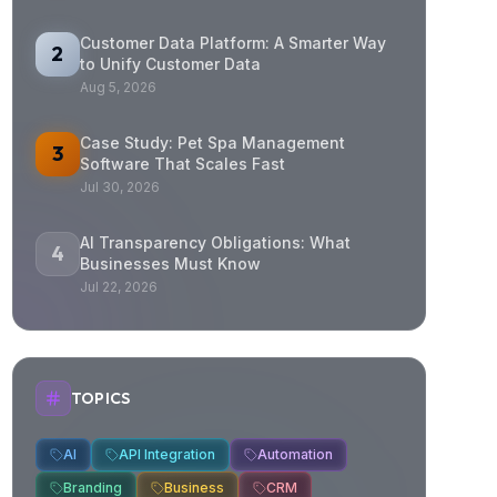
Customer Data Platform: A Smarter Way
2
to Unify Customer Data
Aug 5, 2026
Case Study: Pet Spa Management
3
Software That Scales Fast
Jul 30, 2026
AI Transparency Obligations: What
4
Businesses Must Know
Jul 22, 2026
TOPICS
AI
API Integration
Automation
Branding
Business
CRM