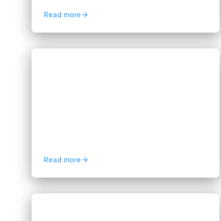
sustainable business growth
Read more
Blogs
Affordable AI Staffing Solutions for
Fast-Growing Startups
Hannah Huynh
2 months ago
5
min read
AI staffing for startups helps fast-growing
companies access skilled AI talent, scale
development teams faster, reduce hiring
costs, and stay flexible.
Read more
Blogs
Mobile Application Development