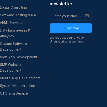
newsletter
Digital Consulting
Software Testing & QA
AI/ML Services
Subscribe
Data Engineering &
Analytics
We respect your privacy.
Unsubscribe at any time.
Custom Software
Development
Web App Development
SME Website
Development
Mobile App Development
System Modernization
CTO as a Service