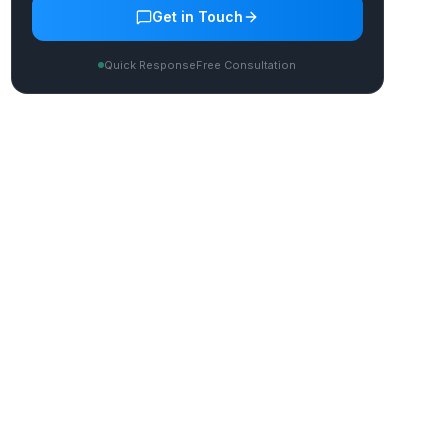
Get in Touch
Quick Response
Free Consultation