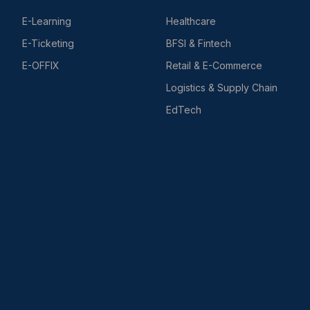
E-Learning
Healthcare
E-Ticketing
BFSI & Fintech
E-OFFIX
Retail & E-Commerce
Logistics & Supply Chain
EdTech