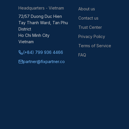
Headquarters - Vietnam
About us
72/57 Duong Duc Hien
Contact us
Tay Thanh Ward, Tan Phu
Trust Center
District
Ho Chi Minh City
Privacy Policy
Vietnam
Terms of Service
(+84) 799 936 4466
FAQ
partner@fixpartner.co