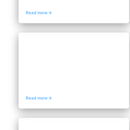
helping businesses improve efficiency with
AI-generated code.
Read more
Blogs
Case Study: FIX Partner AI Video
Surveillance Solution
Hannah Huynh
about 2 months ago
5
min read
Discover how FIX Partner delivers an AI
video surveillance solution to improve
security, real-time monitoring, and
operational efficiency.
Read more
Blogs
The Future of Software Testing in the