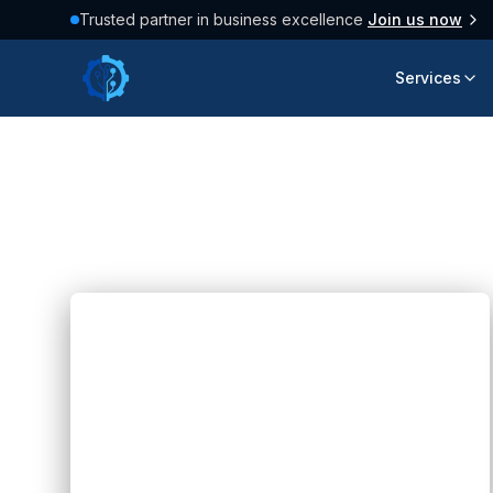
Trusted partner in business excellence
Join us now
Services
Latest Articles
158
posts found
Blogs
AI Can Write Code Fast: Can AI
Replace Developers?
Hannah Huynh
about 2 months ago
5
min read
Discover how AI can write code fast and
transform software development while