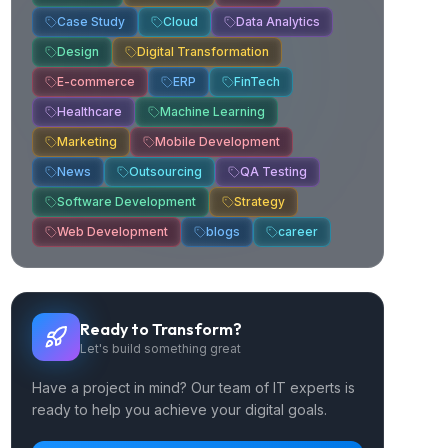
Case Study
Cloud
Data Analytics
Design
Digital Transformation
E-commerce
ERP
FinTech
Healthcare
Machine Learning
Marketing
Mobile Development
News
Outsourcing
QA Testing
Software Development
Strategy
Web Development
blogs
career
Ready to Transform?
Let's build something great
Have a project in mind? Our team of IT experts is
ready to help you achieve your digital goals.