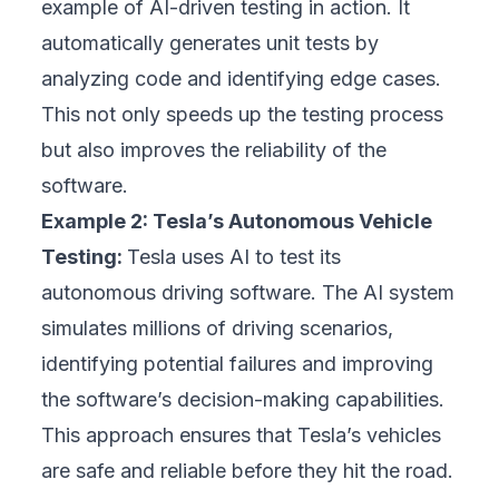
example of AI-driven testing in action. It
automatically generates unit tests by
analyzing code and identifying edge cases.
This not only speeds up the testing process
but also improves the reliability of the
software.
Example 2: Tesla’s Autonomous Vehicle
Testing:
Tesla uses AI to test its
autonomous driving software. The AI system
simulates millions of driving scenarios,
identifying potential failures and improving
the software’s decision-making capabilities.
This approach ensures that Tesla’s vehicles
are safe and reliable before they hit the road.