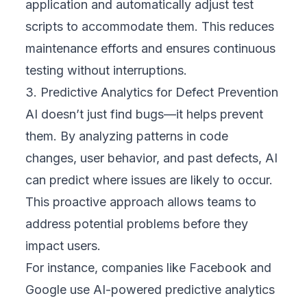
application and automatically adjust test
scripts to accommodate them. This reduces
maintenance efforts and ensures continuous
testing without interruptions.
3. Predictive Analytics for Defect Prevention
AI doesn’t just find bugs—it helps prevent
them. By analyzing patterns in code
changes, user behavior, and past defects, AI
can predict where issues are likely to occur.
This proactive approach allows teams to
address potential problems before they
impact users.
For instance, companies like Facebook and
Google use AI-powered predictive analytics