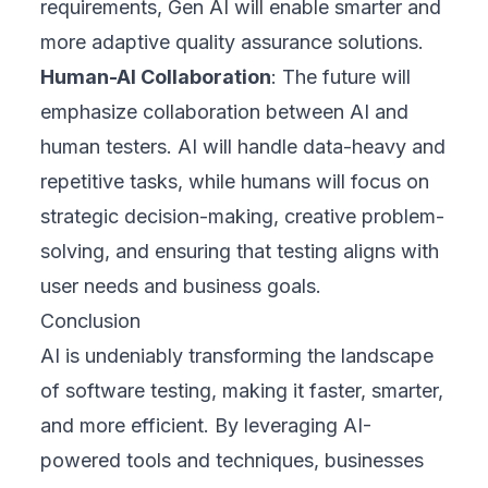
requirements, Gen AI will enable smarter and
more adaptive quality assurance solutions.
Human-AI Collaboration
: The future will
emphasize collaboration between AI and
human testers. AI will handle data-heavy and
repetitive tasks, while humans will focus on
strategic decision-making, creative problem-
solving, and ensuring that testing aligns with
user needs and business goals.
Conclusion
AI is undeniably transforming the landscape
of software testing, making it faster, smarter,
and more efficient. By leveraging AI-
powered tools and techniques, businesses