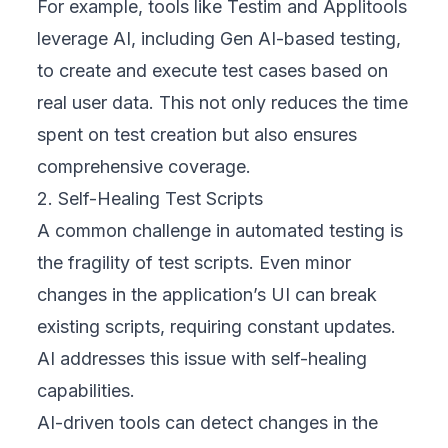
For example, tools like Testim and Applitools
leverage AI, including Gen AI-based testing,
to create and execute test cases based on
real user data. This not only reduces the time
spent on test creation but also ensures
comprehensive coverage.
2. Self-Healing Test Scripts
A common challenge in automated testing is
the fragility of test scripts. Even minor
changes in the application’s UI can break
existing scripts, requiring constant updates.
AI addresses this issue with self-healing
capabilities.
AI-driven tools can detect changes in the