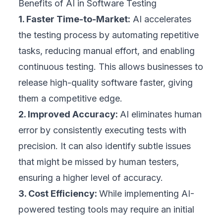
Benefits of AI in Software Testing
1. Faster Time-to-Market:
AI accelerates
the testing process by automating repetitive
tasks, reducing manual effort, and enabling
continuous testing. This allows businesses to
release high-quality software faster, giving
them a competitive edge.
2. Improved Accuracy:
AI eliminates human
error by consistently executing tests with
precision. It can also identify subtle issues
that might be missed by human testers,
ensuring a higher level of accuracy.
3. Cost Efficiency:
While implementing AI-
powered testing tools may require an initial