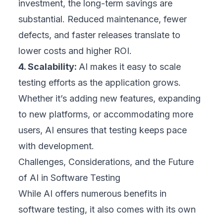
investment, the long-term savings are
substantial. Reduced maintenance, fewer
defects, and faster releases translate to
lower costs and higher ROI.
4. Scalability:
AI makes it easy to scale
testing efforts as the application grows.
Whether it’s adding new features, expanding
to new platforms, or accommodating more
users, AI ensures that testing keeps pace
with development.
Challenges, Considerations, and the Future
of AI in Software Testing
While AI offers numerous benefits in
software testing, it also comes with its own