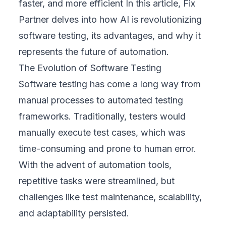
faster, and more efficient In this article,
Fix
Partner
delves into how AI is revolutionizing
software testing, its advantages, and why it
represents the future of automation.
The Evolution of Software Testing
Software testing has come a long way from
manual processes to automated testing
frameworks. Traditionally, testers would
manually execute test cases, which was
time-consuming and prone to human error.
With the advent of automation tools,
repetitive tasks were streamlined, but
challenges like test maintenance, scalability,
and adaptability persisted.