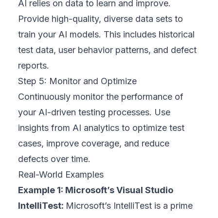
AI relies on data to learn and improve.
Provide high-quality, diverse data sets to
train your AI models. This includes historical
test data, user behavior patterns, and defect
reports.
Step 5: Monitor and Optimize
Continuously monitor the performance of
your AI-driven testing processes. Use
insights from AI analytics to optimize test
cases, improve coverage, and reduce
defects over time.
Real-World Examples
Example 1: Microsoft’s Visual Studio
IntelliTest:
Microsoft’s IntelliTest is a prime