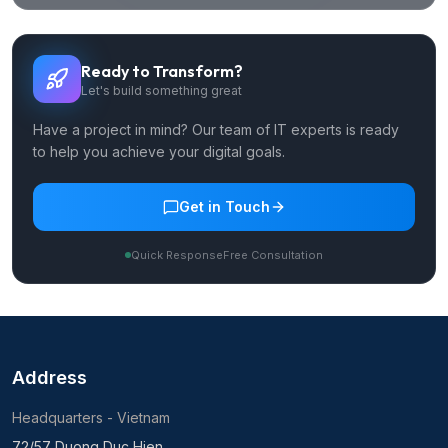
Ready to Transform?
Let's build something great
Have a project in mind? Our team of IT experts is ready
to help you achieve your digital goals.
Get in Touch
Quick Response
Free Consultation
Address
Headquarters - Vietnam
72/57 Duong Duc Hien