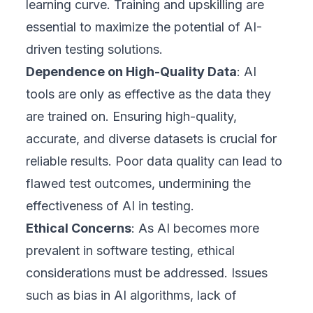
learning curve. Training and upskilling are
essential to maximize the potential of AI-
driven testing solutions.
Dependence on High-Quality Data
: AI
tools are only as effective as the data they
are trained on. Ensuring high-quality,
accurate, and diverse datasets is crucial for
reliable results. Poor data quality can lead to
flawed test outcomes, undermining the
effectiveness of AI in testing.
Ethical Concerns
: As AI becomes more
prevalent in software testing, ethical
considerations must be addressed. Issues
such as bias in AI algorithms, lack of