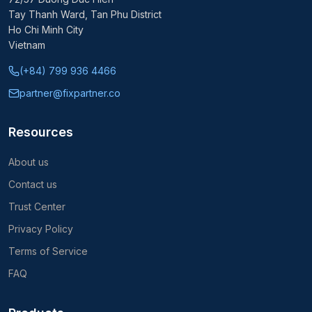
Tay Thanh Ward, Tan Phu District
Ho Chi Minh City
Vietnam
(+84) 799 936 4466
partner@fixpartner.co
Resources
About us
Contact us
Trust Center
Privacy Policy
Terms of Service
FAQ