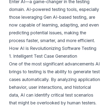
Enter AI—a game-changer in the testing
domain. AI-powered testing tools, especially
those leveraging
Gen AI-based testing
, are
now capable of learning, adapting, and even
predicting potential issues, making the
process faster, smarter, and more efficient.
How AI is Revolutionizing Software Testing
1. Intelligent Test Case Generation
One of the most significant advancements AI
brings to testing is the ability to generate test
cases automatically. By analyzing application
behavior, user interactions, and historical
data, AI can identify critical test scenarios
that might be overlooked by human testers.