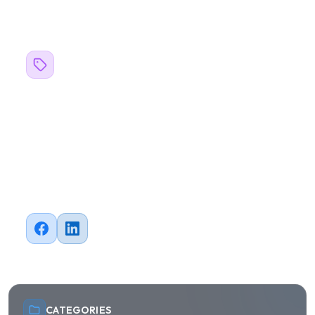
Related Topics
#
blogs
#
Business
#
AI
#
Machine Learning
#
Mobile Development
#
QA Testing
#
Automation
Share this article
CATEGORIES