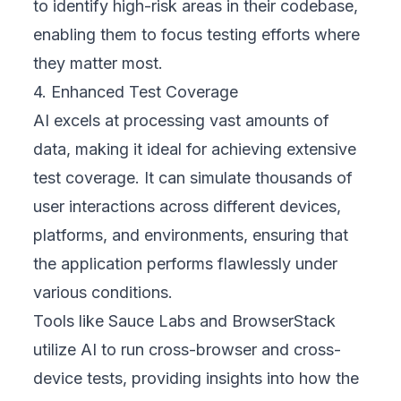
to identify high-risk areas in their codebase,
enabling them to focus testing efforts where
they matter most.
4. Enhanced Test Coverage
AI excels at processing vast amounts of
data, making it ideal for achieving extensive
test coverage. It can simulate thousands of
user interactions across different devices,
platforms, and environments, ensuring that
the application performs flawlessly under
various conditions.
Tools like Sauce Labs and BrowserStack
utilize AI to run cross-browser and cross-
device tests, providing insights into how the