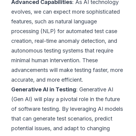
Advanced Capabilities
: As AI technology
evolves, we can expect more sophisticated
features, such as natural language
processing (NLP) for automated test case
creation, real-time anomaly detection, and
autonomous testing systems that require
minimal human intervention. These
advancements will make testing faster, more
accurate, and more efficient.
Generative AI in Testing
: Generative AI
(Gen AI) will play a pivotal role in the future
of software testing. By leveraging AI models
that can generate test scenarios, predict
potential issues, and adapt to changing