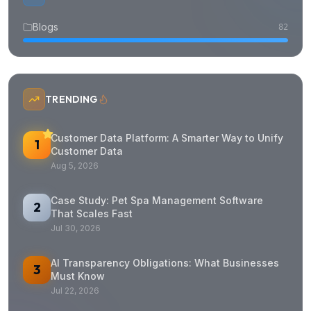
Blogs
82
TRENDING
Customer Data Platform: A Smarter Way to Unify
1
Customer Data
Aug 5, 2026
Case Study: Pet Spa Management Software
2
That Scales Fast
Jul 30, 2026
AI Transparency Obligations: What Businesses
3
Must Know
Jul 22, 2026