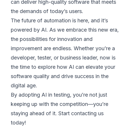
can deliver high-quality software that meets
the demands of today’s users.
The future of automation is here, and it’s
powered by AI. As we embrace this new era,
the possibilities for innovation and
improvement are endless. Whether you’re a
developer, tester, or business leader, now is
the time to explore how AI can elevate your
software quality and drive success in the
digital age.
By adopting AI in testing, you’re not just
keeping up with the competition—you’re
staying ahead of it.
Start contacting us
today
!