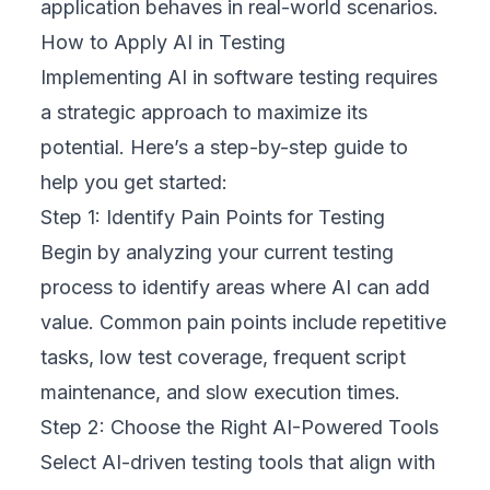
application behaves in real-world scenarios.
How to Apply AI in Testing
Implementing AI in software testing requires
a strategic approach to maximize its
potential. Here’s a step-by-step guide to
help you get started:
Step 1: Identify Pain Points for Testing
Begin by analyzing your current testing
process to identify areas where AI can add
value. Common pain points include repetitive
tasks, low test coverage, frequent script
maintenance, and slow execution times.
Step 2: Choose the Right AI-Powered Tools
Select AI-driven testing tools that align with