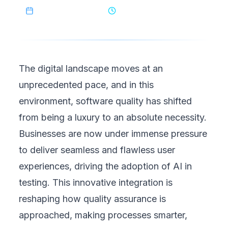
February 22, 2025
8
min read
The digital landscape moves at an
unprecedented pace, and in this
environment, software quality has shifted
from being a luxury to an absolute necessity.
Businesses are now under immense pressure
to deliver seamless and flawless user
experiences, driving the adoption of AI in
testing. This innovative integration is
reshaping how quality assurance is
approached, making processes smarter,