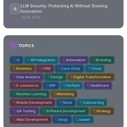
LLM Security: Protecting AI Without Slowing
4
Innovation
Jul 18, 2026
TOPICS
AI
API Integration
Automation
Branding
Business
CRM
Case Study
Cloud
Data Analytics
Design
Digital Transformation
E-commerce
ERP
FinTech
Healthcare
Machine Learning
Marketing
Mobile Development
News
Outsourcing
QA Testing
Software Development
Strategy
Web Development
blogs
career