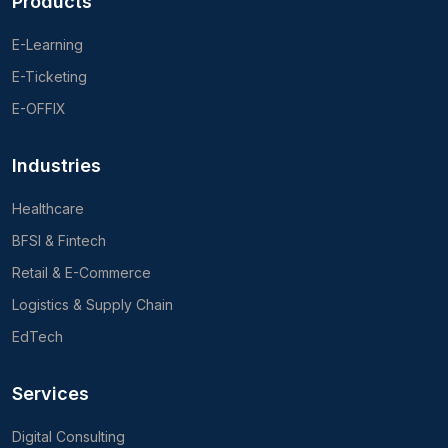
Products
E-Learning
E-Ticketing
E-OFFIX
Industries
Healthcare
BFSI & Fintech
Retail & E-Commerce
Logistics & Supply Chain
EdTech
Services
Digital Consulting