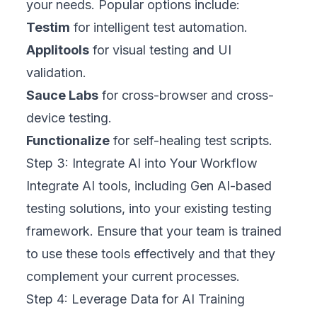
your needs. Popular options include:
Testim
for intelligent test automation.
Applitools
for visual testing and UI
validation.
Sauce Labs
for cross-browser and cross-
device testing.
Functionalize
for self-healing test scripts.
Step 3: Integrate AI into Your Workflow
Integrate AI tools, including Gen AI-based
testing solutions, into your existing testing
framework. Ensure that your team is trained
to use these tools effectively and that they
complement your current processes.
Step 4: Leverage Data for AI Training