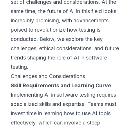
set of challenges and considerations. At the
same time, the future of AI in this field looks
incredibly promising, with advancements
poised to revolutionize how testing is
conducted. Below, we explore the key
challenges, ethical considerations, and future
trends shaping the role of AI in software
testing.
Challenges and Considerations
Skill Requirements and Learning Curve
:
Implementing AI in software testing requires
specialized skills and expertise. Teams must
invest time in learning how to use AI tools
effectively, which can involve a steep