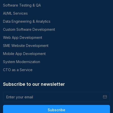
Software Testing & QA
AI/ML Services
Data Engineering & Analytics
Custom Software Development
Web App Development
SME Website Development
Mobile App Development
System Modernization
CTO as a Service
Subscribe to our newsletter
Subscribe