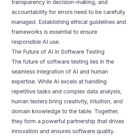
transparency in decision-making, and
accountability for errors need to be carefully
managed. Establishing ethical guidelines and
frameworks is essential to ensure
responsible AI use.
The Future of AI in Software Testing
The future of software testing lies in the
seamless integration of AI and human
expertise. While AI excels at handling
repetitive tasks and complex data analysis,
human testers bring creativity, intuition, and
domain knowledge to the table. Together,
they form a powerful partnership that drives
innovation and ensures software quality.