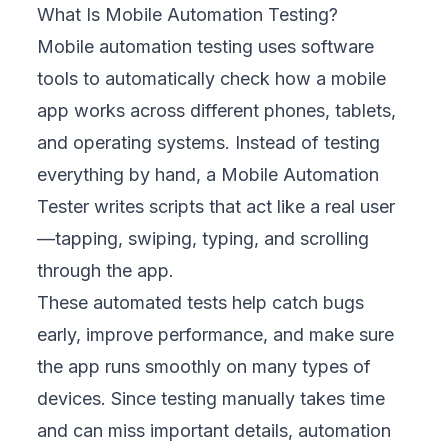
What Is Mobile Automation Testing?
Mobile automation testing uses software
tools to automatically check how a mobile
app works across different phones, tablets,
and operating systems. Instead of testing
everything by hand, a Mobile Automation
Tester writes scripts that act like a real user
—tapping, swiping, typing, and scrolling
through the app.
These automated tests help catch bugs
early, improve performance, and make sure
the app runs smoothly on many types of
devices. Since testing manually takes time
and can miss important details, automation