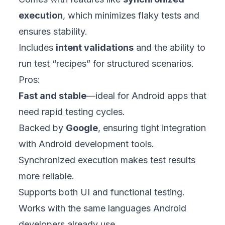
execution
, which minimizes flaky tests and
ensures stability.
Includes
intent validations
and the ability to
run test “recipes” for structured scenarios.
Pros:
Fast and stable
—ideal for Android apps that
need rapid testing cycles.
Backed by
Google
, ensuring tight integration
with Android development tools.
Synchronized execution makes test results
more reliable.
Supports both UI and functional testing.
Works with the same languages Android
developers already use.