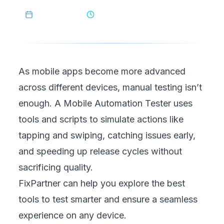
May 3, 2025
10
min read
As mobile apps become more advanced
across different devices, manual testing isn’t
enough. A Mobile Automation Tester uses
tools and scripts to simulate actions like
tapping and swiping, catching issues early,
and speeding up release cycles without
sacrificing quality.
FixPartner
can help you explore the best
tools to test smarter and ensure a seamless
experience on any device.