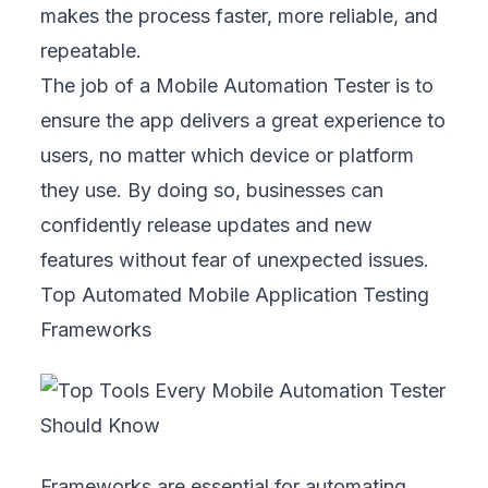
makes the process faster, more reliable, and
repeatable.
The job of a Mobile Automation Tester is to
ensure the app delivers a great experience to
users, no matter which device or platform
they use. By doing so, businesses can
confidently release updates and new
features without fear of unexpected issues.
Top Automated Mobile Application Testing
Frameworks
Frameworks are essential for automating