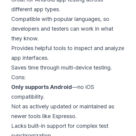
different app types.
Compatible with popular languages, so
developers and testers can work in what
they know.
Provides helpful tools to inspect and analyze
app interfaces.
Saves time through multi-device testing.
Cons:
Only supports Android
—no iOS
compatibility.
Not as actively updated or maintained as
newer tools like Espresso.
Lacks built-in support for complex test
synchronization.