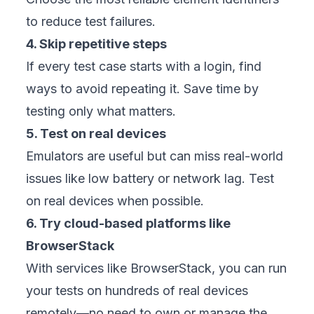
to reduce test failures.
4. Skip repetitive steps
If every test case starts with a login, find
ways to avoid repeating it. Save time by
testing only what matters.
5. Test on real devices
Emulators are useful but can miss real-world
issues like low battery or network lag. Test
on real devices when possible.
6. Try cloud-based platforms like
BrowserStack
With services like BrowserStack, you can run
your tests on hundreds of real devices
remotely—no need to own or manage the