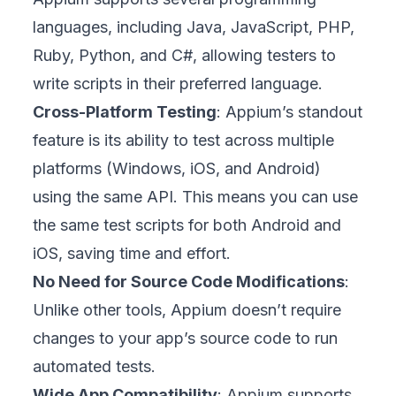
languages, including Java, JavaScript, PHP,
Ruby, Python, and C#, allowing testers to
write scripts in their preferred language.
Cross-Platform Testing
: Appium’s standout
feature is its ability to test across multiple
platforms (Windows, iOS, and Android)
using the same API. This means you can use
the same test scripts for both Android and
iOS, saving time and effort.
No Need for Source Code Modifications
:
Unlike other tools, Appium doesn’t require
changes to your app’s source code to run
automated tests.
Wide App Compatibility
: Appium supports