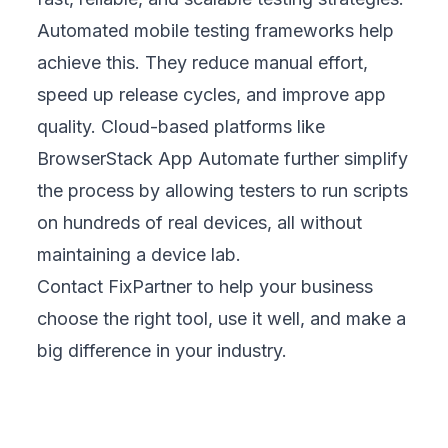
Automated mobile testing frameworks help
achieve this. They reduce manual effort,
speed up release cycles, and improve app
quality. Cloud-based platforms like
BrowserStack App Automate further simplify
the process by allowing testers to run scripts
on hundreds of real devices, all without
maintaining a device lab.
Contact FixPartner
to help your business
choose the right tool, use it well, and make a
big difference in your industry.