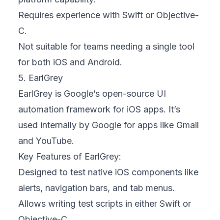
Requires experience with Swift or Objective-
C.
Not suitable for teams needing a single tool
for both iOS and Android.
5. EarlGrey
EarlGrey is Google’s open-source UI
automation framework for iOS apps. It’s
used internally by Google for apps like Gmail
and YouTube.
Key Features of EarlGrey:
Designed to test native iOS components like
alerts, navigation bars, and tab menus.
Allows writing test scripts in either Swift or
Objective-C.