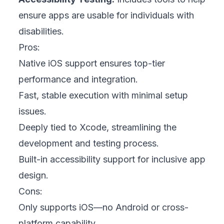
ensure apps are usable for individuals with
disabilities.
Pros:
Native iOS support ensures top-tier
performance and integration.
Fast, stable execution with minimal setup
issues.
Deeply tied to Xcode, streamlining the
development and testing process.
Built-in accessibility support for inclusive app
design.
Cons:
Only supports iOS—no Android or cross-
platform capability.