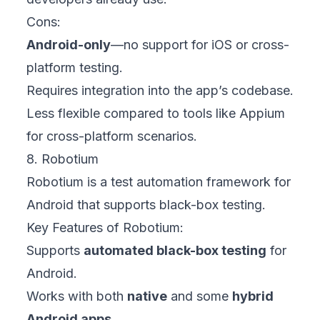
Cons:
Android-only
—no support for iOS or cross-
platform testing.
Requires integration into the app’s codebase.
Less flexible compared to tools like Appium
for cross-platform scenarios.
8. Robotium
Robotium is a test automation framework for
Android that supports black-box testing.
Key Features of Robotium:
Supports
automated black-box testing
for
Android.
Works with both
native
and some
hybrid
Android apps
.