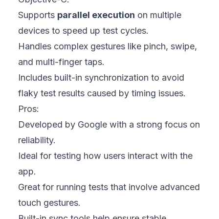
Supports
parallel execution
on multiple
devices to speed up test cycles.
Handles complex gestures like pinch, swipe,
and multi-finger taps.
Includes built-in synchronization to avoid
flaky test results caused by timing issues.
Pros:
Developed by Google with a strong focus on
reliability.
Ideal for testing how users interact with the
app.
Great for running tests that involve advanced
touch gestures.
Built-in sync tools help ensure stable,