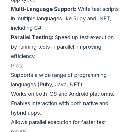
Multi-Language Support:
Write test scripts
in multiple languages like Ruby and .NET,
including C#.
Parallel Testing:
Speed up test execution
by running tests in parallel, improving
efficiency.
Pros:
Supports a wide range of programming
languages (Ruby, Java, NET).
Works on both iOS and Android platforms.
Enables interaction with both native and
hybrid apps.
Allows parallel execution for faster test
results.