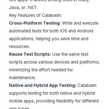
Java, or .NET.
Key Features of Calabash:
Cross-Platform Testing:
Write and execute
automated tests for both iOS and Android
applications, helping you save time and
resources.
Reuse Test Scripts:
Use the same test
scripts across various devices and platforms,
minimizing the effort needed for
maintenance.
Native and Hybrid App Testing:
Calabash
supports testing for both native and hybrid
mobile apps, providing flexibility for different
app types.