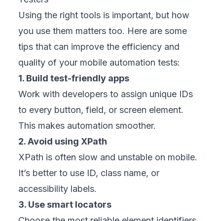
Using the right tools is important, but how
you use them matters too. Here are some
tips that can improve the efficiency and
quality of your mobile automation tests:
1. Build test-friendly apps
Work with developers to assign unique IDs
to every button, field, or screen element.
This makes automation smoother.
2. Avoid using XPath
XPath is often slow and unstable on mobile.
It’s better to use ID, class name, or
accessibility labels.
3. Use smart locators
Choose the most reliable element identifiers