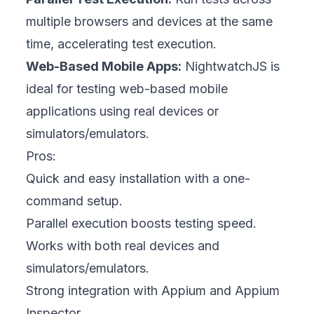
multiple browsers and devices at the same
time, accelerating test execution.
Web-Based Mobile Apps:
NightwatchJS is
ideal for testing web-based mobile
applications using real devices or
simulators/emulators.
Pros:
Quick and easy installation with a one-
command setup.
Parallel execution boosts testing speed.
Works with both real devices and
simulators/emulators.
Strong integration with Appium and Appium
Inspector.