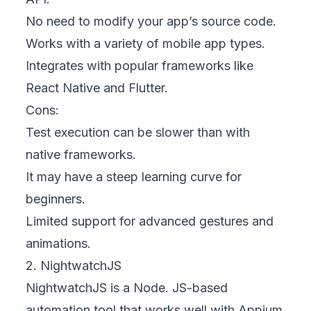
No need to modify your app’s source code.
Works with a variety of mobile app types.
Integrates with popular frameworks like
React Native and Flutter.
Cons:
Test execution can be slower than with
native frameworks.
It may have a steep learning curve for
beginners.
Limited support for advanced gestures and
animations.
2. NightwatchJS
NightwatchJS is a Node. JS-based
automation tool that works well with Appium