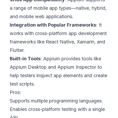
a range of mobile app types—native, hybrid,
and mobile web applications.
Integration with Popular Frameworks
: It
works with cross-platform app development
frameworks like React Native, Xamarin, and
Flutter.
Built-in Tools
: Appium provides tools like
Appium Desktop and Appium Inspector to
help testers inspect app elements and create
test scripts.
Pros:
Supports multiple programming languages.
Enables cross-platform testing with a single
API.