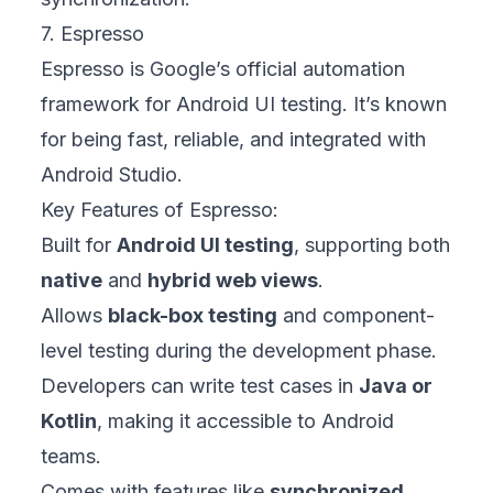
7. Espresso
Espresso is Google’s official automation
framework for Android UI testing. It’s known
for being fast, reliable, and integrated with
Android Studio.
Key Features of Espresso:
Built for
Android UI testing
, supporting both
native
and
hybrid web views
.
Allows
black-box testing
and component-
level testing during the development phase.
Developers can write test cases in
Java or
Kotlin
, making it accessible to Android
teams.
Comes with features like
synchronized