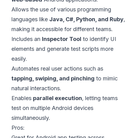
Allows the use of various programming
languages like
Java, C#, Python, and Ruby
,
making it accessible for different teams.
Includes an
Inspector Tool
to identify UI
elements and generate test scripts more
easily.
Automates real user actions such as
tapping, swiping, and pinching
to mimic
natural interactions.
Enables
parallel execution
, letting teams
test on multiple Android devices
simultaneously.
Pros:
Great for Android app testing across