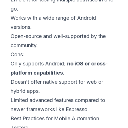
go.
Works with a wide range of Android
versions.
Open-source and well-supported by the
community.
Cons:
Only supports Android;
no iOS or cross-
platform capabilities
.
Doesn’t offer native support for web or
hybrid apps.
Limited advanced features compared to
newer frameworks like Espresso.
Best Practices for Mobile Automation
Testers