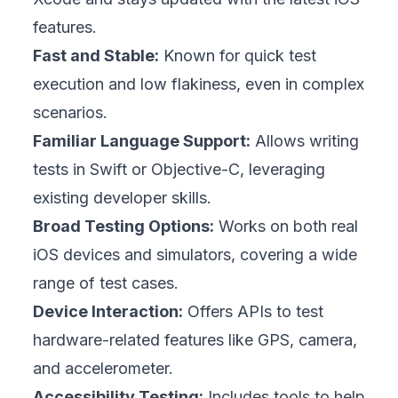
features.
Fast and Stable:
Known for quick test
execution and low flakiness, even in complex
scenarios.
Familiar Language Support:
Allows writing
tests in Swift or Objective-C, leveraging
existing developer skills.
Broad Testing Options:
Works on both real
iOS devices and simulators, covering a wide
range of test cases.
Device Interaction:
Offers APIs to test
hardware-related features like GPS, camera,
and accelerometer.
Accessibility Testing:
Includes tools to help