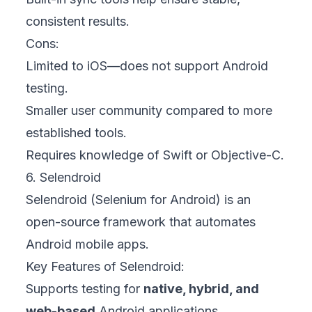
consistent results.
Cons:
Limited to iOS—does not support Android
testing.
Smaller user community compared to more
established tools.
Requires knowledge of Swift or Objective-C.
6. Selendroid
Selendroid (Selenium for Android) is an
open-source framework that automates
Android mobile apps.
Key Features of Selendroid:
Supports testing for
native, hybrid, and
web-based
Android applications.