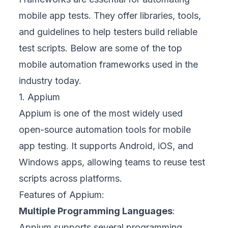
mobile app tests. They offer libraries, tools,
and guidelines to help testers build reliable
test scripts. Below are some of the top
mobile automation frameworks used in the
industry today.
1. Appium
Appium is one of the most widely used
open-source automation tools for mobile
app testing. It supports Android, iOS, and
Windows apps, allowing teams to reuse test
scripts across platforms.
Features of Appium:
Multiple Programming Languages
:
Appium supports several programming