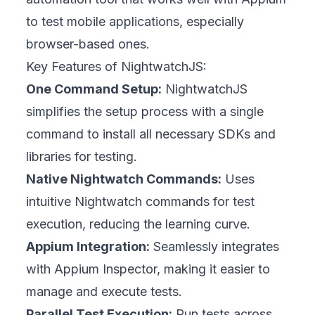
to test mobile applications, especially
browser-based ones.
Key Features of NightwatchJS:
One Command Setup:
NightwatchJS
simplifies the setup process with a single
command to install all necessary SDKs and
libraries for testing.
Native Nightwatch Commands:
Uses
intuitive Nightwatch commands for test
execution, reducing the learning curve.
Appium Integration:
Seamlessly integrates
with Appium Inspector, making it easier to
manage and execute tests.
Parallel Test Execution:
Run tests across