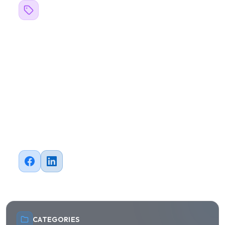
Related Topics
#
blogs
#
Business
#
Design
#
Software Development
#
Web Development
#
Mobile Development
#
QA Testing
#
Automation
#
Cloud
Share this article
CATEGORIES