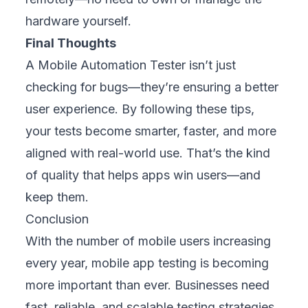
hardware yourself.
Final Thoughts
A Mobile Automation Tester isn’t just
checking for bugs—they’re ensuring a better
user experience. By following these tips,
your tests become smarter, faster, and more
aligned with real-world use. That’s the kind
of quality that helps apps win users—and
keep them.
Conclusion
With the number of mobile users increasing
every year, mobile app testing is becoming
more important than ever. Businesses need
fast, reliable, and scalable testing strategies.