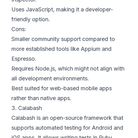
Uses JavaScript, making it a developer-
friendly option.
Cons:
Smaller community support compared to
more established tools like Appium and
Espresso.
Requires Node.js, which might not align with
all development environments.
Best suited for web-based mobile apps
rather than native apps.
3. Calabash
Calabash is an open-source framework that
supports automated testing for Android and
iOS apps. It allows writing tests in Ruby,