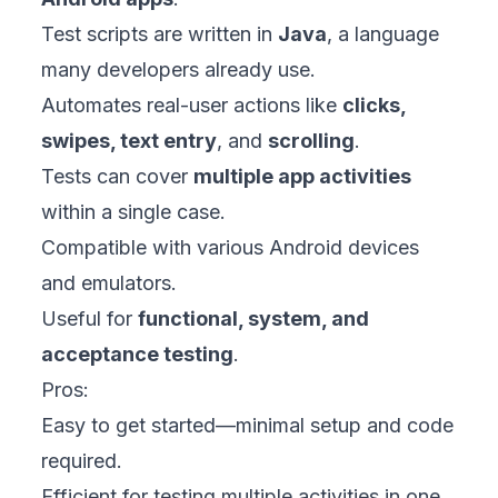
Test scripts are written in
Java
, a language
many developers already use.
Automates real-user actions like
clicks,
swipes, text entry
, and
scrolling
.
Tests can cover
multiple app activities
within a single case.
Compatible with various Android devices
and emulators.
Useful for
functional, system, and
acceptance testing
.
Pros:
Easy to get started—minimal setup and code
required.
Efficient for testing multiple activities in one