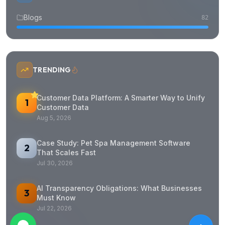
Blogs
82
TRENDING
Customer Data Platform: A Smarter Way to Unify
1
Customer Data
Aug 5, 2026
Case Study: Pet Spa Management Software
2
That Scales Fast
Jul 30, 2026
AI Transparency Obligations: What Businesses
3
Must Know
Jul 22, 2026