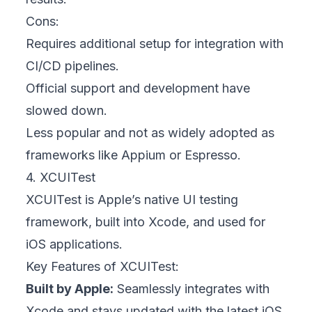
Cons:
Requires additional setup for integration with
CI/CD pipelines.
Official support and development have
slowed down.
Less popular and not as widely adopted as
frameworks like Appium or Espresso.
4. XCUITest
XCUITest is Apple’s native UI testing
framework, built into Xcode, and used for
iOS applications.
Key Features of XCUITest:
Built by Apple:
Seamlessly integrates with
Xcode and stays updated with the latest iOS