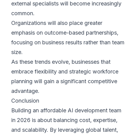
external specialists will become increasingly
common.
Organizations will also place greater
emphasis on outcome-based partnerships,
focusing on business results rather than team
size.
As these trends evolve, businesses that
embrace flexibility and strategic workforce
planning will gain a significant competitive
advantage.
Conclusion
Building an affordable AI development team
in 2026 is about balancing cost, expertise,
and scalability. By leveraging global talent,