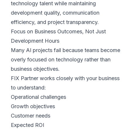
technology talent while maintaining
development quality, communication
efficiency, and project transparency.
Focus on Business Outcomes, Not Just
Development Hours
Many AI projects fail because teams become
overly focused on technology rather than
business objectives.
FIX Partner works closely with your business
to understand:
Operational challenges
Growth objectives
Customer needs
Expected ROI