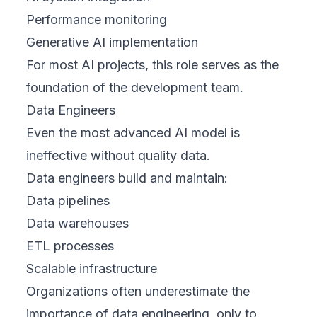
Performance monitoring
Generative AI implementation
For most AI projects, this role serves as the
foundation of the development team.
Data Engineers
Even the most advanced AI model is
ineffective without quality data.
Data engineers build and maintain:
Data pipelines
Data warehouses
ETL processes
Scalable infrastructure
Organizations often underestimate the
importance of data engineering, only to