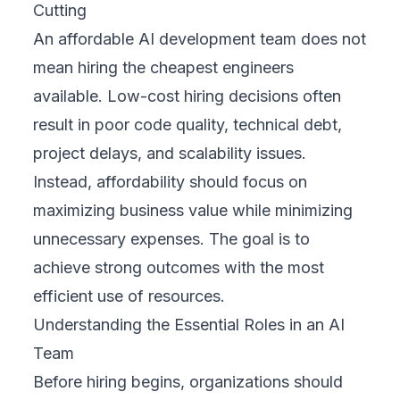
Cutting
An affordable AI development team does not
mean hiring the cheapest engineers
available. Low-cost hiring decisions often
result in poor code quality, technical debt,
project delays, and scalability issues.
Instead, affordability should focus on
maximizing business value while minimizing
unnecessary expenses. The goal is to
achieve strong outcomes with the most
efficient use of resources.
Understanding the Essential Roles in an AI
Team
Before hiring begins, organizations should