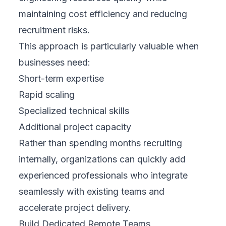
maintaining cost efficiency and reducing
recruitment risks.
This approach is particularly valuable when
businesses need:
Short-term expertise
Rapid scaling
Specialized technical skills
Additional project capacity
Rather than spending months recruiting
internally, organizations can quickly add
experienced professionals who integrate
seamlessly with existing teams and
accelerate project delivery.
Build Dedicated Remote Teams