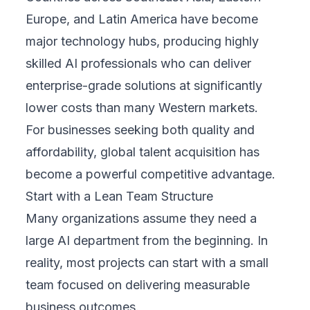
Europe, and Latin America have become
major technology hubs, producing highly
skilled AI professionals who can deliver
enterprise-grade solutions at significantly
lower costs than many Western markets.
For businesses seeking both quality and
affordability, global talent acquisition has
become a powerful competitive advantage.
Start with a Lean Team Structure
Many organizations assume they need a
large AI department from the beginning. In
reality, most projects can start with a small
team focused on delivering measurable
business outcomes.