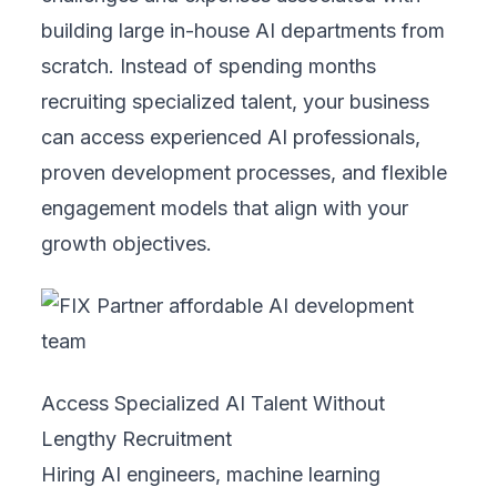
building large in-house AI departments from
scratch. Instead of spending months
recruiting specialized talent, your business
can access experienced AI professionals,
proven development processes, and flexible
engagement models that align with your
growth objectives.
Access Specialized AI Talent Without
Lengthy Recruitment
Hiring AI engineers, machine learning