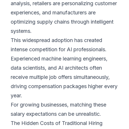
analysis, retailers are personalizing customer
experiences, and manufacturers are
optimizing supply chains through intelligent
systems.
This widespread adoption has created
intense competition for AI professionals.
Experienced machine learning engineers,
data scientists, and AI architects often
receive multiple job offers simultaneously,
driving compensation packages higher every
year.
For growing businesses, matching these
salary expectations can be unrealistic.
The Hidden Costs of Traditional Hiring