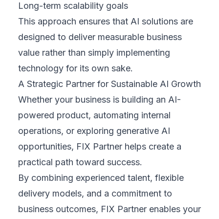
Long-term scalability goals
This approach ensures that AI solutions are
designed to deliver measurable business
value rather than simply implementing
technology for its own sake.
A Strategic Partner for Sustainable AI Growth
Whether your business is building an AI-
powered product, automating internal
operations, or exploring generative AI
opportunities, FIX Partner helps create a
practical path toward success.
By combining experienced talent, flexible
delivery models, and a commitment to
business outcomes, FIX Partner enables your