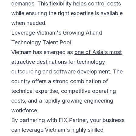
demands. This flexibility helps control costs
while ensuring the right expertise is available
when needed.
Leverage Vietnam's Growing AI and
Technology Talent Pool
Vietnam has emerged as
one of Asia's most
attractive destinations for technology
outsourcing
and software development. The
country offers a strong combination of
technical expertise, competitive operating
costs, and a rapidly growing engineering
workforce.
By partnering with FIX Partner, your business
can leverage Vietnam's highly skilled