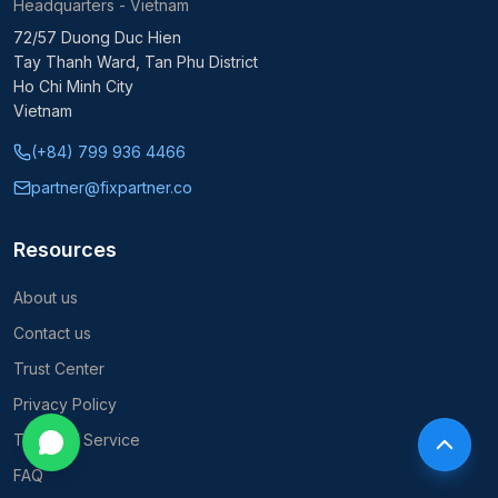
Headquarters - Vietnam
72/57 Duong Duc Hien
Tay Thanh Ward, Tan Phu District
Ho Chi Minh City
Vietnam
(+84) 799 936 4466
partner@fixpartner.co
Resources
About us
Contact us
Trust Center
Privacy Policy
Terms of Service
FAQ