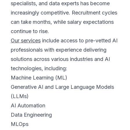
specialists, and data experts has become
increasingly competitive. Recruitment cycles
can take months, while salary expectations
continue to rise.
Our services
include access to pre-vetted AI
professionals with experience delivering
solutions across various industries and AI
technologies, including:
Machine Learning (ML)
Generative AI and Large Language Models
(LLMs)
AI Automation
Data Engineering
MLOps