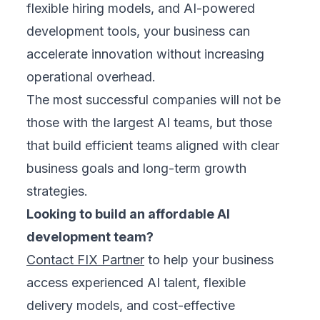
flexible hiring models, and AI-powered
development tools, your business can
accelerate innovation without increasing
operational overhead.
The most successful companies will not be
those with the largest AI teams, but those
that build efficient teams aligned with clear
business goals and long-term growth
strategies.
Looking to build an affordable AI
development team?
Contact FIX Partner
to help your business
access experienced AI talent, flexible
delivery models, and cost-effective