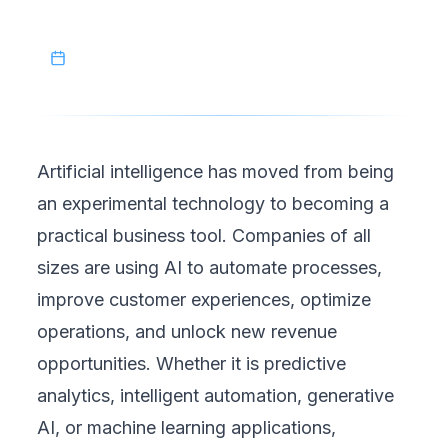
cost-efficient AI development strategies.
June 7, 2026
Artificial intelligence has moved from being
an experimental technology to becoming a
practical business tool. Companies of all
sizes are using AI to automate processes,
improve customer experiences, optimize
operations, and unlock new revenue
opportunities. Whether it is predictive
analytics, intelligent automation, generative
AI, or machine learning applications,