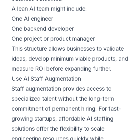
A lean AI team might include:
One AI engineer
One backend developer
One project or product manager
This structure allows businesses to validate
ideas, develop minimum viable products, and
measure ROI before expanding further.
Use AI Staff Augmentation
Staff augmentation provides access to
specialized talent without the long-term
commitment of permanent hiring. For fast-
growing startups,
affordable AI staffing
solutions
offer the flexibility to scale
engineering resources quickly while