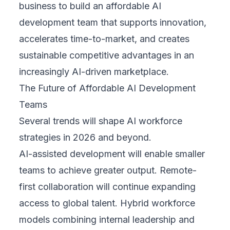
business to build an affordable AI
development team that supports innovation,
accelerates time-to-market, and creates
sustainable competitive advantages in an
increasingly AI-driven marketplace.
The Future of Affordable AI Development
Teams
Several trends will shape AI workforce
strategies in 2026 and beyond.
AI-assisted development will enable smaller
teams to achieve greater output. Remote-
first collaboration will continue expanding
access to global talent. Hybrid workforce
models combining internal leadership and