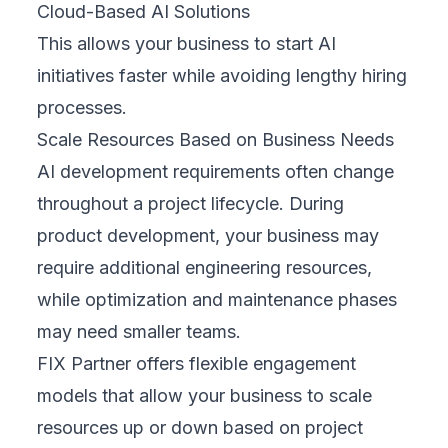
Cloud-Based AI Solutions
This allows your business to start AI
initiatives faster while avoiding lengthy hiring
processes.
Scale Resources Based on Business Needs
AI development requirements often change
throughout a project lifecycle. During
product development, your business may
require additional engineering resources,
while optimization and maintenance phases
may need smaller teams.
FIX Partner offers flexible engagement
models that allow your business to scale
resources up or down based on project