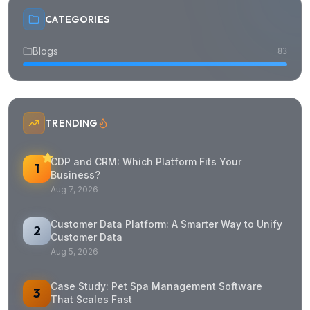
CATEGORIES
Blogs
83
TRENDING
CDP and CRM: Which Platform Fits Your
1
Business?
Aug 7, 2026
Customer Data Platform: A Smarter Way to Unify
2
Customer Data
Aug 5, 2026
Case Study: Pet Spa Management Software
3
That Scales Fast