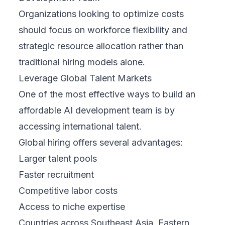
Organizations looking to optimize costs
should focus on workforce flexibility and
strategic resource allocation rather than
traditional hiring models alone.
Leverage Global Talent Markets
One of the most effective ways to build an
affordable AI development team is by
accessing international talent.
Global hiring offers several advantages:
Larger talent pools
Faster recruitment
Competitive labor costs
Access to niche expertise
Countries across Southeast Asia, Eastern