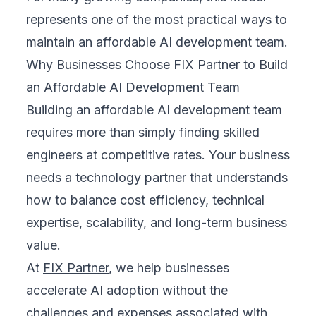
represents one of the most practical ways to
maintain an affordable AI development team.
Why Businesses Choose FIX Partner to Build
an Affordable AI Development Team
Building an affordable AI development team
requires more than simply finding skilled
engineers at competitive rates. Your business
needs a technology partner that understands
how to balance cost efficiency, technical
expertise, scalability, and long-term business
value.
At
FIX Partner
, we help businesses
accelerate AI adoption without the
challenges and expenses associated with