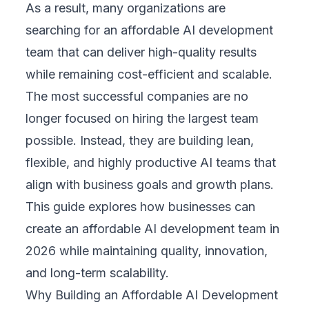
As a result, many organizations are
searching for an affordable AI development
team that can deliver high-quality results
while remaining cost-efficient and scalable.
The most successful companies are no
longer focused on hiring the largest team
possible. Instead, they are building lean,
flexible, and highly productive AI teams that
align with business goals and growth plans.
This guide explores how businesses can
create an affordable AI development team in
2026 while maintaining quality, innovation,
and long-term scalability.
Why Building an Affordable AI Development