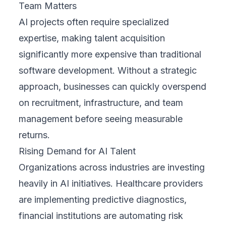
Team Matters
AI projects often require specialized
expertise, making talent acquisition
significantly more expensive than traditional
software development. Without a strategic
approach, businesses can quickly overspend
on recruitment, infrastructure, and team
management before seeing measurable
returns.
Rising Demand for AI Talent
Organizations across industries are investing
heavily in AI initiatives. Healthcare providers
are implementing predictive diagnostics,
financial institutions are automating risk