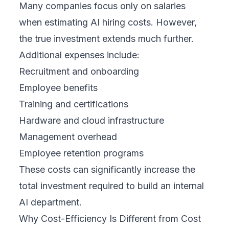
Many companies focus only on salaries
when estimating AI hiring costs. However,
the true investment extends much further.
Additional expenses include:
Recruitment and onboarding
Employee benefits
Training and certifications
Hardware and cloud infrastructure
Management overhead
Employee retention programs
These costs can significantly increase the
total investment required to build an internal
AI department.
Why Cost-Efficiency Is Different from Cost