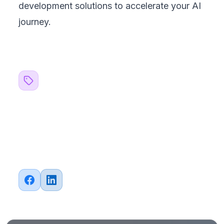
development solutions to accelerate your AI
journey.
Related Topics
#
Strategy
#
AI
#
Machine Learning
#
Outsourcing
Share this article