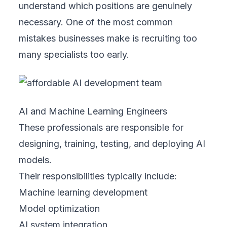
understand which positions are genuinely
necessary. One of the most common
mistakes businesses make is recruiting too
many specialists too early.
AI and Machine Learning Engineers
These professionals are responsible for
designing, training, testing, and deploying AI
models.
Their responsibilities typically include:
Machine learning development
Model optimization
AI system integration