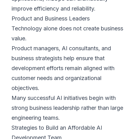
improve efficiency and reliability.
Product and Business Leaders
Technology alone does not create business
value.
Product managers, AI consultants, and
business strategists help ensure that
development efforts remain aligned with
customer needs and organizational
objectives.
Many successful AI initiatives begin with
strong business leadership rather than large
engineering teams.
Strategies to Build an Affordable AI
Development Team