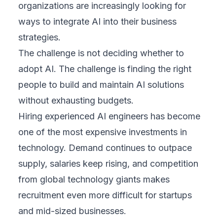
organizations are increasingly looking for
ways to integrate AI into their business
strategies.
The challenge is not deciding whether to
adopt AI. The challenge is finding the right
people to build and maintain AI solutions
without exhausting budgets.
Hiring experienced AI engineers has become
one of the most expensive investments in
technology. Demand continues to outpace
supply, salaries keep rising, and competition
from global technology giants makes
recruitment even more difficult for startups
and mid-sized businesses.