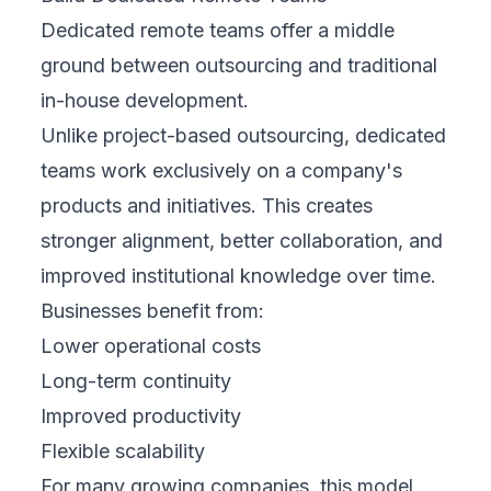
Dedicated remote teams offer a middle
ground between outsourcing and traditional
in-house development.
Unlike project-based outsourcing, dedicated
teams work exclusively on a company's
products and initiatives. This creates
stronger alignment, better collaboration, and
improved institutional knowledge over time.
Businesses benefit from:
Lower operational costs
Long-term continuity
Improved productivity
Flexible scalability
For many growing companies, this model