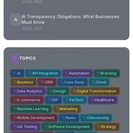
Jul 30, 2026
AI Transparency Obligations: What Businesses
4
Must Know
Jul 22, 2026
TOPICS
AI
API Integration
Automation
Branding
Business
CRM
Case Study
Cloud
Data Analytics
Design
Digital Transformation
E-commerce
ERP
FinTech
Healthcare
Machine Learning
Marketing
Mobile Development
News
Outsourcing
QA Testing
Software Development
Strategy