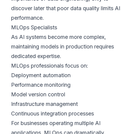
discover later that poor data quality limits AI
performance.
MLOps Specialists
As AI systems become more complex,
maintaining models in production requires
dedicated expertise.
MLOps professionals focus on:
Deployment automation
Performance monitoring
Model version control
Infrastructure management
Continuous integration processes
For businesses operating multiple AI
applications, MLOps can dramatically