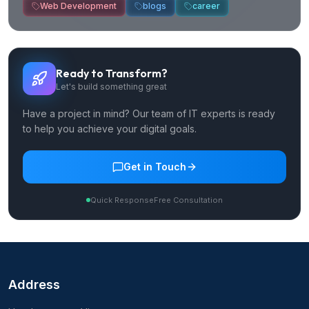
Web Development
blogs
career
Ready to Transform?
Let's build something great
Have a project in mind? Our team of IT experts is ready
to help you achieve your digital goals.
Get in Touch
Quick Response
Free Consultation
Address