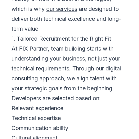
which is why
our services
are designed to
deliver both technical excellence and long-
term value
1. Tailored Recruitment for the Right Fit
At
FIX Partner
, team building starts with
understanding your business, not just your
technical requirements. Through
our digital
consulting
approach, we align talent with
your strategic goals from the beginning.
Developers are selected based on:
Relevant experience
Technical expertise
Communication ability
Cultural alignment