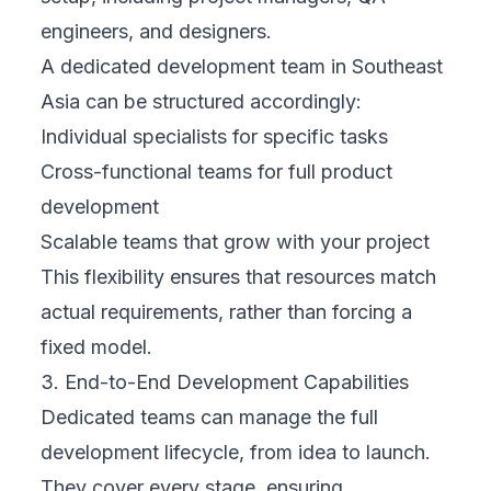
engineers, and designers.
A dedicated development team in Southeast
Asia can be structured accordingly:
Individual specialists for specific tasks
Cross-functional teams for full product
development
Scalable teams that grow with your project
This flexibility ensures that resources match
actual requirements, rather than forcing a
fixed model.
3. End-to-End Development Capabilities
Dedicated teams can manage the full
development lifecycle, from idea to launch.
They cover every stage, ensuring