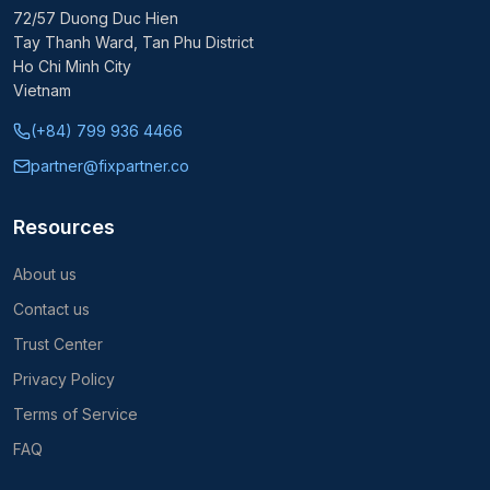
72/57 Duong Duc Hien
Tay Thanh Ward, Tan Phu District
Ho Chi Minh City
Vietnam
(+84) 799 936 4466
partner@fixpartner.co
Resources
About us
Contact us
Trust Center
Privacy Policy
Terms of Service
FAQ