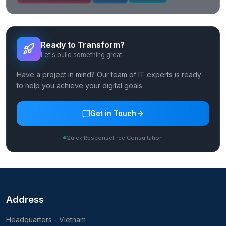
Ready to Transform?
Let's build something great
Have a project in mind? Our team of IT experts is ready
to help you achieve your digital goals.
Get in Touch
Quick Response
Free Consultation
Address
Headquarters - Vietnam