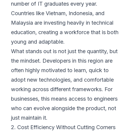
number of IT graduates every year.
Countries like Vietnam, Indonesia, and
Malaysia are investing heavily in technical
education, creating a workforce that is both
young and adaptable.
What stands out is not just the quantity, but
the mindset. Developers in this region are
often highly motivated to learn, quick to
adopt new technologies, and comfortable
working across different frameworks. For
businesses, this means access to engineers
who can evolve alongside the product, not
just maintain it.
2. Cost Efficiency Without Cutting Corners