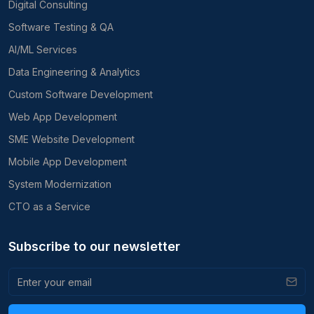
Digital Consulting
Software Testing & QA
AI/ML Services
Data Engineering & Analytics
Custom Software Development
Web App Development
SME Website Development
Mobile App Development
System Modernization
CTO as a Service
Subscribe to our newsletter