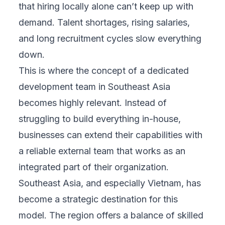
that hiring locally alone can’t keep up with
demand. Talent shortages, rising salaries,
and long recruitment cycles slow everything
down.
This is where the concept of a dedicated
development team in Southeast Asia
becomes highly relevant. Instead of
struggling to build everything in-house,
businesses can extend their capabilities with
a reliable external team that works as an
integrated part of their organization.
Southeast Asia, and especially Vietnam, has
become a strategic destination for this
model. The region offers a balance of skilled