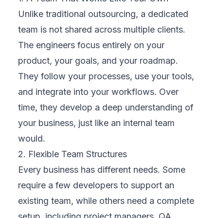
Unlike traditional outsourcing, a dedicated
team is not shared across multiple clients.
The engineers focus entirely on your
product, your goals, and your roadmap.
They follow your processes, use your tools,
and integrate into your workflows. Over
time, they develop a deep understanding of
your business, just like an internal team
would.
2. Flexible Team Structures
Every business has different needs. Some
require a few developers to support an
existing team, while others need a complete
setup, including project managers, QA