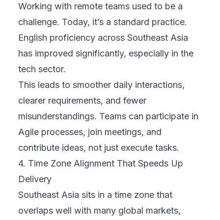
Working with remote teams used to be a
challenge. Today, it’s a standard practice.
English proficiency across Southeast Asia
has improved significantly, especially in the
tech sector.
This leads to smoother daily interactions,
clearer requirements, and fewer
misunderstandings. Teams can participate in
Agile processes, join meetings, and
contribute ideas, not just execute tasks.
4. Time Zone Alignment That Speeds Up
Delivery
Southeast Asia sits in a time zone that
overlaps well with many global markets,