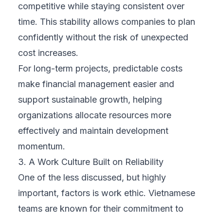
competitive while staying consistent over
time. This stability allows companies to plan
confidently without the risk of unexpected
cost increases.
For long-term projects, predictable costs
make financial management easier and
support sustainable growth, helping
organizations allocate resources more
effectively and maintain development
momentum.
3. A Work Culture Built on Reliability
One of the less discussed, but highly
important, factors is work ethic. Vietnamese
teams are known for their commitment to