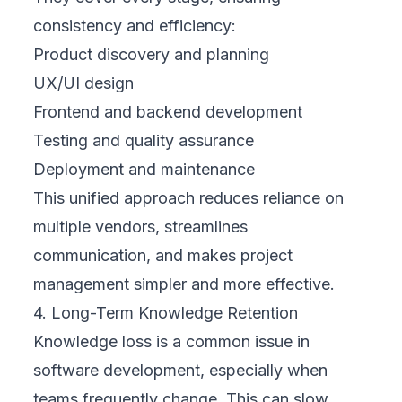
consistency and efficiency:
Product discovery and planning
UX/UI design
Frontend and backend development
Testing and quality assurance
Deployment and maintenance
This unified approach reduces reliance on
multiple vendors, streamlines
communication, and makes project
management simpler and more effective.
4. Long-Term Knowledge Retention
Knowledge loss is a common issue in
software development, especially when
teams frequently change. This can slow