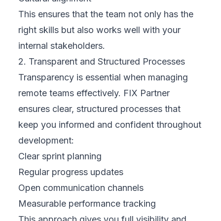
This ensures that the team not only has the
right skills but also works well with your
internal stakeholders.
2. Transparent and Structured Processes
Transparency is essential when managing
remote teams effectively. FIX Partner
ensures clear, structured processes that
keep you informed and confident throughout
development:
Clear sprint planning
Regular progress updates
Open communication channels
Measurable performance tracking
This approach gives you full visibility and