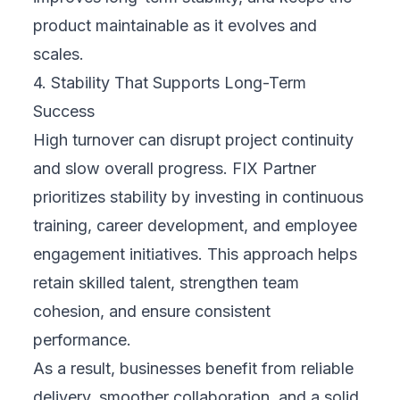
product maintainable as it evolves and
scales.
4. Stability That Supports Long-Term
Success
High turnover can disrupt project continuity
and slow overall progress. FIX Partner
prioritizes stability by investing in continuous
training, career development, and employee
engagement initiatives. This approach helps
retain skilled talent, strengthen team
cohesion, and ensure consistent
performance.
As a result, businesses benefit from reliable
delivery, smoother collaboration, and a solid