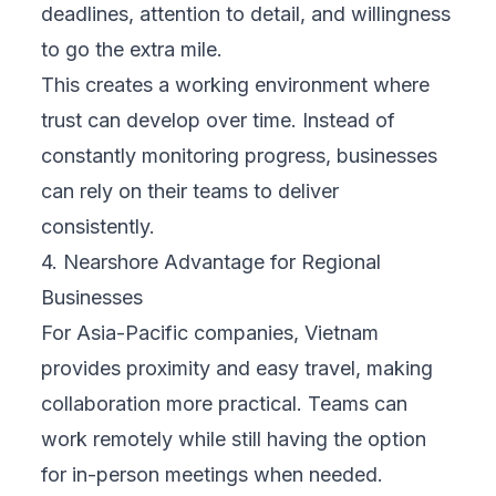
deadlines, attention to detail, and willingness
to go the extra mile.
This creates a working environment where
trust can develop over time. Instead of
constantly monitoring progress, businesses
can rely on their teams to deliver
consistently.
4. Nearshore Advantage for Regional
Businesses
For Asia-Pacific companies, Vietnam
provides proximity and easy travel, making
collaboration more practical. Teams can
work remotely while still having the option
for in-person meetings when needed.