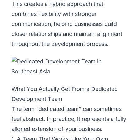
This creates a hybrid approach that
combines flexibility with stronger
communication, helping businesses build
closer relationships and maintain alignment
throughout the development process.
What You Actually Get From a Dedicated
Development Team
The term “dedicated team” can sometimes
feel abstract. In practice, it represents a fully
aligned extension of your business.
1. A Team That Works Like Your Own