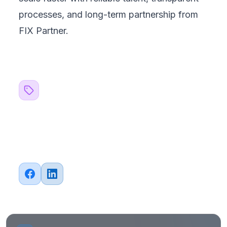
processes, and long-term partnership from
FIX Partner.
Related Topics
#
Outsourcing
#
Strategy
Share this article