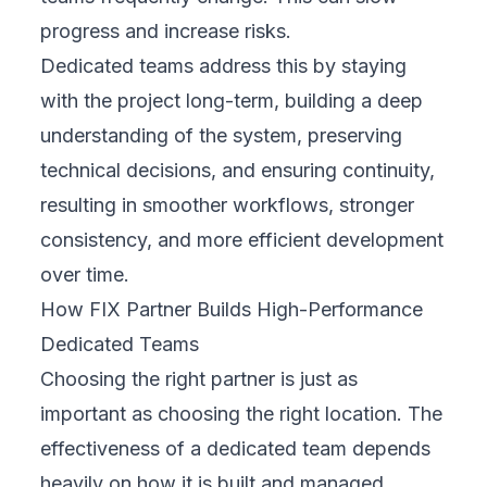
progress and increase risks.
Dedicated teams address this by staying
with the project long-term, building a deep
understanding of the system, preserving
technical decisions, and ensuring continuity,
resulting in smoother workflows, stronger
consistency, and more efficient development
over time.
How FIX Partner Builds High-Performance
Dedicated Teams
Choosing the right partner is just as
important as choosing the right location. The
effectiveness of a dedicated team depends
heavily on how it is built and managed,