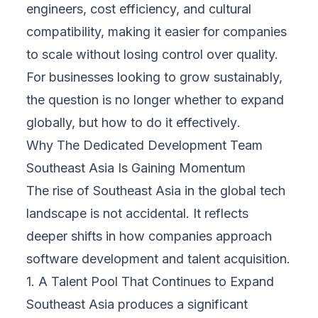
engineers, cost efficiency, and cultural
compatibility, making it easier for companies
to scale without losing control over quality.
For businesses looking to grow sustainably,
the question is no longer
whether
to expand
globally, but
how to do it effectively
.
Why The Dedicated Development Team
Southeast Asia Is Gaining Momentum
The rise of Southeast Asia in the global tech
landscape is not accidental. It reflects
deeper shifts in how companies approach
software development and talent acquisition.
1. A Talent Pool That Continues to Expand
Southeast Asia produces a significant