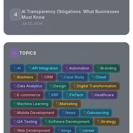
AI Transparency Obligations: What Businesses
4
Must Know
Jul 22, 2026
TOPICS
AI
API Integration
Automation
Branding
Business
CRM
Case Study
Cloud
Data Analytics
Design
Digital Transformation
E-commerce
ERP
FinTech
Healthcare
Machine Learning
Marketing
Mobile Development
News
Outsourcing
QA Testing
Software Development
Strategy
Web Development
blogs
career