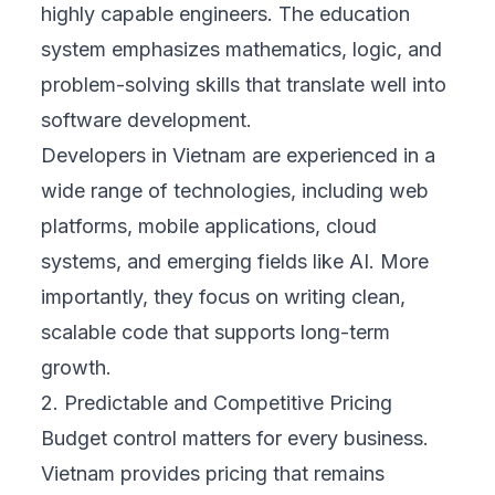
highly capable engineers. The education
system emphasizes mathematics, logic, and
problem-solving skills that translate well into
software development.
Developers in Vietnam are experienced in a
wide range of technologies, including web
platforms, mobile applications, cloud
systems, and emerging fields like AI. More
importantly, they focus on writing clean,
scalable code that supports long-term
growth.
2. Predictable and Competitive Pricing
Budget control matters for every business.
Vietnam provides pricing that remains