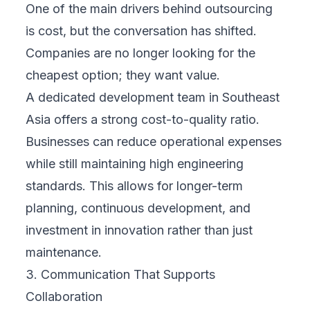
One of the main drivers behind outsourcing
is cost, but the conversation has shifted.
Companies are no longer looking for the
cheapest option; they want value.
A dedicated development team in Southeast
Asia offers a strong cost-to-quality ratio.
Businesses can reduce operational expenses
while still maintaining high engineering
standards. This allows for longer-term
planning, continuous development, and
investment in innovation rather than just
maintenance.
3. Communication That Supports
Collaboration