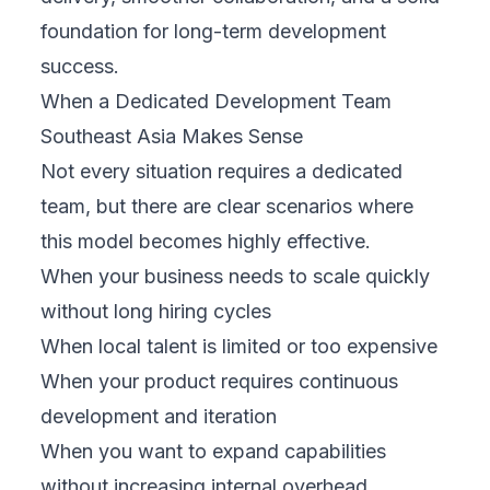
foundation for long-term development
success.
When a Dedicated Development Team
Southeast Asia Makes Sense
Not every situation requires a dedicated
team, but there are clear scenarios where
this model becomes highly effective.
When your business needs to scale quickly
without long hiring cycles
When local talent is limited or too expensive
When your product requires continuous
development and iteration
When you want to expand capabilities
without increasing internal overhead