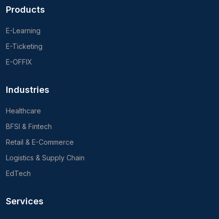
Products
E-Learning
E-Ticketing
E-OFFIX
Industries
Healthcare
BFSI & Fintech
Retail & E-Commerce
Logistics & Supply Chain
EdTech
Services