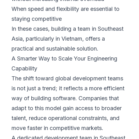
When speed and flexibility are essential to
staying competitive
In these cases, building a team in Southeast
Asia, particularly in Vietnam, offers a
practical and sustainable solution.
A Smarter Way to Scale Your Engineering
Capability
The shift toward global development teams
is not just a trend; it reflects a more efficient
way of building software. Companies that
adapt to this model gain access to broader
talent, reduce operational constraints, and
move faster in competitive markets.
A dedicated development team in Southeast