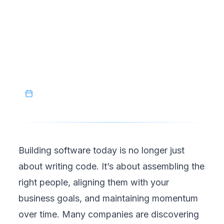
dedicated development team in Southeast
Asia provides the structure needed to scale
without sacrificing quality. And with Vietnam
leading the region, businesses have a reliable
foundation to build on.
April 19, 2026
Building software today is no longer just
about writing code. It’s about assembling the
right people, aligning them with your
business goals, and maintaining momentum
over time. Many companies are discovering