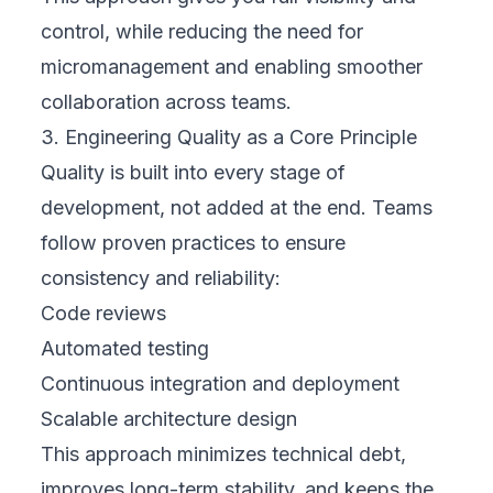
control, while reducing the need for
micromanagement and enabling smoother
collaboration across teams.
3. Engineering Quality as a Core Principle
Quality is built into every stage of
development, not added at the end. Teams
follow proven practices to ensure
consistency and reliability:
Code reviews
Automated testing
Continuous integration and deployment
Scalable architecture design
This approach minimizes technical debt,
improves long-term stability, and keeps the