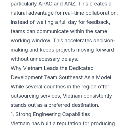
particularly APAC and ANZ. This creates a
natural advantage for real-time collaboration.
Instead of waiting a full day for feedback,
teams can communicate within the same
working window. This accelerates decision-
making and keeps projects moving forward
without unnecessary delays.
Why Vietnam Leads the Dedicated
Development Team Southeast Asia Model
While several countries in the region offer
outsourcing services, Vietnam consistently
stands out as a preferred destination.
1. Strong Engineering Capabilities
Vietnam has built a reputation for producing