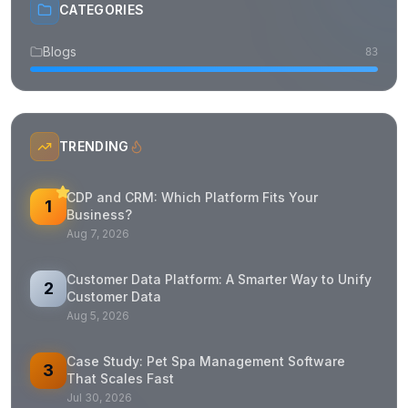
CATEGORIES
Blogs
83
TRENDING
CDP and CRM: Which Platform Fits Your
1
Business?
Aug 7, 2026
Customer Data Platform: A Smarter Way to Unify
2
Customer Data
Aug 5, 2026
Case Study: Pet Spa Management Software
3
That Scales Fast
Jul 30, 2026