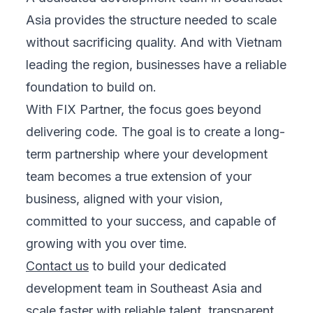
Asia provides the structure needed to scale
without sacrificing quality. And with Vietnam
leading the region, businesses have a reliable
foundation to build on.
With FIX Partner, the focus goes beyond
delivering code. The goal is to create a long-
term partnership where your development
team becomes a true extension of your
business, aligned with your vision,
committed to your success, and capable of
growing with you over time.
Contact us
to build your dedicated
development team in Southeast Asia and
scale faster with reliable talent, transparent