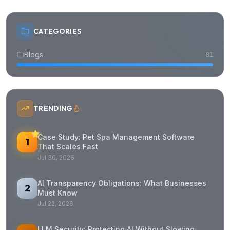
CATEGORIES
Blogs
81
TRENDING
Case Study: Pet Spa Management Software
1
That Scales Fast
Jul 30, 2026
AI Transparency Obligations: What Businesses
2
Must Know
Jul 22, 2026
LLM Security: Protecting AI Without Slowing