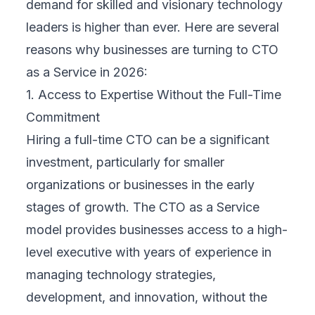
demand for skilled and visionary technology
leaders is higher than ever. Here are several
reasons why businesses are turning to CTO
as a Service in 2026:
1. Access to Expertise Without the Full-Time
Commitment
Hiring a full-time CTO can be a significant
investment, particularly for smaller
organizations or businesses in the early
stages of growth. The CTO as a Service
model provides businesses access to a high-
level executive with years of experience in
managing technology strategies,
development, and innovation, without the