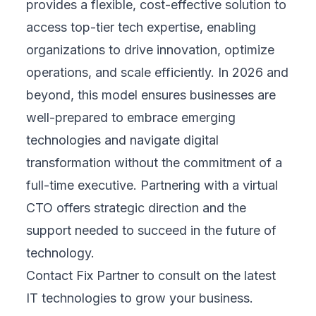
provides a flexible, cost-effective solution to
access top-tier tech expertise, enabling
organizations to drive innovation, optimize
operations, and scale efficiently. In 2026 and
beyond, this model ensures businesses are
well-prepared to embrace emerging
technologies and navigate digital
transformation without the commitment of a
full-time executive. Partnering with a virtual
CTO offers strategic direction and the
support needed to succeed in the future of
technology.
Contact Fix Partner
to consult on the latest
IT technologies to grow your business.