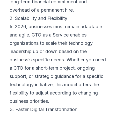
long-term financial commitment and
overhead of a permanent hire.
2. Scalability and Flexibility
In 2026, businesses must remain adaptable
and agile. CTO as a Service enables
organizations to scale their technology
leadership up or down based on the
business’s specific needs. Whether you need
a CTO for a short-term project, ongoing
support, or strategic guidance for a specific
technology initiative, this model offers the
flexibility to adjust according to changing
business priorities.
3. Faster Digital Transformation