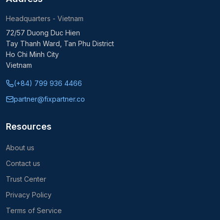
Headquarters - Vietnam
72/57 Duong Duc Hien
Tay Thanh Ward, Tan Phu District
Ho Chi Minh City
Vietnam
(+84) 799 936 4466
partner@fixpartner.co
Resources
About us
Contact us
Trust Center
Privacy Policy
Terms of Service