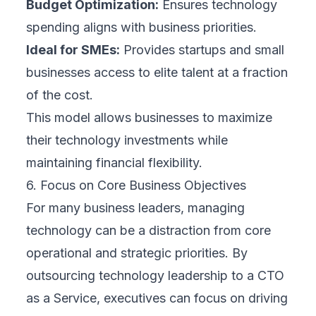
Budget Optimization:
Ensures technology
spending aligns with business priorities.
Ideal for SMEs:
Provides startups and small
businesses access to elite talent at a fraction
of the cost.
This model allows businesses to maximize
their technology investments while
maintaining financial flexibility.
6. Focus on Core Business Objectives
For many business leaders, managing
technology can be a distraction from core
operational and strategic priorities. By
outsourcing technology leadership to a CTO
as a Service, executives can focus on driving