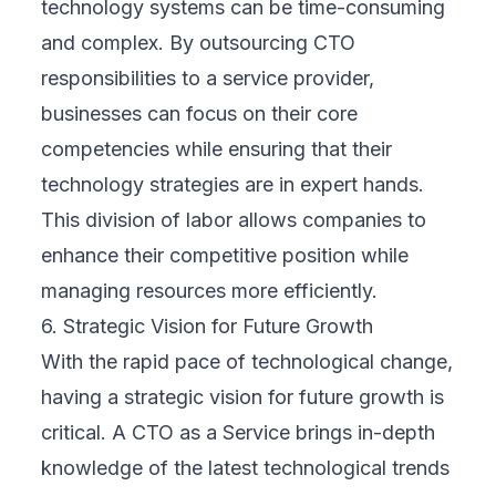
technology systems can be time-consuming
and complex. By outsourcing CTO
responsibilities to a service provider,
businesses can focus on their core
competencies while ensuring that their
technology strategies are in expert hands.
This division of labor allows companies to
enhance their competitive position while
managing resources more efficiently.
6. Strategic Vision for Future Growth
With the rapid pace of technological change,
having a strategic vision for future growth is
critical. A CTO as a Service brings in-depth
knowledge of the latest technological trends