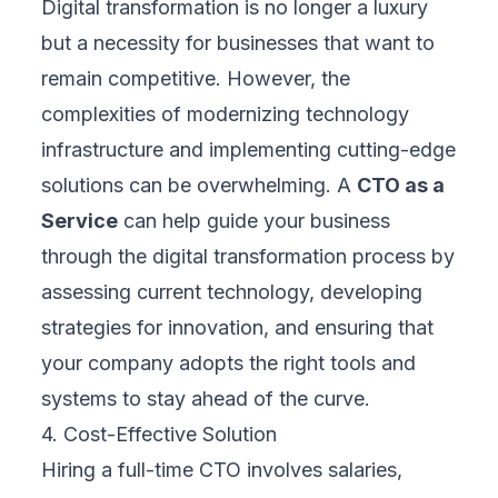
Digital transformation is no longer a luxury
but a necessity for businesses that want to
remain competitive. However, the
complexities of modernizing technology
infrastructure and implementing cutting-edge
solutions can be overwhelming. A
CTO as a
Service
can help guide your business
through the digital transformation process by
assessing current technology, developing
strategies for innovation, and ensuring that
your company adopts the right tools and
systems to stay ahead of the curve.
4. Cost-Effective Solution
Hiring a full-time CTO involves salaries,