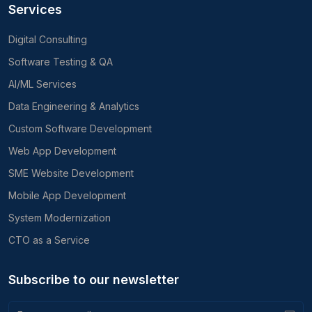
Services
Digital Consulting
Software Testing & QA
AI/ML Services
Data Engineering & Analytics
Custom Software Development
Web App Development
SME Website Development
Mobile App Development
System Modernization
CTO as a Service
Subscribe to our newsletter