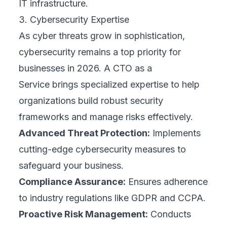
IT infrastructure.
3. Cybersecurity Expertise
As cyber threats grow in sophistication,
cybersecurity remains a top priority for
businesses in 2026. A CTO as a
Service brings specialized expertise to help
organizations build robust security
frameworks and manage risks effectively.
Advanced Threat Protection:
Implements
cutting-edge cybersecurity measures to
safeguard your business.
Compliance Assurance:
Ensures adherence
to industry regulations like GDPR and CCPA.
Proactive Risk Management:
Conducts