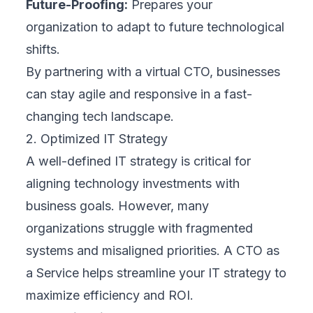
Future-Proofing:
Prepares your
organization to adapt to future technological
shifts.
By partnering with a virtual CTO, businesses
can stay agile and responsive in a fast-
changing tech landscape.
2. Optimized IT Strategy
A well-defined IT strategy is critical for
aligning technology investments with
business goals. However, many
organizations struggle with fragmented
systems and misaligned priorities. A CTO as
a Service helps streamline your IT strategy to
maximize efficiency and ROI.