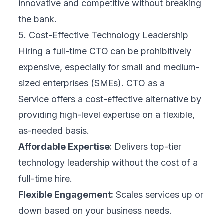
innovative and competitive without breaking
the bank.
5. Cost-Effective Technology Leadership
Hiring a full-time CTO can be prohibitively
expensive, especially for small and medium-
sized enterprises (SMEs). CTO as a
Service offers a cost-effective alternative by
providing high-level expertise on a flexible,
as-needed basis.
Affordable Expertise:
Delivers top-tier
technology leadership without the cost of a
full-time hire.
Flexible Engagement:
Scales services up or
down based on your business needs.