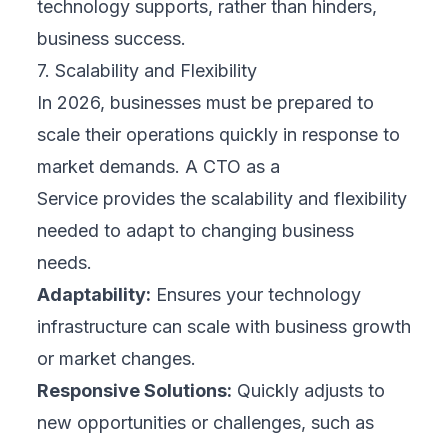
technology supports, rather than hinders,
business success.
7. Scalability and Flexibility
In 2026, businesses must be prepared to
scale their operations quickly in response to
market demands. A CTO as a
Service provides the scalability and flexibility
needed to adapt to changing business
needs.
Adaptability:
Ensures your technology
infrastructure can scale with business growth
or market changes.
Responsive Solutions:
Quickly adjusts to
new opportunities or challenges, such as