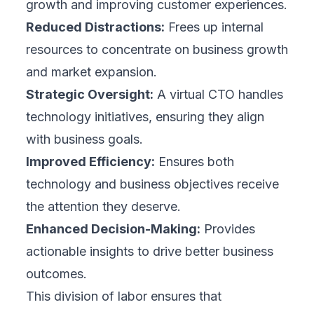
growth and improving customer experiences.
Reduced Distractions:
Frees up internal
resources to concentrate on business growth
and market expansion.
Strategic Oversight:
A virtual CTO handles
technology initiatives, ensuring they align
with business goals.
Improved Efficiency:
Ensures both
technology and business objectives receive
the attention they deserve.
Enhanced Decision-Making:
Provides
actionable insights to drive better business
outcomes.
This division of labor ensures that