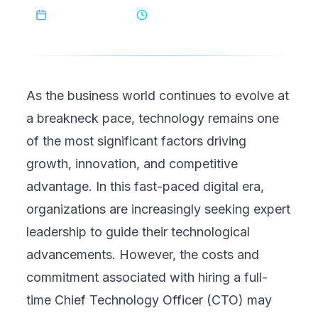
March 19, 2025
9
min read
As the business world continues to evolve at
a breakneck pace, technology remains one
of the most significant factors driving
growth, innovation, and competitive
advantage. In this fast-paced digital era,
organizations are increasingly seeking expert
leadership to guide their technological
advancements. However, the costs and
commitment associated with hiring a full-
time Chief Technology Officer (CTO) may