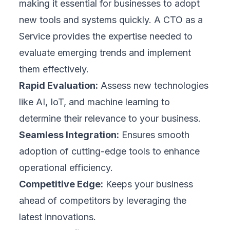
making it essential for businesses to adopt
new tools and systems quickly. A CTO as a
Service provides the expertise needed to
evaluate emerging trends and implement
them effectively.
Rapid Evaluation:
Assess new technologies
like AI, IoT, and machine learning to
determine their relevance to your business.
Seamless Integration:
Ensures smooth
adoption of cutting-edge tools to enhance
operational efficiency.
Competitive Edge:
Keeps your business
ahead of competitors by leveraging the
latest innovations.