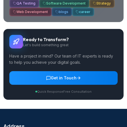
QA Testing
Software Development
Strategy
Web Development
blogs
career
Ready to Transform?
Let's build something great
Have a project in mind? Our team of IT experts is ready
to help you achieve your digital goals.
Get in Touch
Quick Response
Free Consultation
Address