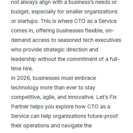
not always align with a business’s needs or
budget, especially for smaller organizations
or startups. This is where CTO as a Service
comes in, offering businesses flexible, on-
demand access to seasoned tech executives
who provide strategic direction and
leadership without the commitment of a full-
time hire.
In 2026, businesses must embrace
technology more than ever to stay
competitive, agile, and innovative. Let’s
Fix
Partner
helps you explore how CTO as a
Service can help organizations future-proof
their operations and navigate the