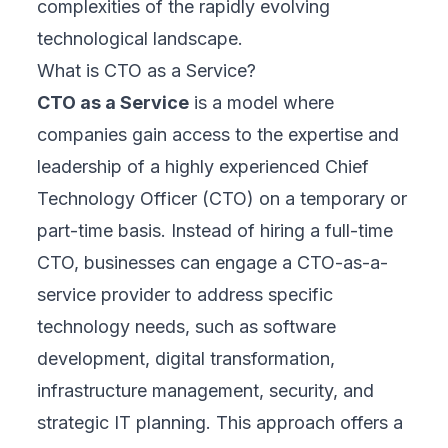
complexities of the rapidly evolving
technological landscape.
What is CTO as a Service?
CTO as a Service
is a model where
companies gain access to the expertise and
leadership of a highly experienced Chief
Technology Officer (CTO) on a temporary or
part-time basis. Instead of hiring a full-time
CTO, businesses can engage a CTO-as-a-
service provider to address specific
technology needs, such as software
development, digital transformation,
infrastructure management, security, and
strategic IT planning. This approach offers a