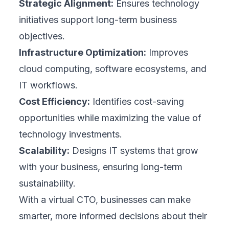
Strategic Alignment:
Ensures technology
initiatives support long-term business
objectives.
Infrastructure Optimization:
Improves
cloud computing, software ecosystems, and
IT workflows.
Cost Efficiency:
Identifies cost-saving
opportunities while maximizing the value of
technology investments.
Scalability:
Designs IT systems that grow
with your business, ensuring long-term
sustainability.
With a virtual CTO, businesses can make
smarter, more informed decisions about their