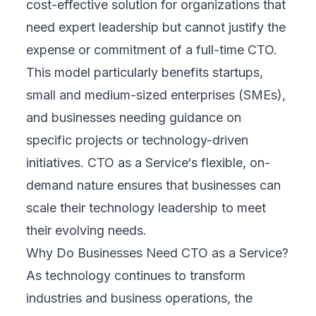
cost-effective solution for organizations that
need expert leadership but cannot justify the
expense or commitment of a full-time CTO.
This model particularly benefits startups,
small and medium-sized enterprises (SMEs),
and businesses needing guidance on
specific projects or technology-driven
initiatives. CTO as a Service‘s flexible, on-
demand nature ensures that businesses can
scale their technology leadership to meet
their evolving needs.
Why Do Businesses Need CTO as a Service?
As technology continues to transform
industries and business operations, the