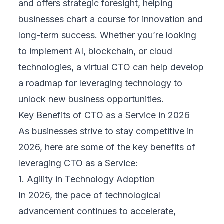
and offers strategic foresight, helping
businesses chart a course for innovation and
long-term success. Whether you’re looking
to implement AI, blockchain, or cloud
technologies, a virtual CTO can help develop
a roadmap for leveraging technology to
unlock new business opportunities.
Key Benefits of CTO as a Service in 2026
As businesses strive to stay competitive in
2026, here are some of the key benefits of
leveraging CTO as a Service:
1. Agility in Technology Adoption
In 2026, the pace of technological
advancement continues to accelerate,