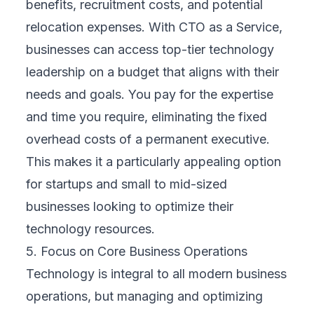
benefits, recruitment costs, and potential
relocation expenses. With CTO as a Service,
businesses can access top-tier technology
leadership on a budget that aligns with their
needs and goals. You pay for the expertise
and time you require, eliminating the fixed
overhead costs of a permanent executive.
This makes it a particularly appealing option
for startups and small to mid-sized
businesses looking to optimize their
technology resources.
5. Focus on Core Business Operations
Technology is integral to all modern business
operations, but managing and optimizing