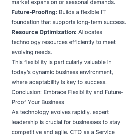
market expansion or seasonal demands.
Future-Proofing:
Builds a flexible IT
foundation that supports long-term success.
Resource Optimization:
Allocates
technology resources efficiently to meet
evolving needs.
This flexibility is particularly valuable in
today’s dynamic business environment,
where adaptability is key to success.
Conclusion: Embrace Flexibility and Future-
Proof Your Business
As technology evolves rapidly, expert
leadership is crucial for businesses to stay
competitive and agile. CTO as a Service