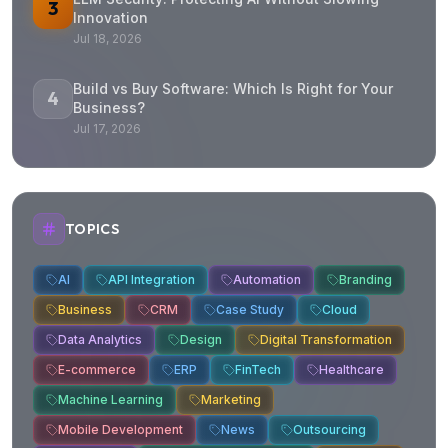
3
Innovation
Jul 18, 2026
Build vs Buy Software: Which Is Right for Your
4
Business?
Jul 17, 2026
TOPICS
AI
API Integration
Automation
Branding
Business
CRM
Case Study
Cloud
Data Analytics
Design
Digital Transformation
E-commerce
ERP
FinTech
Healthcare
Machine Learning
Marketing
Mobile Development
News
Outsourcing