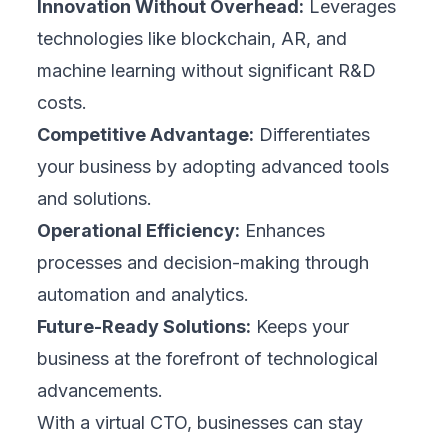
Innovation Without Overhead:
Leverages
technologies like blockchain, AR, and
machine learning without significant R&D
costs.
Competitive Advantage:
Differentiates
your business by adopting advanced tools
and solutions.
Operational Efficiency:
Enhances
processes and decision-making through
automation and analytics.
Future-Ready Solutions:
Keeps your
business at the forefront of technological
advancements.
With a virtual CTO, businesses can stay