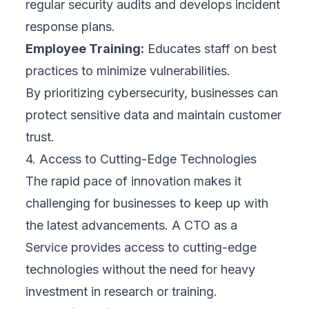
regular security audits and develops incident
response plans.
Employee Training:
Educates staff on best
practices to minimize vulnerabilities.
By prioritizing cybersecurity, businesses can
protect sensitive data and maintain customer
trust.
4. Access to Cutting-Edge Technologies
The rapid pace of innovation makes it
challenging for businesses to keep up with
the latest advancements. A CTO as a
Service provides access to cutting-edge
technologies without the need for heavy
investment in research or training.