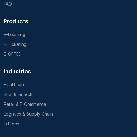
FAQ
Products
E-Learning
E-Ticketing
E-OFFIX
Industries
Healthcare
BFSI & Fintech
Retail & E-Commerce
Logistics & Supply Chain
EdTech