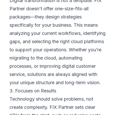
AI
API Integration
Automation
Branding
Business
CRM
Case Study
Cloud
Data Analytics
Design
Digital Transformation
E-commerce
ERP
FinTech
Healthcare
Machine Learning
Marketing
Mobile Development
News
Outsourcing
QA Testing
Software Development
Strategy
Web Development
blogs
career
Ready to Transform?
Let's build something great
Have a project in mind? Our team of IT experts is ready
to help you achieve your digital goals.