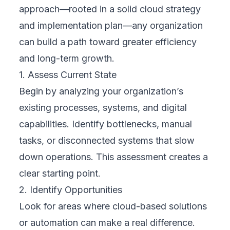
Understanding digital transformation is easier
when we see how it’s applied in the real
world. While the term may sound technical, it
simply means using digital tools—often
through cloud strategy and implementation—
to improve how a business operates, delivers
value, and adapts to change. Here are three
industry-specific examples that show how
different sectors are successfully embracing
transformation.
Case Study 1: Retail Sector
A global retailer facing shifting customer
behavior invested in an omnichannel
strategy. By integrating their online store,