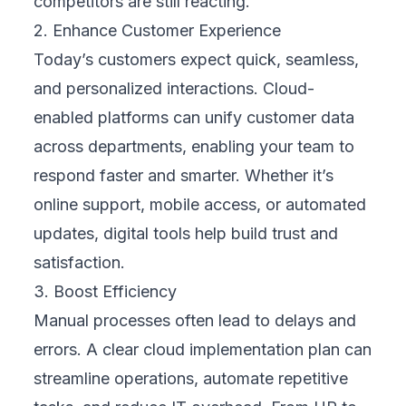
sales, support, marketing—and turn it into
actionable insights. This allows businesses
to deliver personalized services, improve
response times, and build long-term loyalty
in ways that static systems can’t support.
4. Technology Assessment
Before you invest, assess where you are.
Which systems are still functional, and which
are holding you back? An effective cloud
strategy includes reviewing legacy systems,
identifying integration needs, and
understanding where new technologies can
offer the greatest return. Not all tools need to
be replaced at once—phased migration or