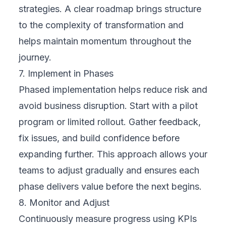
Digital transformation is not just about
technology—it’s about aligning people,
processes, and platforms to create real
business value. While cloud strategy and
implementation are central to this journey,
navigating the path alone can be challenging,
especially for businesses without an internal
IT team. That’s where a reliable partner like
FIX Partner
can make the difference. Here’s
what to look for when choosing the right
digital transformation partner for your
business.