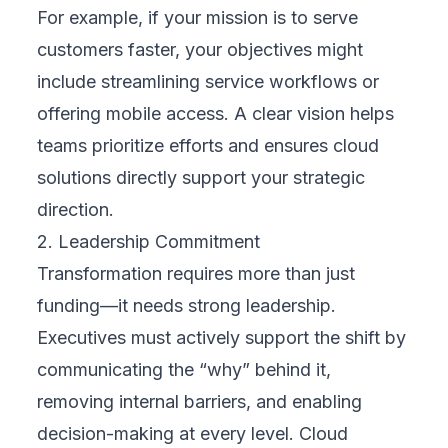
or automation can make a real difference.
These could include improving customer
experience, streamlining internal workflows,
or enabling remote collaboration. Use real
business challenges to guide your focus.
3. Set Clear Goals
Define SMART goals—Specific, Measurable,
Achievable, Relevant, and Time-bound.
These goals should reflect both your
operational needs and broader business
vision. For example, aim to increase
customer retention by 15% in one year using
a
cloud-based CRM
, or reduce invoice
processing time by half through automation.