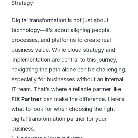
Share this article
CATEGORIES
Blogs
83
TRENDING
CDP and CRM: Which Platform Fits Your