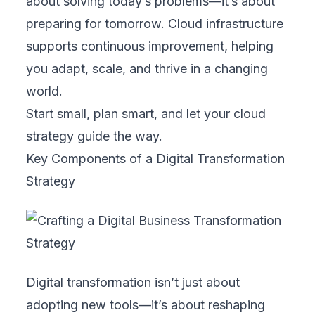
6. Metrics and KPIs
Set clear, measurable goals to track
progress. From cloud adoption rates to
customer satisfaction scores, metrics help
keep your transformation on course and
justify further investment.
By aligning cloud strategy with these core
components, your business can build a
future-ready foundation for growth and
innovation.
Steps to Develop a Digital Business
Transformation Strategy
Developing a digital transformation strategy
may seem complex, especially for non-IT