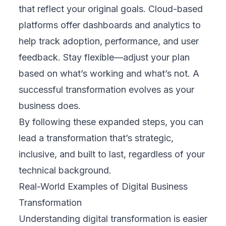
1. Understand Your Industry
No two industries face the same challenges.
Whether you operate in retail, logistics,
healthcare, education, or finance, FIX
Partner takes time to understand your
business environment. They bring hands-on
experience with clients across sectors,
allowing them to recommend digital solutions
that work in real-world conditions, not just in
theory. Their deep understanding helps avoid
generic approaches and instead deliver
outcomes that directly support your business
goals.
2. Offers Tailored Solutions