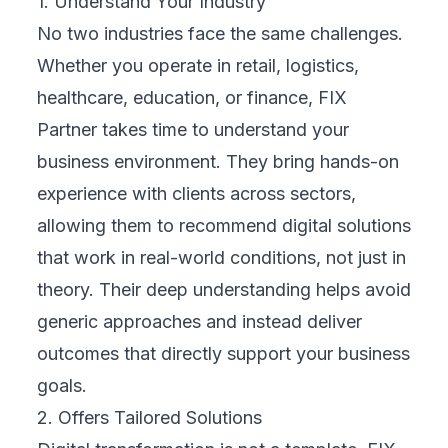
1
Business?
Aug 7, 2026
Customer Data Platform: A Smarter Way to Unify
2
Customer Data
Aug 5, 2026
Case Study: Pet Spa Management Software
3
That Scales Fast
Jul 30, 2026
AI Transparency Obligations: What Businesses
4
Must Know
Jul 22, 2026
TOPICS