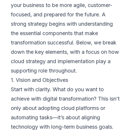
leaders. But with a structured, step-by-step
approach—rooted in a solid cloud strategy
and implementation plan—any organization
can build a path toward greater efficiency
and long-term growth.
1. Assess Current State
Begin by analyzing your organization’s
existing processes, systems, and digital
capabilities. Identify bottlenecks, manual
tasks, or disconnected systems that slow
down operations. This assessment creates a
clear starting point.
2. Identify Opportunities
Look for areas where cloud-based solutions