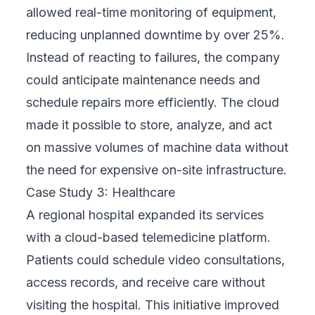
Their team stays engaged to ensure your
business evolves with confidence, backed
by expert guidance every step of the way.
Choosing a FIX Partner means choosing a
long-term ally who understands your
business, delivers real results, and walks with
you through every phase of digital
transformation.
Conclusion
A digital business transformation strategy is
vital for companies thriving in a competitive,
technology-driven world. By aligning digital
initiatives with business goals, organizations
can unlock new efficiency, innovation, and