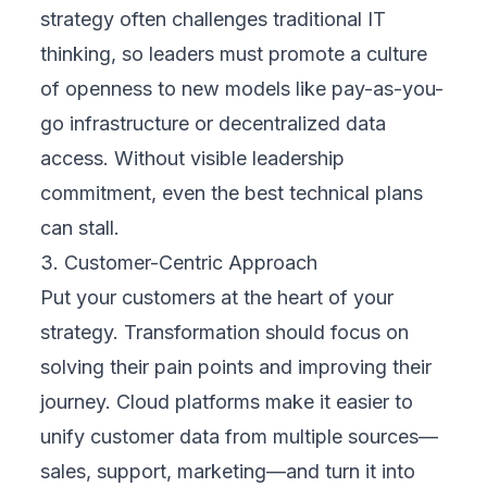
Clear goals ensure every decision—
technology, budget, training—stays focused
and measurable.
4. Select the Right Technologies
Once goals are defined, evaluate digital tools
that directly support them. Focus on cloud
platforms that are secure, scalable, and easy
to integrate with your existing environment.
Choose solutions that solve immediate
problems but also adapt as your business
grows. Don’t chase trends—prioritize tools
that deliver long-term value and user-friendly
experiences.
5. Engage Stakeholders