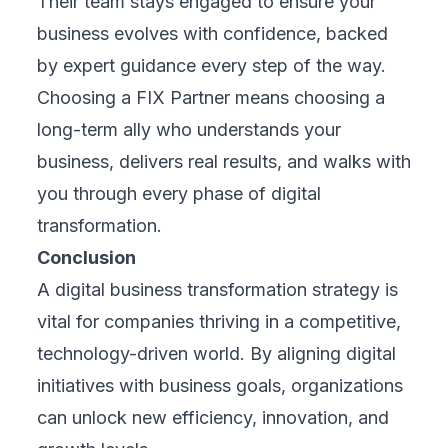
About us
Contact us
Trust Center
Privacy Policy
Terms of Service
FAQ
Products
E-Learning
E-Ticketing
E-OFFIX
Industries