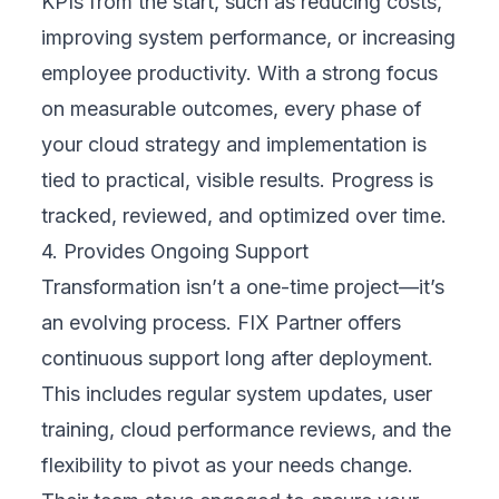
Get in Touch
Quick Response
Free Consultation
Address
Headquarters - Vietnam
72/57 Duong Duc Hien
Tay Thanh Ward, Tan Phu District
Ho Chi Minh City
Vietnam
(+84) 799 936 4466
partner@fixpartner.co
Resources