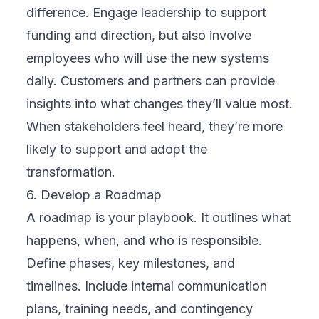
visiting the hospital. This initiative improved
access, especially for rural populations, and
optimized doctor availability. Cloud
implementation ensured secure data sharing,
HIPAA compliance, and system reliability,
essential in delivering safe and timely
healthcare.
These real-world examples prove that with
the right cloud strategy and implementation,
digital transformation is not only achievable
—it’s impactful.
Choosing the Right Partner for Digital
Transformation