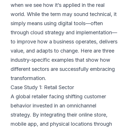
Digital transformation is not a template. FIX
Partner doesn’t offer one-size-fits-all
packages—they design strategies
specifically for your business. This means
analyzing your current workflows, identifying
gaps, and selecting the right cloud platforms
to support your operations. Whether you’re
migrating to the cloud, automating
processes, or improving digital customer
service, solutions are always aligned with
your unique structure and long-term vision.
3. Focuses on Results
Technology should solve problems, not
create complexity. FIX Partner sets clear