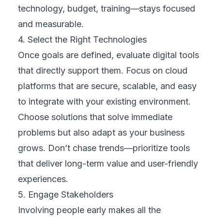
via a secure cloud platform. This move
allowed real-time monitoring of equipment,
reducing unplanned downtime by over 25%.
Instead of reacting to failures, the company
could anticipate maintenance needs and
schedule repairs more efficiently. The cloud
made it possible to store, analyze, and act
on massive volumes of machine data without
the need for expensive on-site infrastructure.
Case Study 3: Healthcare
A regional hospital expanded its services
with a cloud-based telemedicine platform.
Patients could schedule video consultations,
access records, and receive care without