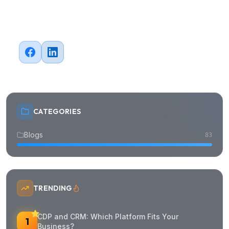
Mobile App Development
System Modernization
CTO as a Service
Subscribe to our newsletter
Subscribe
We respect your privacy. Unsubscribe at any time.
©
2026
FIX Partner
All rights reserved.