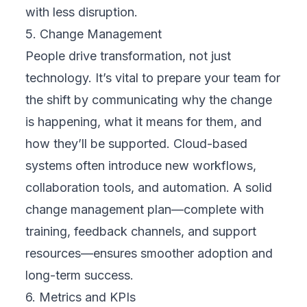
plans, training needs, and contingency
strategies. A clear roadmap brings structure
to the complexity of transformation and
helps maintain momentum throughout the
journey.
7. Implement in Phases
Phased implementation helps reduce risk and
avoid business disruption. Start with a pilot
program or limited rollout. Gather feedback,
fix issues, and build confidence before
expanding further. This approach allows your
teams to adjust gradually and ensures each
phase delivers value before the next begins.
8. Monitor and Adjust