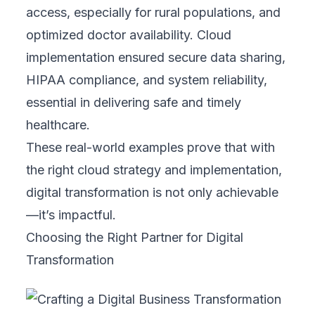
growth levels.
Ready to transform your business?
Contact
us today
to craft a strategy that drives your
success!
Related Topics
#
blogs
#
Business
#
Design
#
Marketing
#
Strategy
#
Web Development
#
Mobile Development
#
Automation
#
Digital Transformation
#
Cloud
#
CRM
#
E-commerce
#
Healthcare