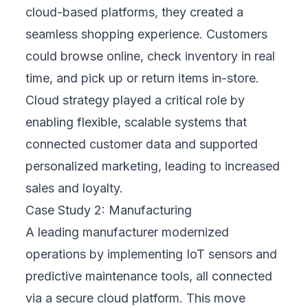
KPIs from the start, such as reducing costs,
improving system performance, or increasing
employee productivity. With a strong focus
on measurable outcomes, every phase of
your cloud strategy and implementation is
tied to practical, visible results. Progress is
tracked, reviewed, and optimized over time.
4. Provides Ongoing Support
Transformation isn’t a one-time project—it’s
an evolving process. FIX Partner offers
continuous support long after deployment.
This includes regular system updates, user
training, cloud performance reviews, and the
flexibility to pivot as your needs change.