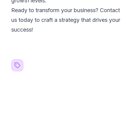
Healthcare
BFSI & Fintech
Retail & E-Commerce
Logistics & Supply Chain
EdTech
Services
Digital Consulting
Software Testing & QA
AI/ML Services
Data Engineering & Analytics
Custom Software Development
Web App Development
SME Website Development