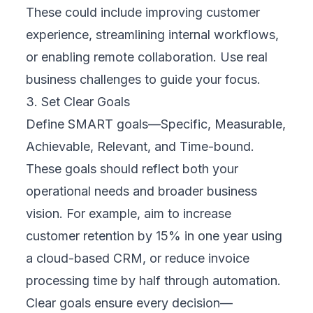
mobile app, and physical locations through
cloud-based platforms, they created a
seamless shopping experience. Customers
could browse online, check inventory in real
time, and pick up or return items in-store.
Cloud strategy played a critical role by
enabling flexible, scalable systems that
connected customer data and supported
personalized marketing, leading to increased
sales and loyalty.
Case Study 2: Manufacturing
A leading manufacturer modernized
operations by implementing IoT sensors and
predictive maintenance tools, all connected