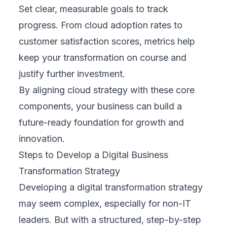
Continuously measure progress using KPIs
that reflect your original goals. Cloud-based
platforms offer dashboards and analytics to
help track adoption, performance, and user
feedback. Stay flexible—adjust your plan
based on what’s working and what’s not. A
successful transformation evolves as your
business does.
By following these expanded steps, you can
lead a transformation that’s strategic,
inclusive, and built to last, regardless of your
technical background.
Real-World Examples of Digital Business
Transformation