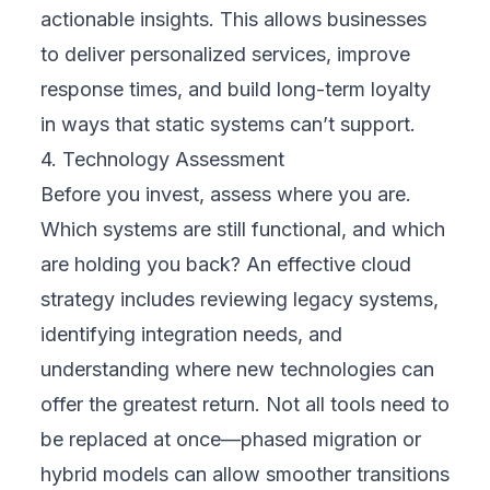
Involving people early makes all the
difference. Engage leadership to support
funding and direction, but also involve
employees who will use the new systems
daily. Customers and partners can provide
insights into what changes they’ll value most.
When stakeholders feel heard, they’re more
likely to support and adopt the
transformation.
6. Develop a Roadmap
A roadmap is your playbook. It outlines what
happens, when, and who is responsible.
Define phases, key milestones, and
timelines. Include internal communication