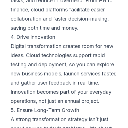
hybrid models can allow smoother transitions
with less disruption.
5. Change Management
People drive transformation, not just
technology. It’s vital to prepare your team for
the shift by communicating why the change
is happening, what it means for them, and
how they’ll be supported. Cloud-based
systems often introduce new workflows,
collaboration tools, and automation. A solid
change management plan—complete with
training, feedback channels, and support
resources—ensures smoother adoption and
long-term success.