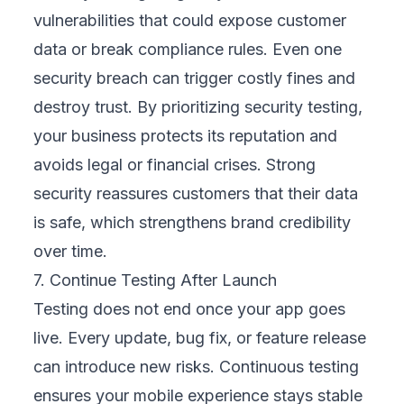
directly to your business priorities. This could
mean improving customer satisfaction,
boosting conversions, or reducing churn. By
defining these goals early, every test
becomes purposeful. Instead of just
checking boxes, we design tests that
measure outcomes, showing how mobile
performance supports growth and directly
contributes to your bottom line.
2. Build a Device and OS Priority List
Testing every device is unrealistic, so we
analyze your customer data to see which
devices and operating systems they actually
use. This might include specific Android