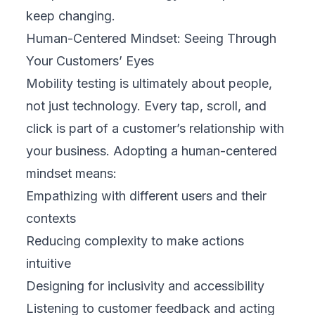
growth engines.
Contact FIX Partner
to build a mobility
testing strategy that drives real business
results.
Related Topics
#
blogs
#
Business
#
Design
#
Marketing
#
Strategy
#
Web Development
#
Mobile Development
#
QA Testing
#
Automation
#
Cloud
#
FinTech
#
E-commerce