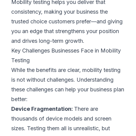
features quickly, leaving little time for
comprehensive testing. This can compromise
quality.
Recognizing these challenges allows your
business to design a smarter, more resilient
testing approach.
Best Practices for Effective Mobility Testing
Mobility
testing is
crucial for protecting your
brand
and ensuring customer satisfaction.
Skipping or rushing this step often leads to
bugs, crashes, and public complaints. A