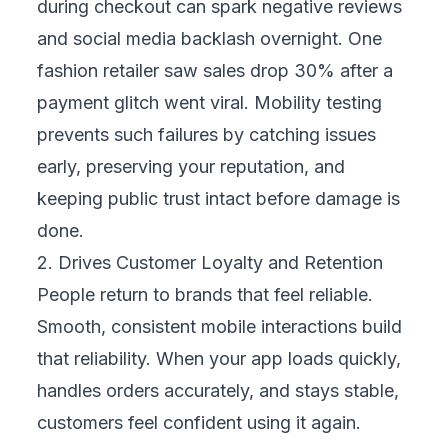
ensures everyone gets a smooth experience.
This reliability allows you to confidently
expand into new markets and reach more
customers without risking inconsistent
performance or poor first impressions.
5. Creates a Competitive Advantage
In crowded markets, performance becomes
a clear differentiator. While competitors
struggle with crashes and glitches, your
reliable mobile experience stands out.
Mobility testing helps you deliver that
consistency, making your business the
trusted choice customers prefer—and giving
you an edge that strengthens your position