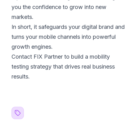
1
Business?
Aug 7, 2026
Customer Data Platform: A Smarter Way to Unify
2
Customer Data
Aug 5, 2026
Case Study: Pet Spa Management Software
3
That Scales Fast
Jul 30, 2026
AI Transparency Obligations: What Businesses
4
Must Know
Jul 22, 2026
TOPICS