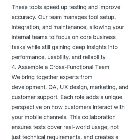
improvements, prove ROI, and ensure your
leadership sees clear business value in every
testing cycle.
7. Continuously Improve and Evolve
Mobility testing doesn’t end at launch. We
use user feedback and market trends to
refine your mobile experience over time. This
continuous cycle keeps your app stable,
your customers happy, and your business
competitive as technology and expectations
keep changing.
Human-Centered Mindset: Seeing Through
Your Customers’ Eyes
Mobility testing is ultimately about people,