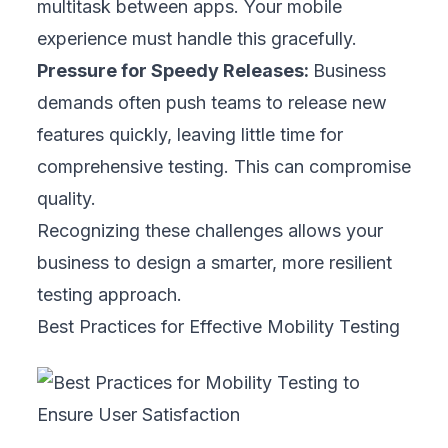
prototype testing, which allowed them to
redesign quickly and launch on schedule
without last-minute stress or expensive fixes.
2. Combine Simulators and Real Devices
Simulators are useful for quick checks, but
they cannot replicate real conditions. Real
devices show how your app affects battery
life, reacts to multitasking, and handles
gestures like swipes or pinches. Balancing
both methods ensures speed without
sacrificing accuracy. Testing on real phones
and tablets often uncovers subtle issues that
only appear on actual hardware, helping your
business deliver a reliable experience for all