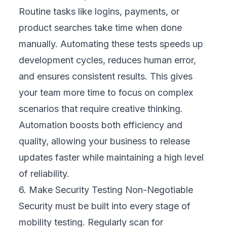
business stay competitive in a fast-moving
digital market.
Building a Mobility Testing Strategy for Your
Business
At
FIX Partner
, we understand that mobility
testing can seem overwhelming, especially if
your core business isn’t technology. That’s
why we work alongside your teams to build
a clear, structured strategy that aligns with
your business goals and supports your
growth.
Here’s how we approach it:
1. Define Clear Business Goals
We begin by connecting mobility testing