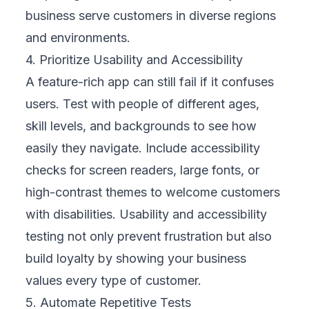
your business protects its reputation and
avoids legal or financial crises. Strong
security reassures customers that their data
is safe, which strengthens brand credibility
over time.
7. Continue Testing After Launch
Testing does not end once your app goes
live. Every update, bug fix, or feature release
can introduce new risks. Continuous testing
ensures your mobile experience stays stable
as your business grows. Treat every change
like a mini-launch with full testing. This
ongoing effort protects your user experience,
reduces support costs, and helps your