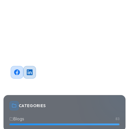
AI
API Integration
Automation
Branding
Business
CRM
Case Study
Cloud
Data Analytics
Design
Digital Transformation
E-commerce
ERP
FinTech
Healthcare
Machine Learning
Marketing
Mobile Development
News
Outsourcing
QA Testing
Software Development
Strategy
Web Development
blogs
career
Ready to Transform?
Let's build something great
Have a project in mind? Our team of IT experts is ready
to help you achieve your digital goals.