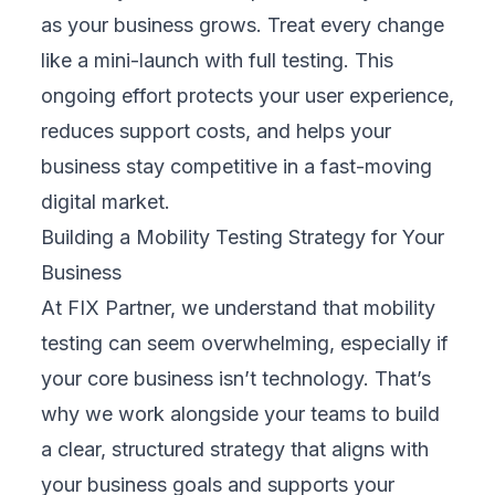
versions, iPhones, or tablets. Prioritizing
high-traffic platforms ensures your efforts
focus on what matters most, maximizing
reach while avoiding wasted time and costs
on rarely used devices that bring little
business value.
3. Select the Right Tools and Platforms
We choose testing tools that match your
needs, from automation frameworks to real-
device cloud labs and network simulators.
These tools speed up testing and improve
accuracy. Our team manages tool setup,
integration, and maintenance, allowing your
internal teams to focus on core business