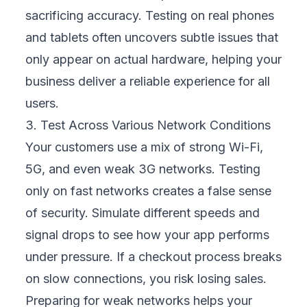
and ensures consistent results. This gives
your team more time to focus on complex
scenarios that require creative thinking.
Automation boosts both efficiency and
quality, allowing your business to release
updates faster while maintaining a high level
of reliability.
6. Make Security Testing Non-Negotiable
Security must be built into every stage of
mobility testing. Regularly scan for
vulnerabilities that could expose customer
data or break compliance rules. Even one
security breach can trigger costly fines and
destroy trust. By prioritizing security testing,