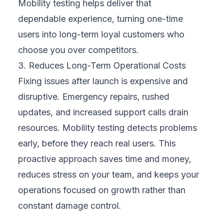
and drives long-term growth.
Key Challenges Businesses Face in Mobility
Testing
While the benefits are clear, mobility testing
is not without challenges. Understanding
these challenges can help your business plan
better:
Device Fragmentation:
There are
thousands of device models and screen
sizes. Testing them all is unrealistic, but
ignoring them risks alienating parts of your
audience.
Operating System Variations:
iOS and
Android update frequently, and not all users