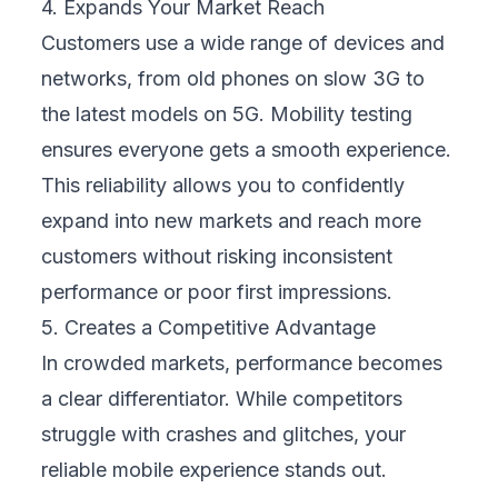
update at the same time. Your business must
ensure compatibility with both the latest and
older versions.
Network Diversity:
Your customers will use
different networks with varying speeds and
stability. Poor connections can break even a
well-designed app if not tested properly.
User Behavior Differences:
Real users
behave unpredictably. They might tap
quickly, use accessibility settings, or
multitask between apps. Your mobile
experience must handle this gracefully.
Pressure for Speedy Releases:
Business
demands often push teams to release new