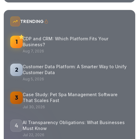
Get in Touch
Quick Response
Free Consultation
Address
Headquarters - Vietnam
72/57 Duong Duc Hien
Tay Thanh Ward, Tan Phu District
Ho Chi Minh City
Vietnam
(+84) 799 936 4466
partner@fixpartner.co
Resources