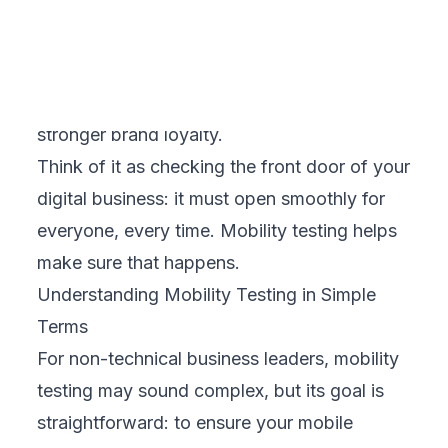
under heavy user traffic or slow internet.
Compatibility Testing
– Checks how your
mobile channels behave across different
devices, screen sizes, and operating
systems.
Usability Testing
– Evaluates how intuitive
and user-friendly your business’s mobile
experience is.
Security Testing
– Protects customer data
and safeguards your business from breaches
or cyberattacks.
Each of these areas directly influences how
customers perceive and trust your business.
The Business Value of Mobility Testing