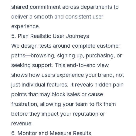
not just technology. Every tap, scroll, and
click is part of a customer’s relationship with
your business. Adopting a human-centered
mindset means:
Empathizing with different users and their
contexts
Reducing complexity to make actions
intuitive
Designing for inclusivity and accessibility
Listening to customer feedback and acting
on it quickly
When you see your mobile presence through
your customers’ eyes,
testing becomes a
tool to build trust and loyalty, not just find