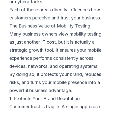
3. Reduces Long-Term Operational Costs
Fixing issues after launch is expensive and
disruptive. Emergency repairs, rushed
updates, and increased support calls drain
resources. Mobility testing detects problems
early, before they reach real users. This
proactive approach saves time and money,
reduces stress on your team, and keeps your
operations focused on growth rather than
constant damage control.
4. Expands Your Market Reach
Customers use a wide range of devices and
networks, from old phones on slow 3G to
the latest models on 5G. Mobility testing