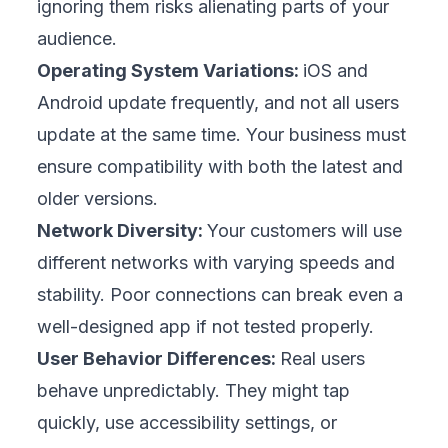
well-known food delivery app once skipped
device testing to save time; within hours of
launch, it crashed on older phones, forcing a
rollback and hurting its reputation. Following
these best practices can help your business
avoid similar damage.
1. Start Testing Early
Integrate testing into your development from
the very beginning. Early testing catches
design flaws when they are still easy and
affordable to fix. It also gives your team
space to gather user feedback and adjust
before investing heavily. A retail chain once
discovered confusing navigation during early