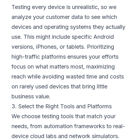
We design tests around complete customer
paths—browsing, signing up, purchasing, or
seeking support. This end-to-end view
shows how users experience your brand, not
just individual features. It reveals hidden pain
points that may block sales or cause
frustration, allowing your team to fix them
before they impact your reputation or
revenue.
6. Monitor and Measure Results
We track performance metrics like crash
rates, loading speed, and customer feedback
to understand real-world results. These
data-driven insights help us recommend