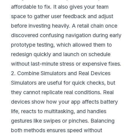
users. Test with people of different ages,
skill levels, and backgrounds to see how
easily they navigate. Include accessibility
checks for screen readers, large fonts, or
high-contrast themes to welcome customers
with disabilities. Usability and accessibility
testing not only prevent frustration but also
build loyalty by showing your business
values every type of customer.
5. Automate Repetitive Tests
Routine tasks like logins, payments, or
product searches take time when done
manually. Automating these tests speeds up
development cycles, reduces human error,