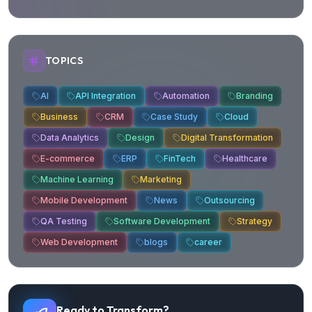
About us
Contact us
Trust Center
Privacy Policy
Terms of Service
FAQ
Products
E-Learning
E-Ticketing
E-OFFIX
Industries