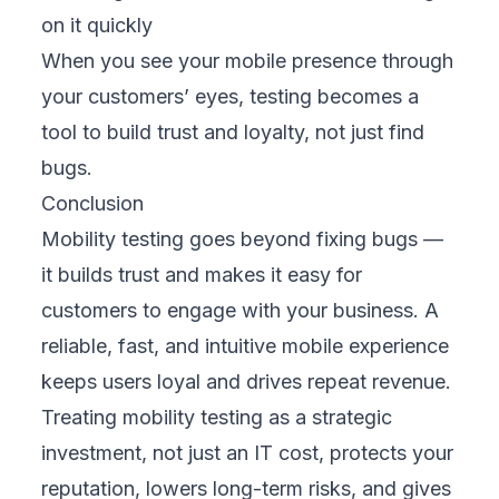
Share this article
CATEGORIES
Blogs
83
TRENDING
CDP and CRM: Which Platform Fits Your