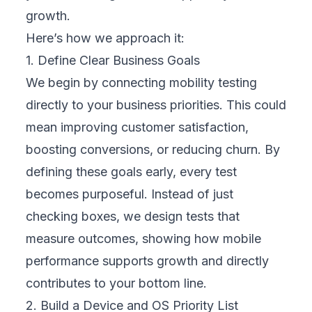
tasks while still gaining deep insights into
performance, usability, and reliability.
4. Assemble a Cross-Functional Team
We bring together experts from
development, QA, UX design, marketing, and
customer support. Each role adds a unique
perspective on how customers interact with
your mobile channels. This collaboration
ensures tests cover real-world usage, not
just technical requirements, and creates a
shared commitment across departments to
deliver a smooth and consistent user
experience.
5. Plan Realistic User Journeys