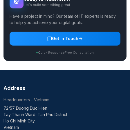
Healthcare
BFSI & Fintech
Retail & E-Commerce
Logistics & Supply Chain
EdTech
Services
Digital Consulting
Software Testing & QA
AI/ML Services
Data Engineering & Analytics
Custom Software Development
Web App Development
SME Website Development