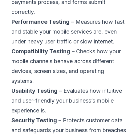
prevents such failures by catching issues
early, preserving your reputation, and
keeping public trust intact before damage is
done.
2. Drives Customer Loyalty and Retention
People return to brands that feel reliable.
Smooth, consistent mobile interactions build
that reliability. When your app loads quickly,
handles orders accurately, and stays stable,
customers feel confident using it again.
Mobility testing helps deliver that
dependable experience, turning one-time
users into long-term loyal customers who
choose you over competitors.