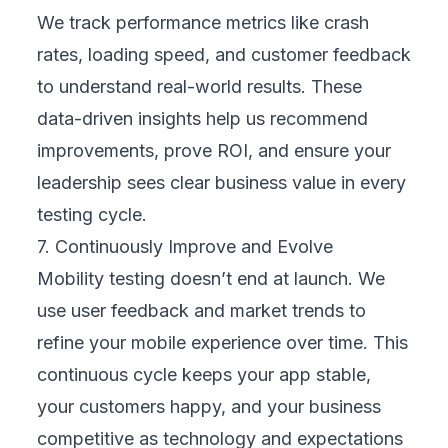
bugs
.
Conclusion
Mobility testing goes beyond fixing bugs —
it builds trust and makes it easy for
customers to engage with your business. A
reliable, fast, and intuitive mobile experience
keeps users loyal and drives repeat revenue.
Treating mobility testing as a strategic
investment, not just an IT cost, protects your
reputation, lowers long-term risks, and gives
you the confidence to grow into new
markets.
In short, it safeguards your digital brand and
turns your mobile channels into powerful