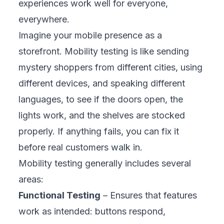
Many business owners view mobility testing
as just another IT cost, but it is actually a
strategic growth tool. It ensures your mobile
experience performs consistently across
devices, networks, and operating systems.
By doing so, it protects your brand, reduces
risks, and turns your mobile presence into a
powerful business advantage.
1. Protects Your Brand Reputation
Customer trust is fragile. A single app crash
during checkout can spark negative reviews
and social media backlash overnight. One
fashion retailer saw sales drop 30% after a
payment glitch went viral. Mobility testing