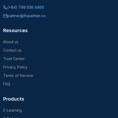
Mobile App Development
System Modernization
CTO as a Service
Subscribe to our newsletter
Subscribe
We respect your privacy. Unsubscribe at any time.
©
2026
FIX Partner
All rights reserved.