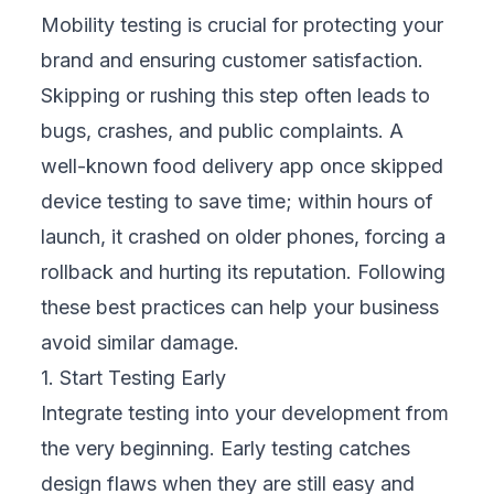
users.
3. Test Across Various Network Conditions
Your customers use a mix of strong Wi-Fi,
5G, and even weak 3G networks. Testing
only on fast networks creates a false sense
of security. Simulate different speeds and
signal drops to see how your app performs
under pressure. If a checkout process breaks
on slow connections, you risk losing sales.
Preparing for weak networks helps your
business serve customers in diverse regions
and environments.
4. Prioritize Usability and Accessibility
A feature-rich app can still fail if it confuses