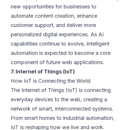
new opportunities for businesses to
automate content creation, enhance
customer support, and deliver more
personalized digital experiences. As AI
capabilities continue to evolve, intelligent
automation is expected to become a core
component of future web applications.
7. Internet of Things (IoT)
How IoT is Connecting the World
The Internet of Things (IoT) is connecting
everyday devices to the web, creating a
network of smart, interconnected systems.
From smart homes to industrial automation,
IoT is reshaping how we live and work.