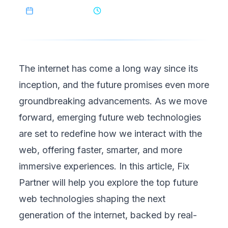
May 28, 2026
6
min read
The internet has come a long way since its
inception, and the future promises even more
groundbreaking advancements. As we move
forward, emerging future web technologies
are set to redefine how we interact with the
web, offering faster, smarter, and more
immersive experiences. In this article,
Fix
Partner
will help you explore the top future
web technologies shaping the next
generation of the internet, backed by real-