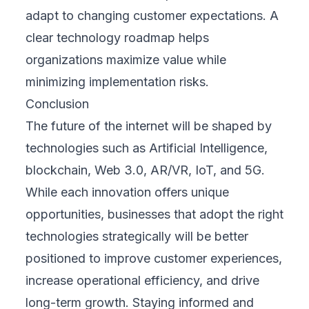
adapt to changing customer expectations. A
clear technology roadmap helps
organizations maximize value while
minimizing implementation risks.
Conclusion
The future of the internet will be shaped by
technologies such as Artificial Intelligence,
blockchain, Web 3.0, AR/VR, IoT, and 5G.
While each innovation offers unique
opportunities, businesses that adopt the right
technologies strategically will be better
positioned to improve customer experiences,
increase operational efficiency, and drive
long-term growth. Staying informed and