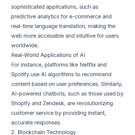
sophisticated applications, such as
predictive analytics for e-commerce and
real-time language translation, making the
web more accessible and intuitive for users
worldwide.
Real-World Applications of AI
For instance, platforms like Netflix and
Spotify use AI algorithms to recommend
content based on user preferences. Similarly,
AI-powered chatbots, such as those used by
Shopify and Zendesk, are revolutionizing
customer service by providing instant,
accurate responses.
2. Blockchain Technology