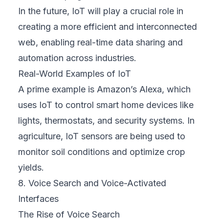
In the future, IoT will play a crucial role in
creating a more efficient and interconnected
web, enabling real-time data sharing and
automation across industries.
Real-World Examples of IoT
A prime example is Amazon’s Alexa, which
uses IoT to control smart home devices like
lights, thermostats, and security systems. In
agriculture, IoT sensors are being used to
monitor soil conditions and optimize crop
yields.
8. Voice Search and Voice-Activated
Interfaces
The Rise of Voice Search