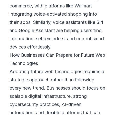
commerce, with platforms like Walmart
integrating voice-activated shopping into
their apps. Similarly, voice assistants like Siri
and Google Assistant are helping users find
information, set reminders, and control smart
devices effortlessly.
How Businesses Can Prepare for Future Web
Technologies
Adopting future web technologies requires a
strategic approach rather than following
every new trend. Businesses should focus on
scalable digital infrastructure, strong
cybersecurity practices, AI-driven
automation, and flexible platforms that can