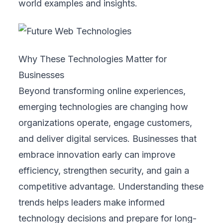
world examples and insights.
Why These Technologies Matter for
Businesses
Beyond transforming online experiences,
emerging technologies are changing how
organizations operate, engage customers,
and deliver digital services. Businesses that
embrace innovation early can improve
efficiency, strengthen security, and gain a
competitive advantage. Understanding these
trends helps leaders make informed
technology decisions and prepare for long-