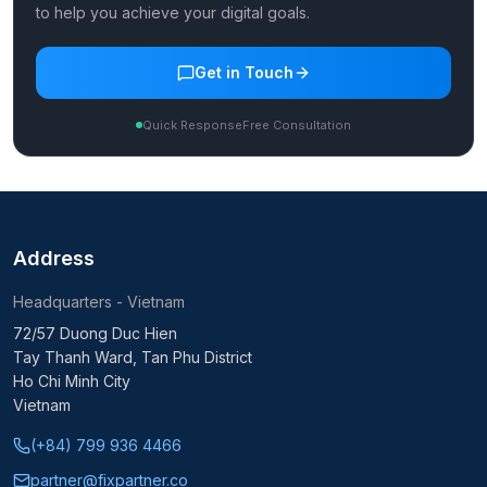
to help you achieve your digital goals.
Get in Touch
Quick Response
Free Consultation
Address
Headquarters - Vietnam
72/57 Duong Duc Hien
Tay Thanh Ward, Tan Phu District
Ho Chi Minh City
Vietnam
(+84) 799 936 4466
partner@fixpartner.co