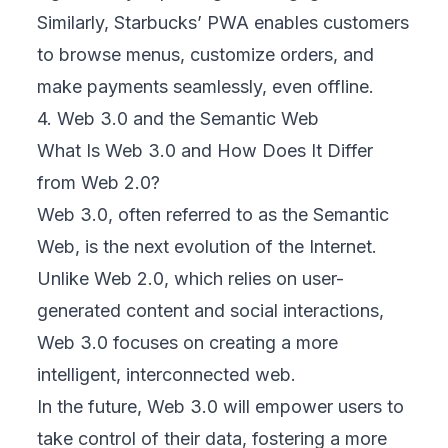
Similarly, Starbucks’ PWA enables customers
to browse menus, customize orders, and
make payments seamlessly, even offline.
4. Web 3.0 and the Semantic Web
What Is Web 3.0 and How Does It Differ
from Web 2.0?
Web 3.0, often referred to as the Semantic
Web, is the next evolution of the Internet.
Unlike Web 2.0, which relies on user-
generated content and social interactions,
Web 3.0 focuses on creating a more
intelligent, interconnected web.
In the future, Web 3.0 will empower users to
take control of their data, fostering a more