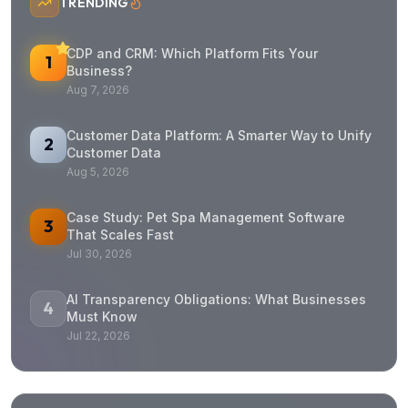
TRENDING
CDP and CRM: Which Platform Fits Your
1
Business?
Aug 7, 2026
Customer Data Platform: A Smarter Way to Unify
2
Customer Data
Aug 5, 2026
Case Study: Pet Spa Management Software
3
That Scales Fast
Jul 30, 2026
AI Transparency Obligations: What Businesses
4
Must Know
Jul 22, 2026