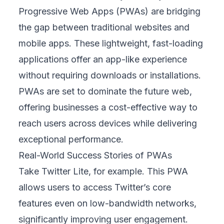
Progressive Web Apps (PWAs) are bridging
the gap between traditional websites and
mobile apps. These lightweight, fast-loading
applications offer an app-like experience
without requiring downloads or installations.
PWAs are set to dominate the future web,
offering businesses a cost-effective way to
reach users across devices while delivering
exceptional performance.
Real-World Success Stories of PWAs
Take Twitter Lite, for example. This PWA
allows users to access Twitter’s core
features even on low-bandwidth networks,
significantly improving user engagement.