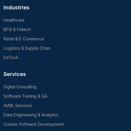
Industries
Healthcare
BFSI & Fintech
Retail & E-Commerce
Logistics & Supply Chain
EdTech
Services
Digital Consulting
Software Testing & QA
AI/ML Services
Data Engineering & Analytics
Custom Software Development