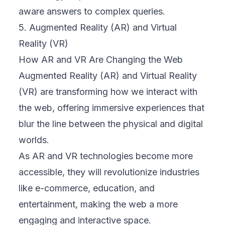
aware answers to complex queries.
5. Augmented Reality (AR) and Virtual
Reality (VR)
How AR and VR Are Changing the Web
Augmented Reality (AR) and Virtual Reality
(VR) are transforming how we interact with
the web, offering immersive experiences that
blur the line between the physical and digital
worlds.
As AR and VR technologies become more
accessible, they will revolutionize industries
like e-commerce, education, and
entertainment, making the web a more
engaging and interactive space.