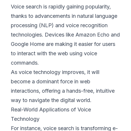
Voice search is rapidly gaining popularity,
thanks to advancements in natural language
processing (NLP) and voice recognition
technologies. Devices like Amazon Echo and
Google Home are making it easier for users
to interact with the web using voice
commands.
As voice technology improves, it will
become a dominant force in web
interactions, offering a hands-free, intuitive
way to navigate the digital world.
Real-World Applications of Voice
Technology
For instance, voice search is transforming e-