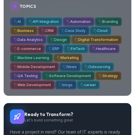
TOPICS
AI
API Integration
Automation
Branding
Business
CRM
Case Study
Cloud
Data Analytics
Design
Digital Transformation
E-commerce
ERP
FinTech
Healthcare
Machine Learning
Marketing
Mobile Development
News
Outsourcing
QA Testing
Software Development
Strategy
Web Development
blogs
career
Ready to Transform?
Let's build something great
Have a project in mind? Our team of IT experts is ready