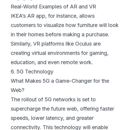
Real-World Examples of AR and VR
IKEA’s AR app, for instance, allows
customers to visualize how furniture will look
in their homes before making a purchase.
Similarly, VR platforms like Oculus are
creating virtual environments for gaming,
education, and even remote work.
6. 5G Technology
What Makes 5G a Game-Changer for the
Web?
The rollout of 5G networks is set to
supercharge the future web, offering faster
speeds, lower latency, and greater
connectivity. This technology will enable