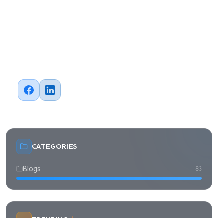
#
Cloud
#
FinTech
#
E-commerce
#
Healthcare
Share this article
CATEGORIES
Blogs
83