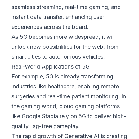
seamless streaming, real-time gaming, and
instant data transfer, enhancing user
experiences across the board.
As 5G becomes more widespread, it will
unlock new possibilities for the web, from
smart cities to autonomous vehicles.
Real-World Applications of 5G
For example, 5G is already transforming
industries like healthcare, enabling remote
surgeries and real-time patient monitoring. In
the gaming world, cloud gaming platforms
like Google Stadia rely on 5G to deliver high-
quality, lag-free gameplay.
The rapid growth of Generative AI is creating