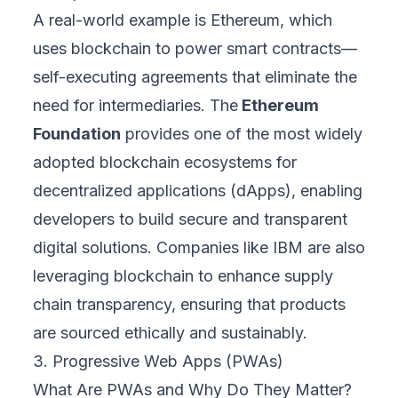
A real-world example is Ethereum, which
uses blockchain to power smart contracts—
self-executing agreements that eliminate the
need for intermediaries. The
Ethereum
Foundation
provides one of the most widely
adopted blockchain ecosystems for
decentralized applications (dApps), enabling
developers to build secure and transparent
digital solutions. Companies like IBM are also
leveraging blockchain to enhance supply
chain transparency, ensuring that products
are sourced ethically and sustainably.
3. Progressive Web Apps (PWAs)
What Are PWAs and Why Do They Matter?