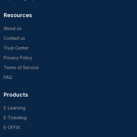
Resources
About us
Contact us
Trust Center
Privacy Policy
Terms of Service
FAQ
Products
E-Learning
E-Ticketing
E-OFFIX