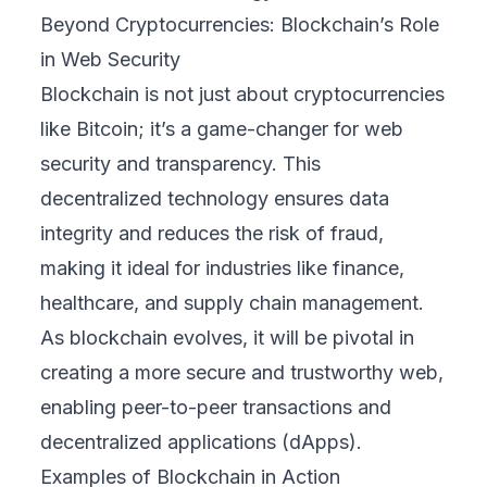
Beyond Cryptocurrencies: Blockchain’s Role
in Web Security
Blockchain is not just about cryptocurrencies
like Bitcoin; it’s a game-changer for web
security and transparency. This
decentralized technology ensures data
integrity and reduces the risk of fraud,
making it ideal for industries like finance,
healthcare, and supply chain management.
As blockchain evolves, it will be pivotal in
creating a more secure and trustworthy web,
enabling peer-to-peer transactions and
decentralized applications (dApps).
Examples of Blockchain in Action