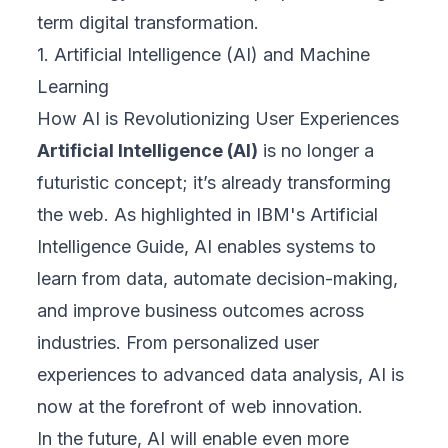
term digital transformation.
1. Artificial Intelligence (AI) and Machine
Learning
How AI is Revolutionizing User Experiences
Artificial Intelligence (AI)
is no longer a
futuristic concept; it’s already transforming
the web. As highlighted in
IBM's Artificial
Intelligence Guide,
AI enables systems to
learn from data, automate decision-making,
and improve business outcomes across
industries. From personalized user
experiences to advanced data analysis, AI is
now at the forefront of web innovation.
In the future, AI will enable even more