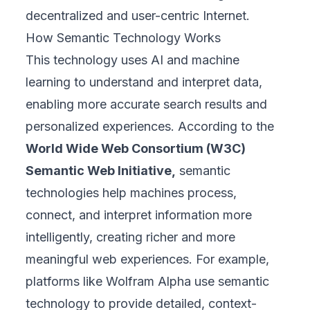
decentralized and user-centric Internet.
How Semantic Technology Works
This technology uses AI and machine
learning to understand and interpret data,
enabling more accurate search results and
personalized experiences. According to the
World Wide Web Consortium (W3C)
Semantic Web Initiative,
semantic
technologies help machines process,
connect, and interpret information more
intelligently, creating richer and more
meaningful web experiences. For example,
platforms like Wolfram Alpha use semantic
technology to provide detailed, context-