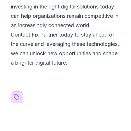
investing in the right digital solutions today
can help organizations remain competitive in
an increasingly connected world.
Contact Fix Partner
today to stay ahead of
the curve and leveraging these technologies,
we can unlock new opportunities and shape
a brighter digital future.
Related Topics
#
blogs
#
AI
#
Machine Learning
#
Web Development
#
Mobile Development
#
Automation