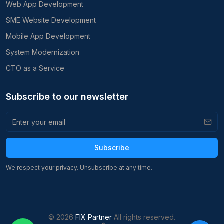
Web App Development
SME Website Development
Mobile App Development
System Modernization
CTO as a Service
Subscribe to our newsletter
Subscribe
We respect your privacy. Unsubscribe at any time.
©
2026
FIX Partner
All rights reserved.