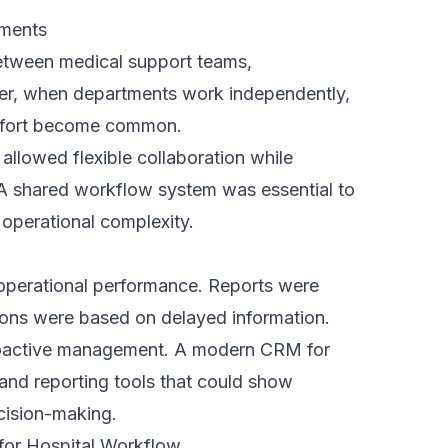
hs.
 enhanced operations without forcing teams
tical approach reduced resistance,
mployees adapt quickly because the system
 removing inefficiencies.
ers
, our training focused on practical results
 demonstrated how the CRM reduced manual
nd saved time in daily tasks.
 as a supportive tool, which increased
lped teams integrate it smoothly into
e and collected feedback from teams to