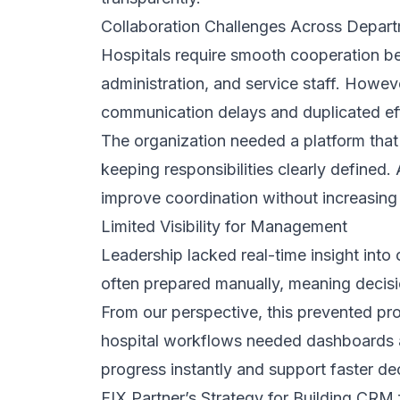
steps, delays, and unclear approval pat
By simplifying processes first, the CRM
to change everything at once. This prac
improved process clarity, and helped e
reflected familiar working patterns while
Training Designed for Non-Technical Us
Since most staff were non-technical users
instead of technical explanations. We
follow-ups, improved workflow clarity, a
Employees quickly recognized the system
confidence, encouraged adoption, and he
existing responsibilities.
Continuous Improvement After Launch
After launch, we monitored system usag