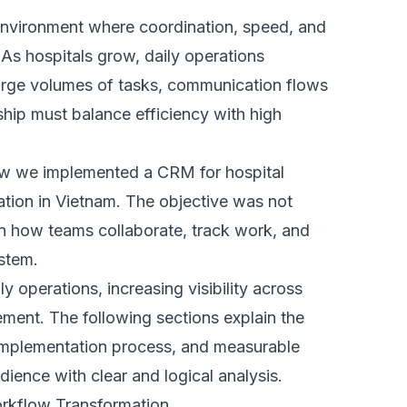
e where tasks could be assigned,
ally. Teams could clearly see ownership,
em.
untability. Staff no longer relied heavily
was available in real time.
al-time statistics to help leadership
urning raw data into clear, actionable
fy bottlenecks and performance issues.
ports, decision-makers gained instant
r responses, better planning, and more
y.