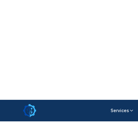
responsibilities or following up on task s
though teams were working hard.
Our analysis showed that the issue was 
needed a unified environment where wor
transparently.
Collaboration Challenges Across Depar
Hospitals require smooth cooperation b
administration, and service staff. Howe
communication delays and duplicated 
The organization needed a platform that 
keeping responsibilities clearly defined
improve coordination without increasing
Limited Visibility for Management
Leadership lacked real-time insight int