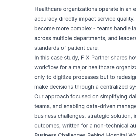
complexity.
Centralized Work Management
The CRM introduced a unified workspac
monitored, and evaluated more scientific
progress, and deadlines inside one syst
This reduced confusion and improved acco
on informal updates because information 
Dashboard and Reporting Visibility
We implemented visual dashboards and re
monitor operations more effectively. By t
insights, managers could quickly identi
Instead of relying on delayed manual re
visibility into workflows, enabling faste
confident operational decisions every da