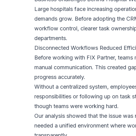
Flexible Team Collaboration Structure
The system introduced flexible permissio
departments to collaborate efficiently wh
role boundaries. This structure ensured 
information without confusion or risk.
By balancing openness with control, co
communication improved, and accountabi
and responsibilities.
Implementation Process and Adoption 
A successful CRM project depends not o
integrates into daily routines. FIX Partne
ensure minimal disruption and high user
Workflow Mapping and Optimization
Before deployment, we carefully mapped 