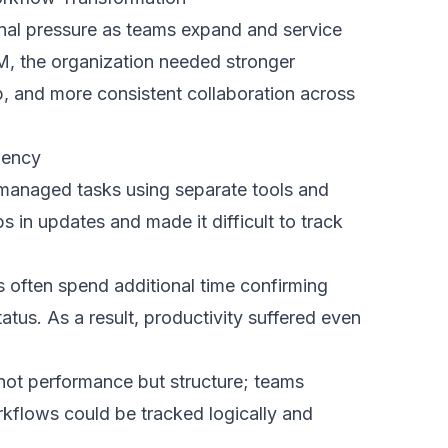
n settings that enabled multiple
ile maintaining strong security and clear
that each team could access relevant
llaboration became smoother,
lity remained clear across all workflows
Across Teams
nly on technology but on how smoothly it
r followed a structured rollout strategy to
 acceptance.
existing workflows to identify repetitive