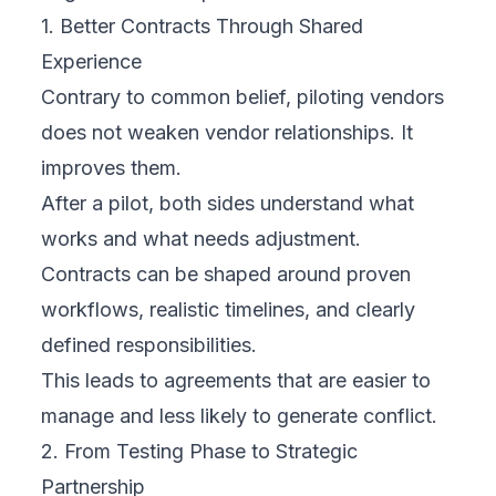
1. Better Contracts Through Shared
Experience
Contrary to common belief, piloting vendors
does not weaken vendor relationships. It
improves them.
After a pilot, both sides understand what
works and what needs adjustment.
Contracts can be shaped around proven
workflows, realistic timelines, and clearly
defined responsibilities.
This leads to agreements that are easier to
manage and less likely to generate conflict.
2. From Testing Phase to Strategic
Partnership