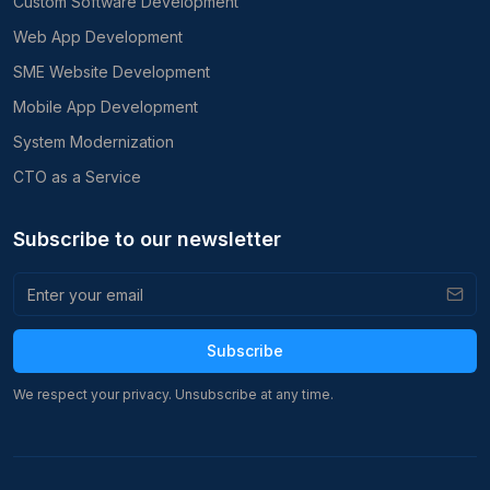
Custom Software Development
Web App Development
SME Website Development
Mobile App Development
System Modernization
CTO as a Service
Subscribe to our newsletter
Subscribe
We respect your privacy. Unsubscribe at any time.