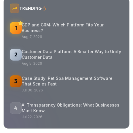
TRENDING
CDP and CRM: Which Platform Fits Your
1
Business?
Aug 7, 2026
Customer Data Platform: A Smarter Way to Unify
2
Customer Data
Aug 5, 2026
Case Study: Pet Spa Management Software
3
That Scales Fast
Jul 30, 2026
AI Transparency Obligations: What Businesses
4
Must Know
Jul 22, 2026