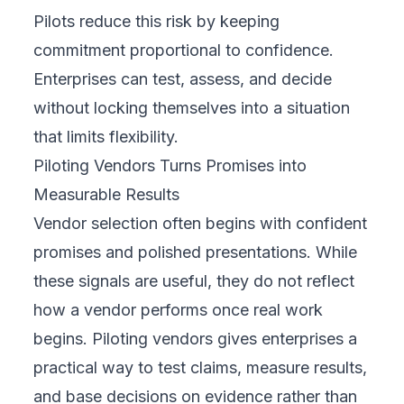
Pilots reduce this risk by keeping
commitment proportional to confidence.
Enterprises can test, assess, and decide
without locking themselves into a situation
that limits flexibility.
Piloting Vendors Turns Promises into
Measurable Results
Vendor selection often begins with confident
promises and polished presentations. While
these signals are useful, they do not reflect
how a vendor performs once real work
begins. Piloting vendors gives enterprises a
practical way to test claims, measure results,
and base decisions on evidence rather than