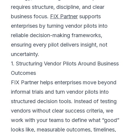
requires structure, discipline, and clear
business focus.
FIX Partner
supports
enterprises by turning vendor pilots into
reliable decision-making frameworks,
ensuring every pilot delivers insight, not
uncertainty.
1. Structuring Vendor Pilots Around Business
Outcomes
FIX Partner helps enterprises move beyond
informal trials and turn vendor pilots into
structured decision tools. Instead of testing
vendors without clear success criteria, we
work with your teams to define what “good”
looks like, measurable outcomes, timelines,