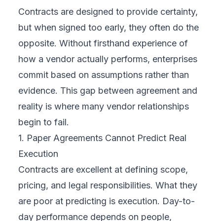
Contracts are designed to provide certainty,
but when signed too early, they often do the
opposite. Without firsthand experience of
how a vendor actually performs, enterprises
commit based on assumptions rather than
evidence. This gap between agreement and
reality is where many vendor relationships
begin to fail.
1. Paper Agreements Cannot Predict Real
Execution
Contracts are excellent at defining scope,
pricing, and legal responsibilities. What they
are poor at predicting is execution. Day-to-
day performance depends on people,