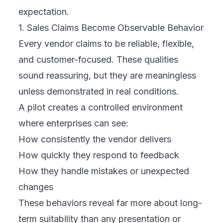
expectation.
1. Sales Claims Become Observable Behavior
Every vendor claims to be reliable, flexible,
and customer-focused. These qualities
sound reassuring, but they are meaningless
unless demonstrated in real conditions.
A pilot creates a controlled environment
where enterprises can see:
How consistently the vendor delivers
How quickly they respond to feedback
How they handle mistakes or unexpected
changes
These behaviors reveal far more about long-
term suitability than any presentation or