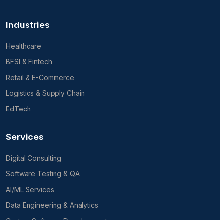
Industries
Healthcare
BFSI & Fintech
Retail & E-Commerce
Logistics & Supply Chain
EdTech
Services
Digital Consulting
Software Testing & QA
AI/ML Services
Data Engineering & Analytics