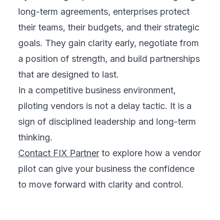
long-term agreements, enterprises protect
their teams, their budgets, and their strategic
goals. They gain clarity early, negotiate from
a position of strength, and build partnerships
that are designed to last.
In a competitive business environment,
piloting vendors is not a delay tactic. It is a
sign of disciplined leadership and long-term
thinking.
Contact FIX Partner
to explore how a vendor
pilot can give your business the confidence
to move forward with clarity and control.