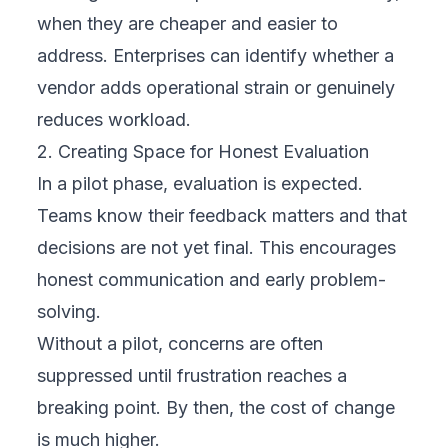
when they are cheaper and easier to
address. Enterprises can identify whether a
vendor adds operational strain or genuinely
reduces workload.
2. Creating Space for Honest Evaluation
In a pilot phase, evaluation is expected.
Teams know their feedback matters and that
decisions are not yet final. This encourages
honest communication and early problem-
solving.
Without a pilot, concerns are often
suppressed until frustration reaches a
breaking point. By then, the cost of change
is much higher.