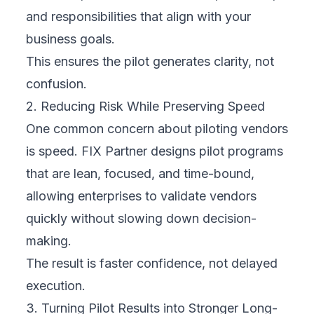
and responsibilities that align with your
business goals.
This ensures the pilot generates clarity, not
confusion.
2. Reducing Risk While Preserving Speed
One common concern about piloting vendors
is speed. FIX Partner designs pilot programs
that are lean, focused, and time-bound,
allowing enterprises to validate vendors
quickly without slowing down decision-
making.
The result is faster confidence, not delayed
execution.
3. Turning Pilot Results into Stronger Long-