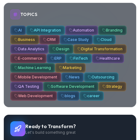
TOPICS
AI
API Integration
Automation
Branding
Business
CRM
Case Study
Cloud
Data Analytics
Design
Digital Transformation
E-commerce
ERP
FinTech
Healthcare
Machine Learning
Marketing
Mobile Development
News
Outsourcing
QA Testing
Software Development
Strategy
Web Development
blogs
career
Ready to Transform?
Let's build something great