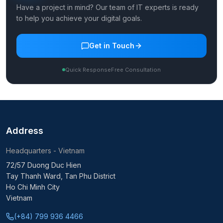
Have a project in mind? Our team of IT experts is ready
to help you achieve your digital goals.
Get in Touch
Quick Response
Free Consultation
Address
Headquarters - Vietnam
72/57 Duong Duc Hien
Tay Thanh Ward, Tan Phu District
Ho Chi Minh City
Vietnam
(+84) 799 936 4466