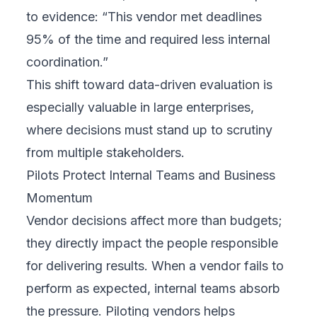
to evidence: “This vendor met deadlines
95% of the time and required less internal
coordination.”
This shift toward data-driven evaluation is
especially valuable in large enterprises,
where decisions must stand up to scrutiny
from multiple stakeholders.
Pilots Protect Internal Teams and Business
Momentum
Vendor decisions affect more than budgets;
they directly impact the people responsible
for delivering results. When a vendor fails to
perform as expected, internal teams absorb
the pressure. Piloting vendors helps