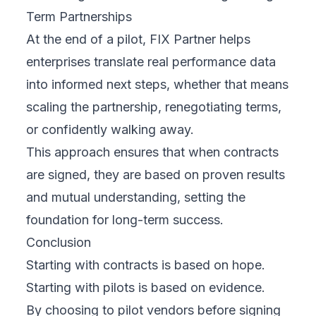
Term Partnerships
At the end of a pilot, FIX Partner helps
enterprises translate real performance data
into informed next steps, whether that means
scaling the partnership, renegotiating terms,
or confidently walking away.
This approach ensures that when contracts
are signed, they are based on proven results
and mutual understanding, setting the
foundation for long-term success.
Conclusion
Starting with contracts is based on hope.
Starting with pilots is based on evidence.
By choosing to pilot vendors before signing