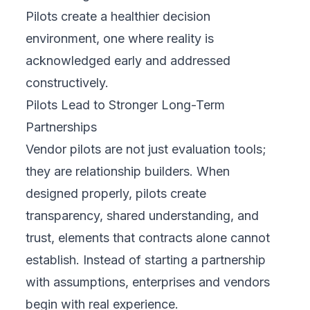
Pilots create a healthier decision
environment, one where reality is
acknowledged early and addressed
constructively.
Pilots Lead to Stronger Long-Term
Partnerships
Vendor pilots are not just evaluation tools;
they are relationship builders. When
designed properly, pilots create
transparency, shared understanding, and
trust, elements that contracts alone cannot
establish. Instead of starting a partnership
with assumptions, enterprises and vendors
begin with real experience.