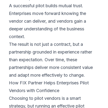
A successful pilot builds mutual trust.
Enterprises move forward knowing the
vendor can deliver, and vendors gain a
deeper understanding of the business
context.
The result is not just a contract, but a
partnership grounded in experience rather
than expectation. Over time, these
partnerships deliver more consistent value
and adapt more effectively to change.
How FIX Partner Helps Enterprises Pilot
Vendors with Confidence
Choosing to pilot vendors is a smart
strategy, but running an effective pilot