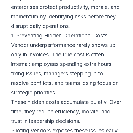
enterprises protect productivity, morale, and
momentum by identifying risks before they
disrupt daily operations.
1. Preventing Hidden Operational Costs
Vendor underperformance rarely shows up
only in invoices. The true cost is often
internal: employees spending extra hours
fixing issues, managers stepping in to
resolve conflicts, and teams losing focus on
strategic priorities.
These hidden costs accumulate quietly. Over
time, they reduce efficiency, morale, and
trust in leadership decisions.
Piloting vendors exposes these issues early,