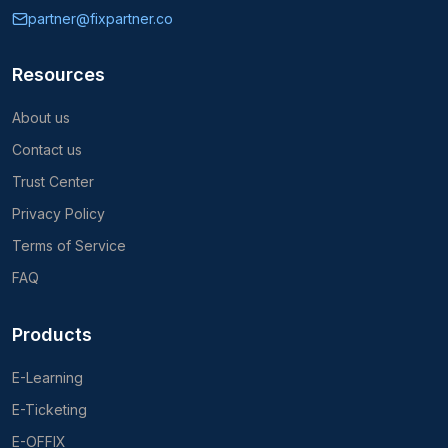
partner@fixpartner.co
Resources
About us
Contact us
Trust Center
Privacy Policy
Terms of Service
FAQ
Products
E-Learning
E-Ticketing
E-OFFIX