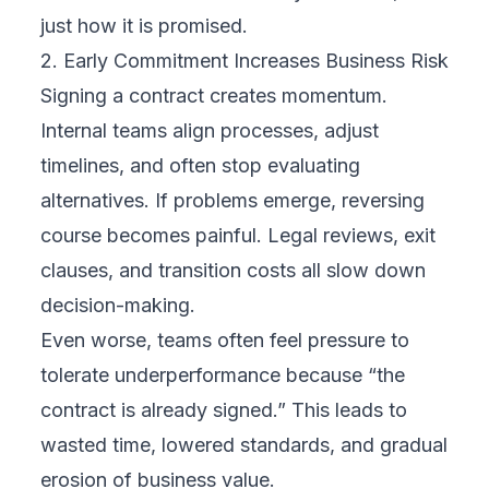
just how it is promised.
2. Early Commitment Increases Business Risk
Signing a contract creates momentum.
Internal teams align processes, adjust
timelines, and often stop evaluating
alternatives. If problems emerge, reversing
course becomes painful. Legal reviews, exit
clauses, and transition costs all slow down
decision-making.
Even worse, teams often feel pressure to
tolerate underperformance because “the
contract is already signed.” This leads to
wasted time, lowered standards, and gradual
erosion of business value.