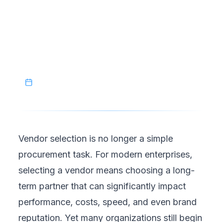
that are designed to last. In a competitive
business environment, piloting vendors is not
a delay tactic. It is a sign of disciplined
leadership and long-term thinking.
January 18, 2026
Vendor selection is no longer a simple
procurement task. For modern enterprises,
selecting a vendor means
choosing a long-
term partner that can significantly impact
performance
, costs, speed, and even brand
reputation. Yet many organizations still begin