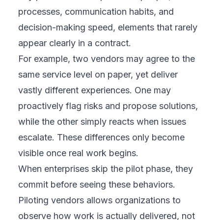
processes, communication habits, and
decision-making speed, elements that rarely
appear clearly in a contract.
For example, two vendors may agree to the
same service level on paper, yet deliver
vastly different experiences. One may
proactively flag risks and propose solutions,
while the other simply reacts when issues
escalate. These differences only become
visible once real work begins.
When enterprises skip the pilot phase, they
commit before seeing these behaviors.
Piloting vendors allows organizations to
observe how work is actually delivered, not