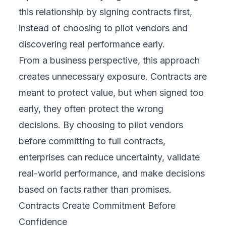
this relationship by signing contracts first,
instead of choosing to pilot vendors and
discovering real performance early.
From a business perspective, this approach
creates unnecessary exposure. Contracts are
meant to protect value, but when signed too
early, they often protect the wrong
decisions. By choosing to pilot vendors
before committing to full contracts,
enterprises can reduce uncertainty, validate
real-world performance, and make decisions
based on facts rather than promises.
Contracts Create Commitment Before
Confidence