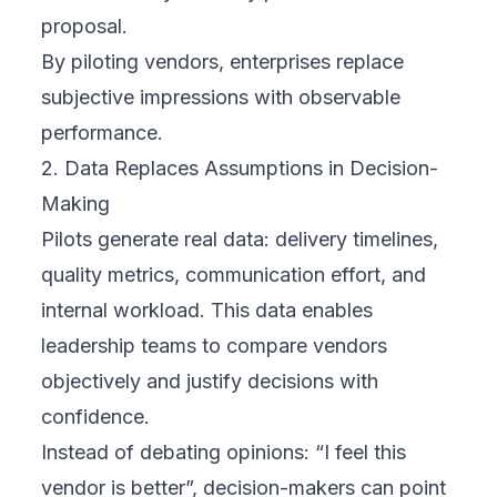
proposal.
By piloting vendors, enterprises replace
subjective impressions with observable
performance.
2. Data Replaces Assumptions in Decision-
Making
Pilots generate real data: delivery timelines,
quality metrics, communication effort, and
internal workload. This data enables
leadership teams to compare vendors
objectively and justify decisions with
confidence.
Instead of debating opinions: “I feel this
vendor is better”, decision-makers can point