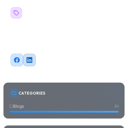
Related Topics
#
Business
Share this article
CATEGORIES
Blogs
83