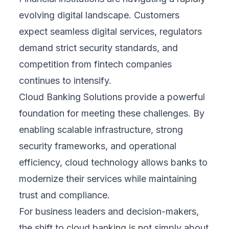
evolving digital landscape. Customers
expect seamless digital services, regulators
demand strict security standards, and
competition from fintech companies
continues to intensify.
Cloud Banking Solutions provide a powerful
foundation for meeting these challenges. By
enabling scalable infrastructure, strong
security frameworks, and operational
efficiency, cloud technology allows banks to
modernize their services while maintaining
trust and compliance.
For business leaders and decision-makers,
the shift to cloud banking is not simply about