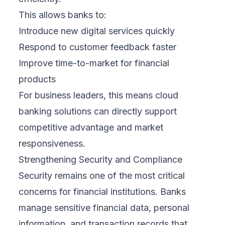
This allows banks to:
Introduce new digital services quickly
Respond to customer feedback faster
Improve time-to-market for financial
products
For business leaders, this means cloud
banking solutions can directly support
competitive advantage and market
responsiveness.
Strengthening Security and Compliance
Security remains one of the most critical
concerns for financial institutions. Banks
manage sensitive financial data, personal
information, and transaction records that