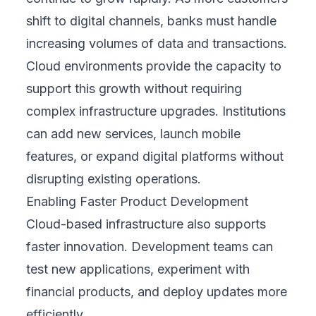
shift to digital channels, banks must handle
increasing volumes of data and transactions.
Cloud environments provide the capacity to
support this growth without requiring
complex infrastructure upgrades. Institutions
can add new services, launch mobile
features, or expand digital platforms without
disrupting existing operations.
Enabling Faster Product Development
Cloud-based infrastructure also supports
faster innovation. Development teams can
test new applications, experiment with
financial products, and deploy updates more
efficiently.