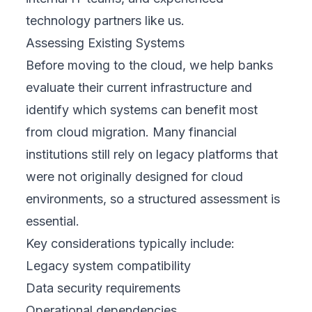
technology partners like us.
Assessing Existing Systems
Before moving to the cloud, we help banks
evaluate their current infrastructure and
identify which systems can benefit most
from cloud migration. Many financial
institutions still rely on legacy platforms that
were not originally designed for cloud
environments, so a structured assessment is
essential.
Key considerations typically include:
Legacy system compatibility
Data security requirements
Operational dependencies