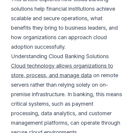
solutions help financial institutions achieve
scalable and secure operations, what
benefits they bring to business leaders, and
how organizations can approach cloud
adoption successfully.
Understanding Cloud Banking Solutions
Cloud technology allows organizations to
store, process, and manage data
on remote
servers rather than relying solely on on-
premise infrastructure. In banking, this means
critical systems, such as payment
processing, data analytics, and customer
management platforms, can operate through
secure cloud environments.