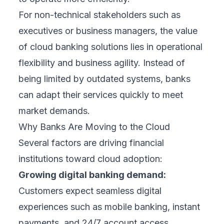
For non-technical stakeholders such as
executives or business managers, the value
of cloud banking solutions lies in operational
flexibility and business agility. Instead of
being limited by outdated systems, banks
can adapt their services quickly to meet
market demands.
Why Banks Are Moving to the Cloud
Several factors are driving financial
institutions toward cloud adoption:
Growing digital banking demand:
Customers expect seamless digital
experiences such as mobile banking, instant
payments, and 24/7 account access.