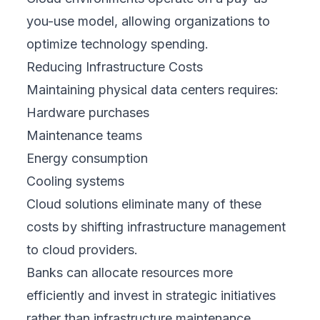
you-use model, allowing organizations to
optimize technology spending.
Reducing Infrastructure Costs
Maintaining physical data centers requires:
Hardware purchases
Maintenance teams
Energy consumption
Cooling systems
Cloud solutions eliminate many of these
costs by shifting infrastructure management
to cloud providers.
Banks can allocate resources more
efficiently and invest in strategic initiatives
rather than infrastructure maintenance.