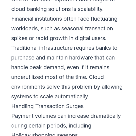
cloud banking solutions is scalability.
Financial institutions often face fluctuating
workloads, such as seasonal transaction
spikes or rapid growth in digital users.
Traditional infrastructure requires banks to
purchase and maintain hardware that can
handle peak demand, even if it remains
underutilized most of the time. Cloud
environments solve this problem by allowing
systems to scale automatically.
Handling Transaction Surges
Payment volumes can increase dramatically
during certain periods, including:
Holiday shopping seasons