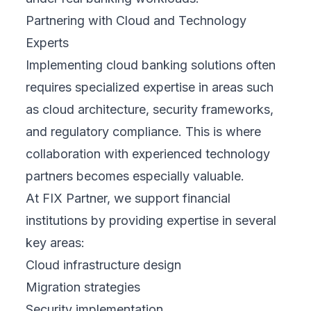
Partnering with Cloud and Technology
Experts
Implementing cloud banking solutions often
requires specialized expertise in areas such
as cloud architecture, security frameworks,
and regulatory compliance. This is where
collaboration with experienced technology
partners becomes especially valuable.
At FIX Partner, we support financial
institutions by providing expertise in several
key areas:
Cloud infrastructure design
Migration strategies
Security implementation