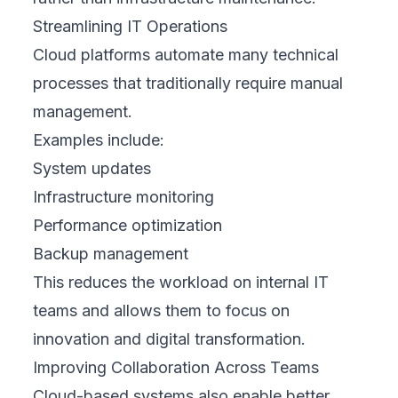
Streamlining IT Operations
Cloud platforms automate many technical
processes that traditionally require manual
management.
Examples include:
System updates
Infrastructure monitoring
Performance optimization
Backup management
This reduces the workload on internal IT
teams and allows them to focus on
innovation and digital transformation.
Improving Collaboration Across Teams
Cloud-based systems also enable better