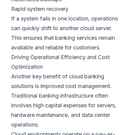
Rapid system recovery
If a system fails in one location, operations
can quickly shift to another cloud server.
This ensures that banking services remain
available and reliable for customers.
Driving Operational Efficiency and Cost
Optimization
Another key benefit of cloud banking
solutions is improved cost management.
Traditional banking infrastructure often
involves high capital expenses for servers,
hardware maintenance, and data center
operations.
Cloud environments operate on a pay-as-