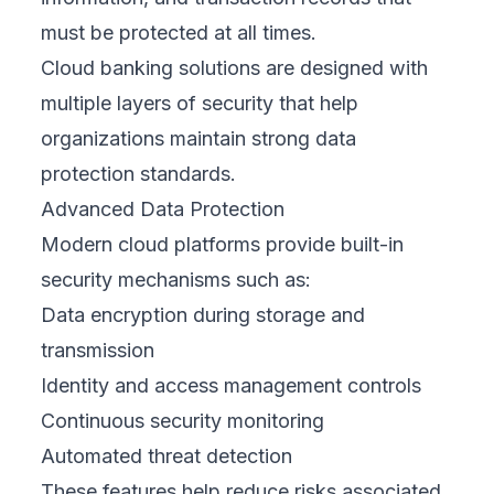
must be protected at all times.
Cloud banking solutions are designed with
multiple layers of security that help
organizations maintain strong data
protection standards.
Advanced Data Protection
Modern cloud platforms provide built-in
security mechanisms such as:
Data encryption during storage and
transmission
Identity and access management controls
Continuous security monitoring
Automated threat detection
These features help reduce risks associated