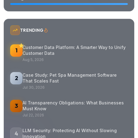
TRENDING
Customer Data Platform: A Smarter Way to Unify
1
Customer Data
Aug 5, 2026
Case Study: Pet Spa Management Software
2
That Scales Fast
Jul 30, 2026
AI Transparency Obligations: What Businesses
3
Must Know
Jul 22, 2026
LLM Security: Protecting AI Without Slowing
4
Innovation