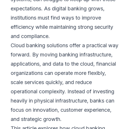
expectations. As digital banking grows,
institutions must find ways to improve
efficiency while maintaining strong security
and compliance.
Cloud banking solutions offer a practical way
forward. By moving banking infrastructure,
applications, and data to the cloud, financial
organizations can operate more flexibly,
scale services quickly, and reduce
operational complexity. Instead of investing
heavily in physical infrastructure, banks can
focus on innovation, customer experience,
and strategic growth.
This article explores how cloud banking