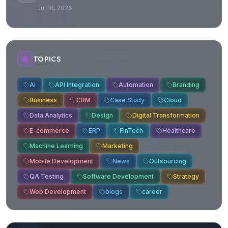
Jul 18, 2026
TOPICS
AI
API Integration
Automation
Branding
Business
CRM
Case Study
Cloud
Data Analytics
Design
Digital Transformation
E-commerce
ERP
FinTech
Healthcare
Machine Learning
Marketing
Mobile Development
News
Outsourcing
QA Testing
Software Development
Strategy
Web Development
blogs
career