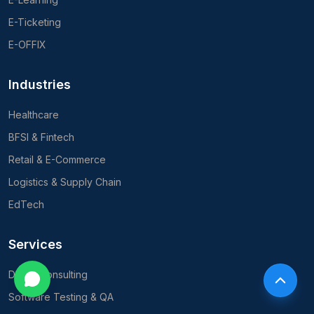
E-Ticketing
E-OFFIX
Industries
Healthcare
BFSI & Fintech
Retail & E-Commerce
Logistics & Supply Chain
EdTech
Services
Digital Consulting
Software Testing & QA