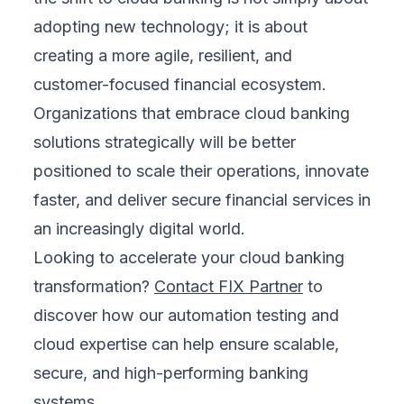
adopting new technology; it is about
creating a more agile, resilient, and
customer-focused financial ecosystem.
Organizations that embrace cloud banking
solutions strategically will be better
positioned to scale their operations, innovate
faster, and deliver secure financial services in
an increasingly digital world.
Looking to accelerate your cloud banking
transformation?
Contact FIX Partner
to
discover how our automation testing and
cloud expertise can help ensure scalable,
secure, and high-performing banking
systems.