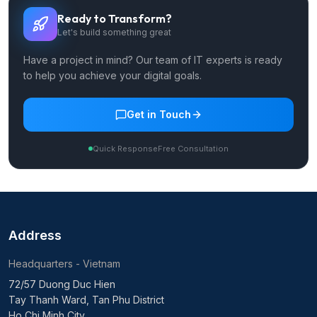
Ready to Transform?
Let's build something great
Have a project in mind? Our team of IT experts is ready
to help you achieve your digital goals.
Get in Touch
Quick Response
Free Consultation
Address
Headquarters - Vietnam
72/57 Duong Duc Hien
Tay Thanh Ward, Tan Phu District
Ho Chi Minh City