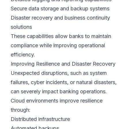
Secure data storage and backup systems
Disaster recovery and business continuity
solutions
These capabilities allow banks to maintain
compliance while improving operational
efficiency.
Improving Resilience and Disaster Recovery
Unexpected disruptions, such as system
failures, cyber incidents, or natural disasters,
can severely impact banking operations.
Cloud environments improve resilience
through:
Distributed infrastructure
Automated backups