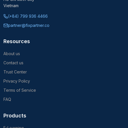
Vietnam
(+84) 799 936 4466
partner@fixpartner.co
Resources
About us
Contact us
Trust Center
Privacy Policy
Terms of Service
FAQ
Products
E-Learning