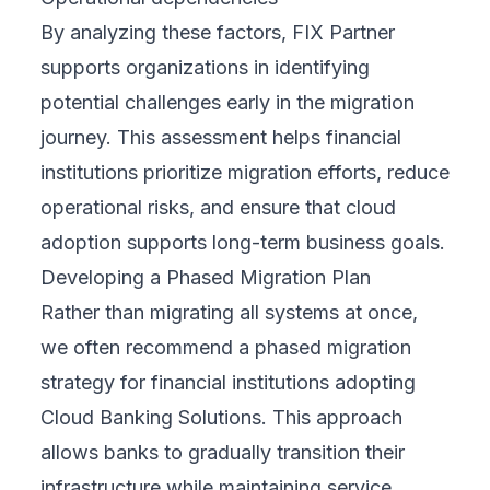
By analyzing these factors, FIX Partner
supports organizations in identifying
potential challenges early in the migration
journey. This assessment helps financial
institutions prioritize migration efforts, reduce
operational risks, and ensure that cloud
adoption supports long-term business goals.
Developing a Phased Migration Plan
Rather than migrating all systems at once,
we often recommend a phased migration
strategy for financial institutions adopting
Cloud Banking Solutions. This approach
allows banks to gradually transition their
infrastructure while maintaining service