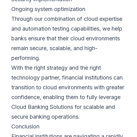
Ongoing system optimization
Through our combination of cloud expertise
and automation testing capabilities, we help
banks ensure that their cloud environments
remain secure, scalable, and high-
performing.
With the right strategy and the right
technology partner, financial institutions can
transition to cloud environments with greater
confidence, enabling them to fully leverage
Cloud Banking Solutions for scalable and
secure banking operations.
Conclusion
Financial institutions are navigating a rapidly