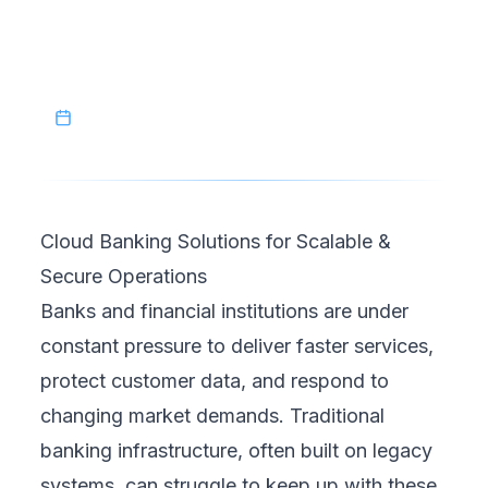
modernize their services while maintaining
trust and compliance.
March 7, 2026
Cloud Banking Solutions for Scalable &
Secure Operations
Banks and financial institutions are under
constant pressure to deliver faster services,
protect customer data, and respond to
changing market demands. Traditional
banking infrastructure, often built on legacy
systems, can struggle to keep up with these