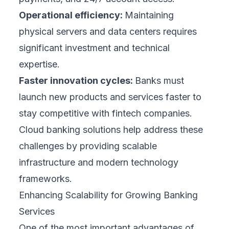
Operational efficiency:
Maintaining
physical servers and data centers requires
significant investment and technical
expertise.
Faster innovation cycles:
Banks must
launch new products and services faster to
stay competitive with fintech companies.
Cloud banking solutions help address these
challenges by providing scalable
infrastructure and modern technology
frameworks.
Enhancing Scalability for Growing Banking
Services
One of the most important advantages of