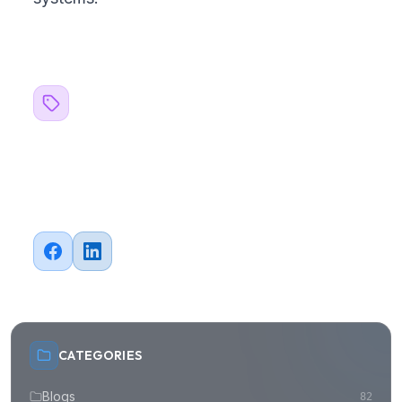
Related Topics
#
Strategy
#
FinTech
#
Cloud
Share this article
CATEGORIES
Blogs
82