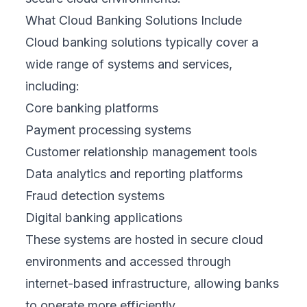
What Cloud Banking Solutions Include
Cloud banking solutions typically cover a
wide range of systems and services,
including:
Core banking platforms
Payment processing systems
Customer relationship management tools
Data analytics and reporting platforms
Fraud detection systems
Digital banking applications
These systems are hosted in secure cloud
environments and accessed through
internet-based infrastructure, allowing banks
to operate more efficiently.