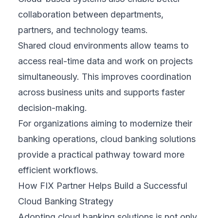
collaboration between departments,
partners, and technology teams.
Shared cloud environments allow teams to
access real-time data and work on projects
simultaneously. This improves coordination
across business units and supports faster
decision-making.
For organizations aiming to modernize their
banking operations, cloud banking solutions
provide a practical pathway toward more
efficient workflows.
How FIX Partner Helps Build a Successful
Cloud Banking Strategy
Adopting cloud banking solutions is not only