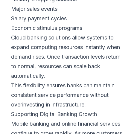
Major sales events
Salary payment cycles
Economic stimulus programs
Cloud banking solutions allow systems to
expand computing resources instantly when
demand rises. Once transaction levels return
to normal, resources can scale back
automatically.
This flexibility ensures banks can maintain
consistent service performance without
overinvesting in infrastructure.
Supporting Digital Banking Growth
Mobile banking and online financial services
continue to grow rapidly. As more customers