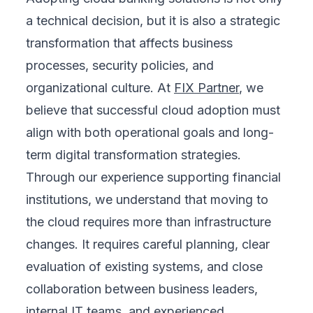
a technical decision, but it is also a strategic
transformation that affects business
processes, security policies, and
organizational culture. At
FIX Partner
, we
believe that successful cloud adoption must
align with both operational goals and long-
term digital transformation strategies.
Through our experience supporting financial
institutions, we understand that moving to
the cloud requires more than infrastructure
changes. It requires careful planning, clear
evaluation of existing systems, and close
collaboration between business leaders,
internal IT teams, and experienced