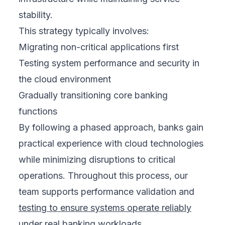
stability.
This strategy typically involves:
Migrating non-critical applications first
Testing system performance and security in
the cloud environment
Gradually transitioning core banking
functions
By following a phased approach, banks gain
practical experience with cloud technologies
while minimizing disruptions to critical
operations. Throughout this process, our
team supports performance validation and
testing to ensure systems operate reliably
under real banking workloads.