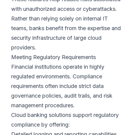
with unauthorized access or cyberattacks.
Rather than relying solely on internal IT
teams, banks benefit from the expertise and
security infrastructure of large cloud
providers.
Meeting Regulatory Requirements
Financial institutions operate in highly
regulated environments. Compliance
requirements often include strict data
governance policies, audit trails, and risk
management procedures.
Cloud banking solutions support regulatory
compliance by offering:
Detailed logging and reporting capabilities