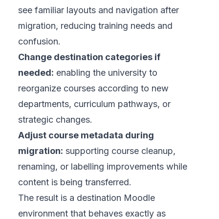
see familiar layouts and navigation after
migration, reducing training needs and
confusion.
Change destination categories if
needed:
enabling the university to
reorganize courses according to new
departments, curriculum pathways, or
strategic changes.
Adjust course metadata during
migration:
supporting course cleanup,
renaming, or labelling improvements while
content is being transferred.
The result is a destination Moodle
environment that behaves exactly as