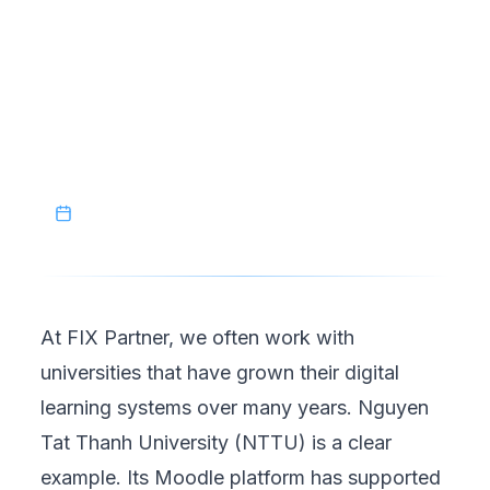
controlled, strategic process. For universities
managing mature Moodle systems, selective
migration is not just a technical solution; it is
a smarter way to evolve digital learning
environments with confidence.
December 20, 2025
At FIX Partner, we often work with
universities that have grown their digital
learning systems over many years.
Nguyen
Tat Thanh University (NTTU)
is a clear
example. Its Moodle platform has supported