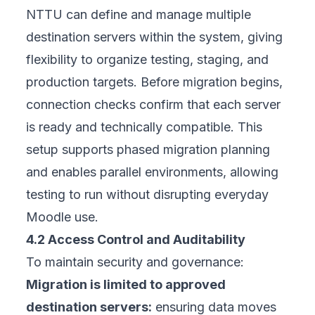
NTTU can define and manage multiple
destination servers within the system, giving
flexibility to organize testing, staging, and
production targets. Before migration begins,
connection checks confirm that each server
is ready and technically compatible. This
setup supports phased migration planning
and enables parallel environments, allowing
testing to run without disrupting everyday
Moodle use.
4.2 Access Control and Auditability
To maintain security and governance:
Migration is limited to approved
destination servers:
ensuring data moves