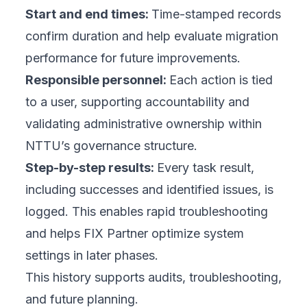
Start and end times:
Time-stamped records
confirm duration and help evaluate migration
performance for future improvements.
Responsible personnel:
Each action is tied
to a user, supporting accountability and
validating administrative ownership within
NTTU’s governance structure.
Step-by-step results:
Every task result,
including successes and identified issues, is
logged. This enables rapid troubleshooting
and helps FIX Partner optimize system
settings in later phases.
This history supports audits, troubleshooting,
and future planning.