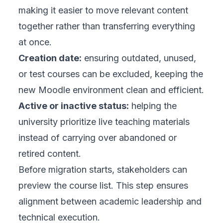
making it easier to move relevant content
together rather than transferring everything
at once.
Creation date:
ensuring outdated, unused,
or test courses can be excluded, keeping the
new Moodle environment clean and efficient.
Active or inactive status:
helping the
university prioritize live teaching materials
instead of carrying over abandoned or
retired content.
Before migration starts, stakeholders can
preview the course list. This step ensures
alignment between academic leadership and
technical execution.