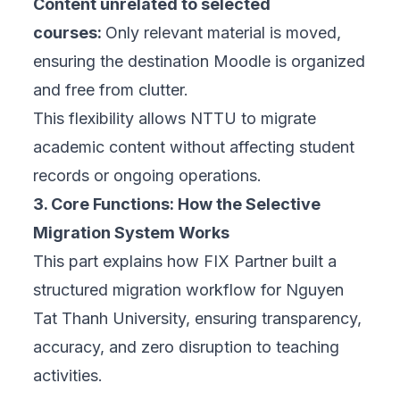
Content unrelated to selected
courses:
Only relevant material is moved,
ensuring the destination Moodle is organized
and free from clutter.
This flexibility allows NTTU to migrate
academic content without affecting student
records or ongoing operations.
3. Core Functions: How the Selective
Migration System Works
This part explains how FIX Partner built
a
structured migration workflow
for Nguyen
Tat Thanh University, ensuring transparency,
accuracy, and zero disruption to teaching
activities.