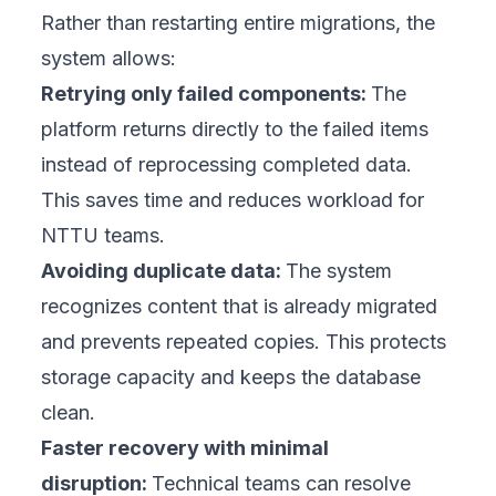
Rather than restarting entire migrations, the
system allows:
Retrying only failed components:
The
platform returns directly to the failed items
instead of reprocessing completed data.
This saves time and reduces workload for
NTTU teams.
Avoiding duplicate data:
The system
recognizes content that is already migrated
and prevents repeated copies. This protects
storage capacity and keeps the database
clean.
Faster recovery with minimal
disruption:
Technical teams can resolve