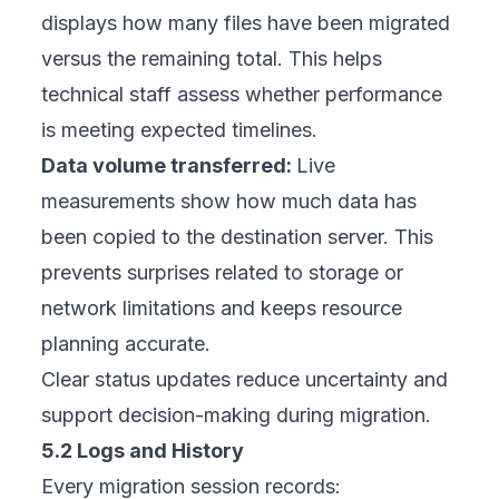
displays how many files have been migrated
versus the remaining total. This helps
technical staff assess whether performance
is meeting expected timelines.
Data volume transferred:
Live
measurements show how much data has
been copied to the destination server. This
prevents surprises related to storage or
network limitations and keeps resource
planning accurate.
Clear status updates reduce uncertainty and
support decision-making during migration.
5.2 Logs and History
Every migration session records: