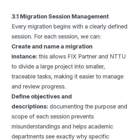
3.1 Migration Session Management
Every migration begins with a clearly defined
session. For each session, we can:
Create and name a migration
instance:
this allows FIX Partner and NTTU
to divide a large project into smaller,
traceable tasks, making it easier to manage
and review progress.
Define objectives and
descriptions:
documenting the purpose and
scope of each session prevents
misunderstandings and helps academic
departments see exactly why specific