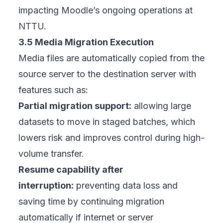
impacting Moodle’s ongoing operations at
NTTU.
3.5 Media Migration Execution
Media files are automatically copied from the
source server to the destination server with
features such as:
Partial migration support:
allowing large
datasets to move in staged batches, which
lowers risk and improves control during high-
volume transfer.
Resume capability after
interruption:
preventing data loss and
saving time by continuing migration
automatically if internet or server