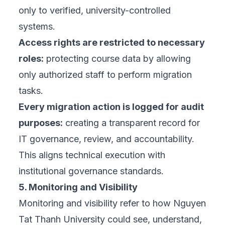
only to verified, university-controlled
systems.
Access rights are restricted to necessary
roles:
protecting course data by allowing
only authorized staff to perform migration
tasks.
Every migration action is logged for audit
purposes:
creating a transparent record for
IT governance, review, and accountability.
This aligns technical execution with
institutional governance standards.
5. Monitoring and Visibility
Monitoring and visibility refer to how Nguyen
Tat Thanh University could see, understand,