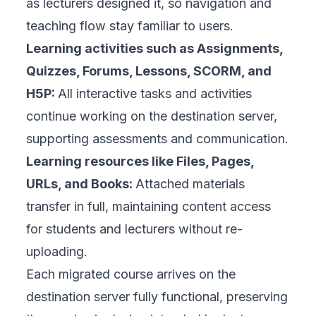
as lecturers designed it, so navigation and
teaching flow stay familiar to users.
Learning activities such as Assignments,
Quizzes, Forums, Lessons, SCORM, and
H5P:
All interactive tasks and activities
continue working on the destination server,
supporting assessments and communication.
Learning resources like Files, Pages,
URLs, and Books:
Attached materials
transfer in full, maintaining content access
for students and lecturers without re-
uploading.
Each migrated course arrives on the
destination server fully functional, preserving