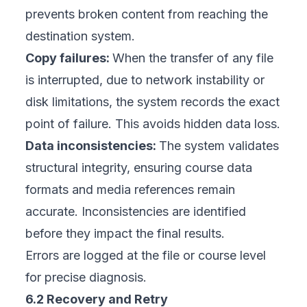
prevents broken content from reaching the
destination system.
Copy failures:
When the transfer of any file
is interrupted, due to network instability or
disk limitations, the system records the exact
point of failure. This avoids hidden data loss.
Data inconsistencies:
The system validates
structural integrity, ensuring course data
formats and media references remain
accurate. Inconsistencies are identified
before they impact the final results.
Errors are logged at the file or course level
for precise diagnosis.
6.2 Recovery and Retry