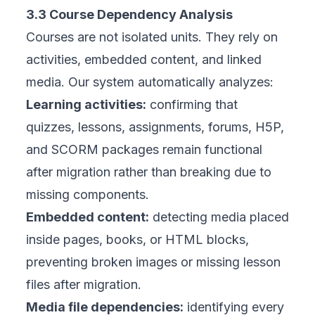
3.3 Course Dependency Analysis
Courses are not isolated units. They rely on
activities, embedded content, and linked
media. Our system automatically analyzes:
Learning activities:
confirming that
quizzes, lessons, assignments, forums, H5P,
and SCORM packages remain functional
after migration rather than breaking due to
missing components.
Embedded content:
detecting media placed
inside pages, books, or HTML blocks,
preventing broken images or missing lesson
files after migration.
Media file dependencies:
identifying every