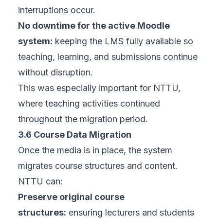
interruptions occur.
No downtime for the active Moodle
system:
keeping the LMS fully available so
teaching, learning, and submissions continue
without disruption.
This was especially important for NTTU,
where teaching activities continued
throughout the migration period.
3.6 Course Data Migration
Once the media is in place, the system
migrates course structures and content.
NTTU can:
Preserve original course
structures:
ensuring lecturers and students