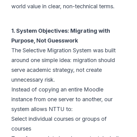
world value in clear, non-technical terms.
1. System Objectives: Migrating with
Purpose, Not Guesswork
The Selective Migration System was built
around one simple idea: migration should
serve academic strategy, not create
unnecessary risk.
Instead of copying an entire Moodle
instance from one server to another, our
system allows NTTU to:
Select individual courses or groups of
courses