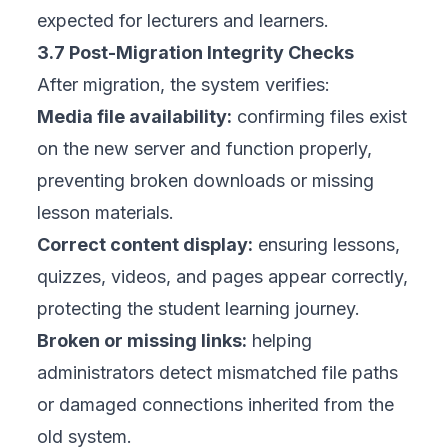
expected for lecturers and learners.
3.7 Post-Migration Integrity Checks
After migration, the system verifies:
Media file availability:
confirming files exist
on the new server and function properly,
preventing broken downloads or missing
lesson materials.
Correct content display:
ensuring lessons,
quizzes, videos, and pages appear correctly,
protecting the student learning journey.
Broken or missing links:
helping
administrators detect mismatched file paths
or damaged connections inherited from the
old system.