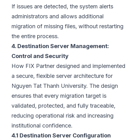
If issues are detected, the system alerts
administrators and allows additional
migration of missing files, without restarting
the entire process.
4. Destination Server Management:
Control and Security
How
FIX Partner
designed and implemented
a secure, flexible server architecture for
Nguyen Tat Thanh University. The design
ensures that every migration target is
validated, protected, and fully traceable,
reducing operational risk and increasing
institutional confidence.
4.1 Destination Server Configuration