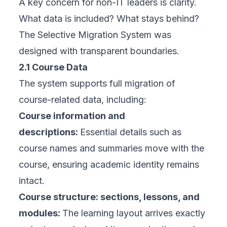
A key concern for non-IT leaders is clarity.
What data is included? What stays behind?
The Selective Migration System was
designed with transparent boundaries.
2.1 Course Data
The system supports full migration of
course-related data, including:
Course information and
descriptions:
Essential details such as
course names and summaries move with the
course, ensuring academic identity remains
intact.
Course structure: sections, lessons, and
modules:
The learning layout arrives exactly