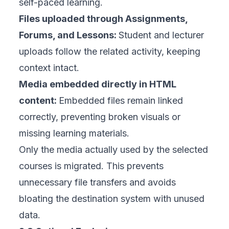
self-paced learning.
Files uploaded through Assignments,
Forums, and Lessons:
Student and lecturer
uploads follow the related activity, keeping
context intact.
Media embedded directly in HTML
content:
Embedded files remain linked
correctly, preventing broken visuals or
missing learning materials.
Only the media
actually used
by the selected
courses is migrated. This prevents
unnecessary file transfers and avoids
bloating the destination system with unused
data.