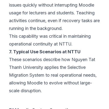
issues quickly without interrupting Moodle
usage for lecturers and students. Teaching
activities continue, even if recovery tasks are
running in the background.
This capability was critical in maintaining
operational continuity at NTTU.
7. Typical Use Scenarios at NTTU
These scenarios describe how Nguyen Tat
Thanh University applies the Selective
Migration System to real operational needs,
allowing Moodle to evolve without large-
scale disruption.