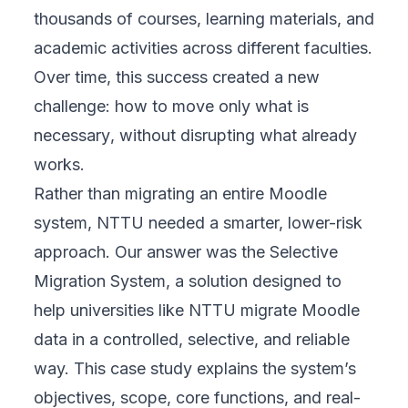
thousands of courses, learning materials, and
academic activities across different faculties.
Over time, this success created a new
challenge: how to move
only what is
necessary
, without disrupting what already
works.
Rather than migrating an entire Moodle
system, NTTU needed a smarter, lower-risk
approach. Our answer was the Selective
Migration System, a solution designed to
help universities like NTTU migrate Moodle
data in a controlled, selective, and reliable
way. This case study explains the system’s
objectives, scope, core functions, and real-