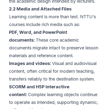
the academic design intended by lecturers.
2.2 Media and Attached Files
Learning content is more than text. NTTU’s
courses include rich media such as:
PDF, Word, and PowerPoint
documents:
These core academic
documents migrate intact to preserve lesson
materials and reference content.
Images and videos:
Visual and audiovisual
content, often critical for modern teaching,
transfers reliably to the destination system.
SCORM and H5P interactive
content:
Complex learning objects continue
to operate as intended, supporting dynamic,