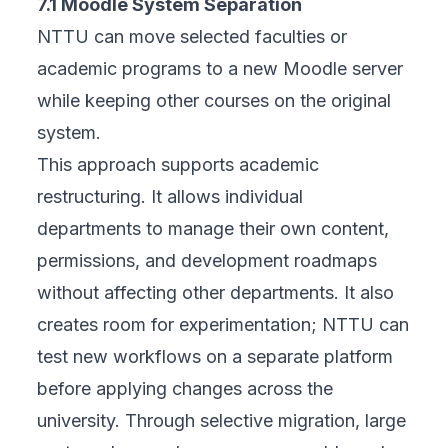
7.1 Moodle System Separation
NTTU can move selected faculties or
academic programs to a new Moodle server
while keeping other courses on the original
system.
This approach supports academic
restructuring. It allows individual
departments to manage their own content,
permissions, and development roadmaps
without affecting other departments. It also
creates room for experimentation; NTTU can
test new workflows on a separate platform
before applying changes across the
university. Through selective migration, large