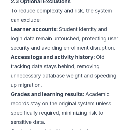
2.3 Optional Exclusions
To reduce complexity and risk, the system
can exclude:
Learner accounts:
Student identity and
login data remain untouched, protecting user
security and avoiding enrollment disruption.
Access logs and activity history:
Old
tracking data stays behind, removing
unnecessary database weight and speeding
up migration.
Grades and learning results:
Academic
records stay on the original system unless
specifically required, minimizing risk to
sensitive data.