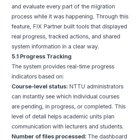
and evaluate every part of the migration
process while it was happening. Through this
feature, FIX Partner built tools that displayed
real progress, tracked actions, and shared
system information in a clear way.
5.1 Progress Tracking
The system provides real-time progress
indicators based on:
Course-level status:
NTTU administrators
can instantly see which individual courses
are pending, in progress, or completed. This
level of detail helps academic units plan
communication with lecturers and students.
Number of files processed:
The dashboard