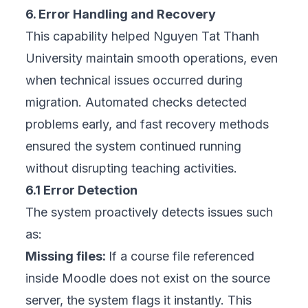
6. Error Handling and Recovery
This capability helped Nguyen Tat Thanh
University maintain smooth operations, even
when technical issues occurred during
migration. Automated checks detected
problems early, and fast recovery methods
ensured the system continued running
without disrupting teaching activities.
6.1 Error Detection
The system proactively detects issues such
as:
Missing files:
If a course file referenced
inside Moodle does not exist on the source
server, the system flags it instantly. This