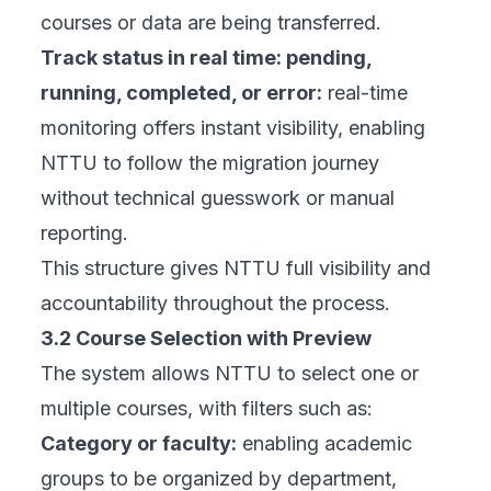
courses or data are being transferred.
Track status in real time: pending,
running, completed, or error:
real-time
monitoring offers instant visibility, enabling
NTTU to follow the migration journey
without technical guesswork or manual
reporting.
This structure gives NTTU full visibility and
accountability throughout the process.
3.2 Course Selection with Preview
The system allows NTTU to select one or
multiple courses, with filters such as:
Category or faculty:
enabling academic
groups to be organized by department,