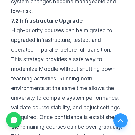
system changes become manageable and
low-risk.
7.2 Infrastructure Upgrade
High-priority courses can be migrated to
upgraded infrastructure, tested, and
operated in parallel before full transition.
This strategy provides a safe way to
modernize Moodle without shutting down
teaching activities. Running both
environments at the same time allows the
university to compare system performance,
validate course stability, and adjust settings
if required. Once confidence is established,
the remaining courses can be over gradually.