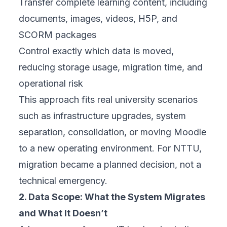
Transfer complete learning content, including
documents, images, videos, H5P, and
SCORM packages
Control exactly which data is moved,
reducing storage usage, migration time, and
operational risk
This approach fits real university scenarios
such as infrastructure upgrades, system
separation, consolidation, or moving Moodle
to a new operating environment. For NTTU,
migration became a
planned decision
, not a
technical emergency.
2. Data Scope: What the System Migrates
and What It Doesn’t