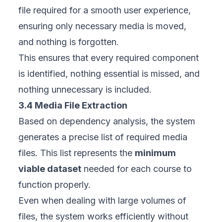
file required for a smooth user experience,
ensuring only necessary media is moved,
and nothing is forgotten.
This ensures that every required component
is identified, nothing essential is missed, and
nothing unnecessary is included.
3.4 Media File Extraction
Based on dependency analysis, the system
generates a precise list of required media
files. This list represents the
minimum
viable dataset
needed for each course to
function properly.
Even when dealing with large volumes of
files, the system works efficiently without