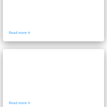
Hannah Huynh
about 1 year ago
10
min read
Retail 4.0 blends data, artificial intelligence,
machine learning, and process automation to
create smarter, more connected shopping
experiences. From...
Read more
Blogs
Boost Efficiency with a Salesforce
Consultant for CRM Success
Hannah Huynh
about 1 year ago
9
min read
In this article, we will explore how a Salesforce
Consultant can boost your business efficiency.
We’ll break down their role, benefits, and how
they ensure...
Read more