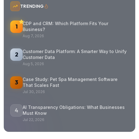
TRENDING
CDP and CRM: Which Platform Fits Your
1
Business?
Aug 7, 2026
Customer Data Platform: A Smarter Way to Unify
2
Customer Data
Aug 5, 2026
Case Study: Pet Spa Management Software
3
That Scales Fast
Jul 30, 2026
AI Transparency Obligations: What Businesses
4
Must Know
Jul 22, 2026