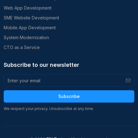
Web App Development
SME Website Development
Mobile App Development
System Modernization
CTO as a Service
Subscribe to our newsletter
Subscribe
We respect your privacy. Unsubscribe at any time.