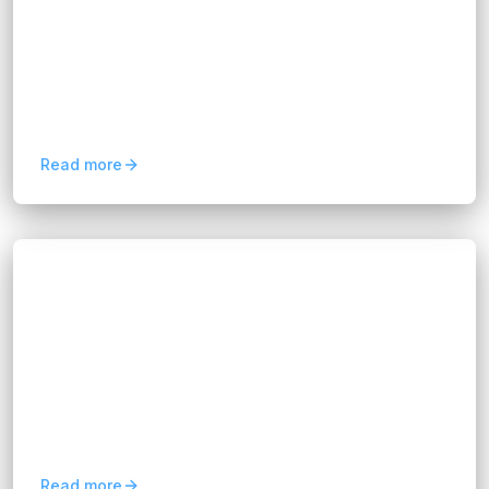
Hannah Huynh
12 months ago
9
min read
By transforming raw information into strategic
guidance, data-driven consultancy helps
organizations uncover hidden opportunities,
reduce risks, and...
Read more
Blogs
Expert Project Management Consultancy
Services
Hannah Huynh
12 months ago
8
min read
Project management consultancy is a
professional service designed to guide
organizations through every stage of a project.
Consultants bring expertise in...
Read more