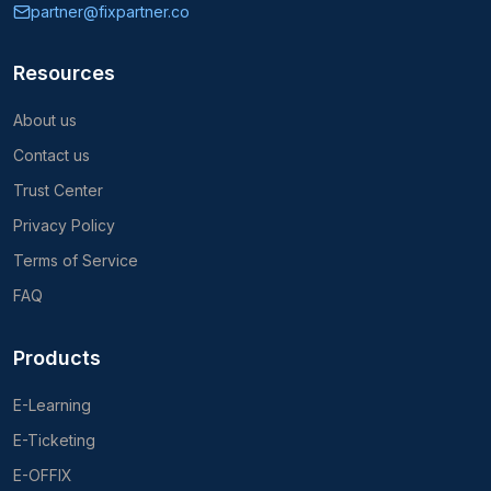
partner@fixpartner.co
Resources
About us
Contact us
Trust Center
Privacy Policy
Terms of Service
FAQ
Products
E-Learning
E-Ticketing
E-OFFIX