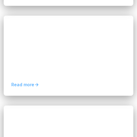
Blogs
Crafting a Digital Business
Transformation Strategy
Hannah Huynh
about 1 year ago
11
min read
A digital business transformation strategy is a
long-term plan that helps organizations integrate
digital technologies across every function. It
goes beyond...
Read more
Blogs
Cloud Strategy and Implementation: A
Complete Guide
Hannah Huynh
about 1 year ago
16
min read