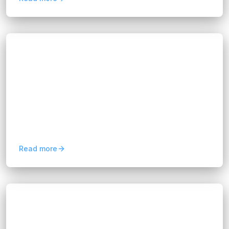
Blogs
Maximize Insights with FIX Partner's Data
Analytics Consultancy
Hannah Huynh
12 months ago
8
min read
We’re not here to overwhelm you with jargon or
complex algorithms. Instead, we work with you
to understand your business challenges, map
out the right...
Read more
Blogs
Retail 4.0: Driving Growth with Customer
Experience Automation