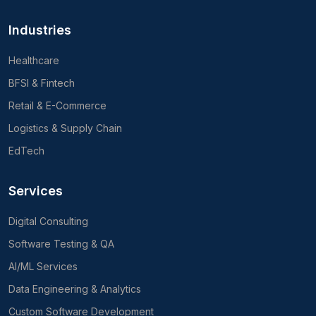
Industries
Healthcare
BFSI & Fintech
Retail & E-Commerce
Logistics & Supply Chain
EdTech
Services
Digital Consulting
Software Testing & QA
AI/ML Services
Data Engineering & Analytics
Custom Software Development