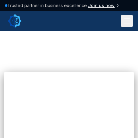
Trusted partner in business excellence
Join us now
Tag: #Marketing
37
posts found
Clear filter
Blogs
Expert API Integration Services for Your
Business
Hannah Huynh
11 months ago
10
min read
That’s where API integration services come in.
They act as the invisible connectors that link
your software systems together, allowing them
to share data...