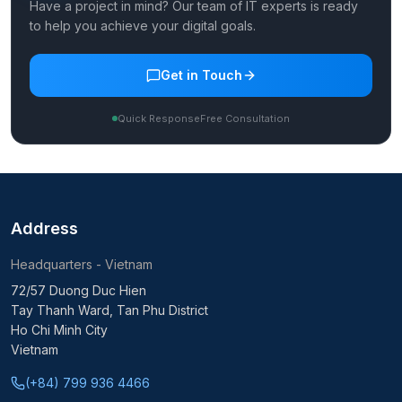
Have a project in mind? Our team of IT experts is ready
to help you achieve your digital goals.
Get in Touch
Quick Response
Free Consultation
Address
Headquarters - Vietnam
72/57 Duong Duc Hien
Tay Thanh Ward, Tan Phu District
Ho Chi Minh City
Vietnam
(+84) 799 936 4466