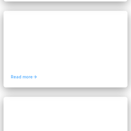
Blogs
Optimize Operations with Software
Integration Solutions
Hannah Huynh
about 1 year ago
10
min read
Think of your business software like a team
where everyone speaks different languages.
Software integration solutions act as the
translator, helping your...
Read more
Blogs
FIX Partner Ensures App Scalability
Through Performance Testing
Hannah Huynh
about 1 year ago
7
min read