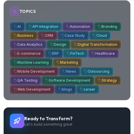
TOPICS
AI
API Integration
Automation
Branding
Business
CRM
Case Study
Cloud
Data Analytics
Design
Digital Transformation
E-commerce
ERP
FinTech
Healthcare
Machine Learning
Marketing
Mobile Development
News
Outsourcing
QA Testing
Software Development
Strategy
Web Development
blogs
career
Ready to Transform?
Let's build something great