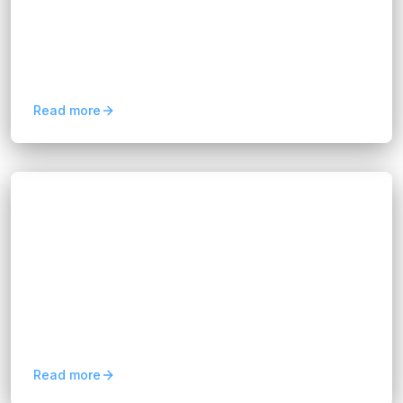
Let’s explore why a cloud strategy is essential
and what areas it should cover. When
businesses adopt cloud technology, it’s easy to
get caught up in the...
Read more
Blogs
How to Set Up a Successful CRM-ERP
Integration
Hannah Huynh
about 1 year ago
10
min read
At FixPartner, we specialize in helping your
company connect these vital systems in a way
that supports long-term growth, boosts
efficiency, and delivers...
Read more