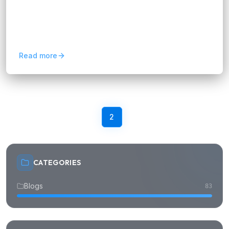
Performance testing is like a software health
check-up – it ensures your app or website runs
smoothly under pressure. For non-tech users, it
is like testing...
Read more
Previous
1
2
3
4
Next
CATEGORIES
Blogs
83