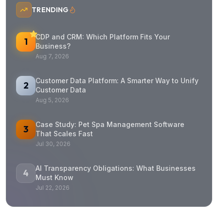
TRENDING
CDP and CRM: Which Platform Fits Your
1
Business?
Aug 7, 2026
Customer Data Platform: A Smarter Way to Unify
2
Customer Data
Aug 5, 2026
Case Study: Pet Spa Management Software
3
That Scales Fast
Jul 30, 2026
AI Transparency Obligations: What Businesses
4
Must Know
Jul 22, 2026