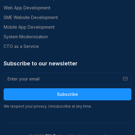
Web App Development
SME Website Development
Mobile App Development
System Modernization
CTO as a Service
Subscribe to our newsletter
Subscribe
We respect your privacy. Unsubscribe at any time.