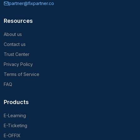
partner@fixpartner.co
Resources
About us
Contact us
Trust Center
Privacy Policy
Terms of Service
FAQ
Products
E-Learning
E-Ticketing
E-OFFIX