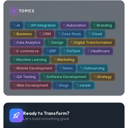
TOPICS
AI
API Integration
Automation
Branding
Business
CRM
Case Study
Cloud
Data Analytics
Design
Digital Transformation
E-commerce
ERP
FinTech
Healthcare
Machine Learning
Marketing
Mobile Development
News
Outsourcing
QA Testing
Software Development
Strategy
Web Development
blogs
career
Ready to Transform?
Let's build something great