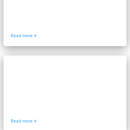
By transforming raw information into strategic
guidance, data-driven consultancy helps
organizations uncover hidden opportunities,
reduce risks, and...
Read more
Blogs
Maximize Insights with FIX Partner's Data
Analytics Consultancy
Hannah Huynh
12 months ago
8
min read
We’re not here to overwhelm you with jargon or
complex algorithms. Instead, we work with you
to understand your business challenges, map
out the right...
Read more