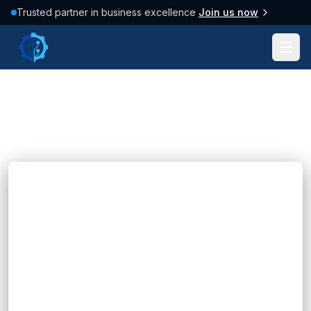
Trusted partner in business excellence
Join us now
Tag: #Machine Learning
38
posts found
Clear filter
Blogs
Business Analytics Solutions: A Guide for
Modern Businesses
Hannah Huynh
about 2 months ago
6
min read
Learn how business analytics solutions help
organizations analyze data, improve decision-
making, optimize operations, and drive business
growth.