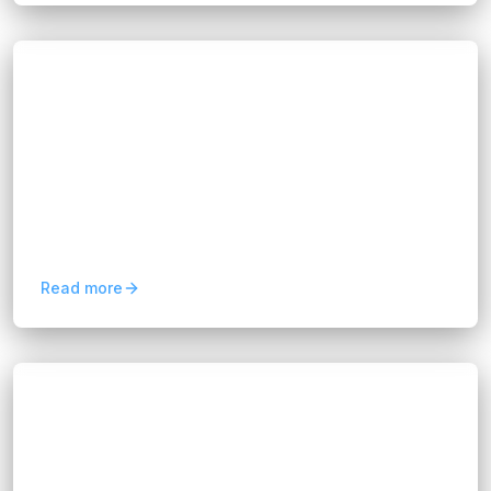
Blogs
Retail 4.0: Driving Growth with Customer
Experience Automation
Hannah Huynh
about 1 year ago
10
min read
Retail 4.0 blends data, artificial intelligence,
machine learning, and process automation to
create smarter, more connected shopping
experiences. From...
Read more
Blogs
Boost Efficiency with a Salesforce
Consultant for CRM Success
Hannah Huynh
about 1 year ago
9
min read