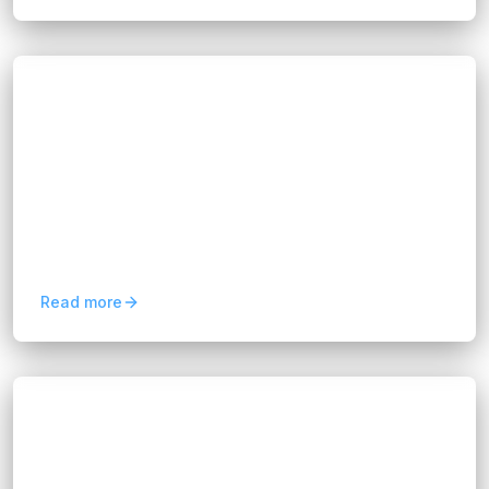
Blogs
AI Software Development Outsourcing
Experts
Hannah Huynh
8 months ago
9
min read
This article introduces how our outsourcing
model works, why it brings long-term value to
your business, and how we turn complex AI
projects into outcomes...
Read more
Blogs
Data-Driven Business Consultancy for
Competitive Advantage
Hannah Huynh
12 months ago
9
min read