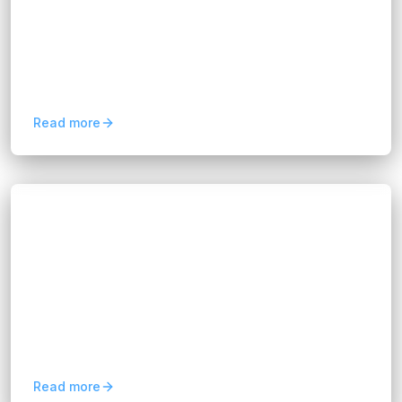
Hannah Huynh
3 months ago
8
min read
Before exploring the best practices, it’s crucial to
understand the importance of integrating
business software systems. Today’s businesses
rely on a...
Read more
Blogs
10 Business Process Optimization Tips for
Efficiency
Hannah Huynh
3 months ago
6
min read
Learn 10 business process optimization tips to
automate workflows, reduce costs, and improve
operational efficiency across your organization.
Read more