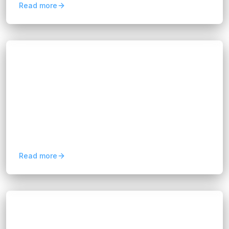
Read more
Blogs
How to Build an Affordable AI
Development Team in 2026
Hannah Huynh
2 months ago
5
min read
Learn how to build an affordable AI
development team in 2026 by leveraging global
talent, flexible hiring models, and cost-efficient
AI development strategies.
Read more
Blogs
Predictive Analytics for Business:
Benefits and Use Cases