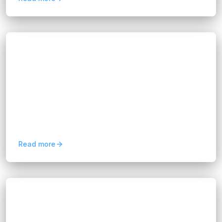
Blogs
Enterprise Application Integration: Key
Benefits Explained
Hannah Huynh
2 months ago
6
min read
Learn how enterprise application integration
(EAI) connects business systems, improves data
flow, eliminates silos, and supports scalable
digital transformation.
Read more
Blogs
Business Systems Integration Best
Practices in 2026