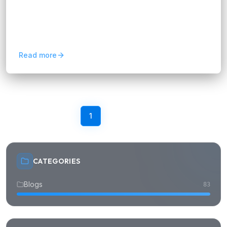
In this article, we will explore how a Salesforce
Consultant can boost your business efficiency.
We’ll break down their role, benefits, and how
they ensure...
Read more
Previous
1
2
3
4
Next
CATEGORIES
Blogs
83