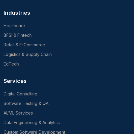
Industries
Healthcare
BFSI & Fintech
Retail & E-Commerce
Logistics & Supply Chain
EdTech
Services
Digital Consulting
Software Testing & QA
AI/ML Services
Data Engineering & Analytics
Custom Software Development