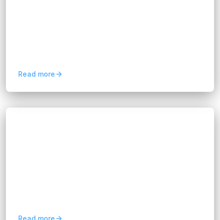
Hannah Huynh
2 months ago
10
min read
Discover how predictive analytics for business
improves forecasting, customer retention, risk
management, and data-driven decision-making.
Read more
Blogs
Future Web Technologies: 8 Innovations
Shaping the Internet
Hannah Huynh
2 months ago
6
min read
Explore 8 future web technologies, from AI and
Web 3.0 to IoT and 5G, transforming digital
experiences, business innovation, and the
internet.
Read more