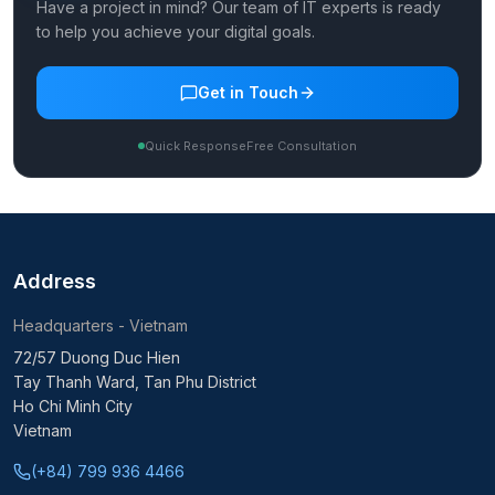
Have a project in mind? Our team of IT experts is ready
to help you achieve your digital goals.
Get in Touch
Quick Response
Free Consultation
Address
Headquarters - Vietnam
72/57 Duong Duc Hien
Tay Thanh Ward, Tan Phu District
Ho Chi Minh City
Vietnam
(+84) 799 936 4466