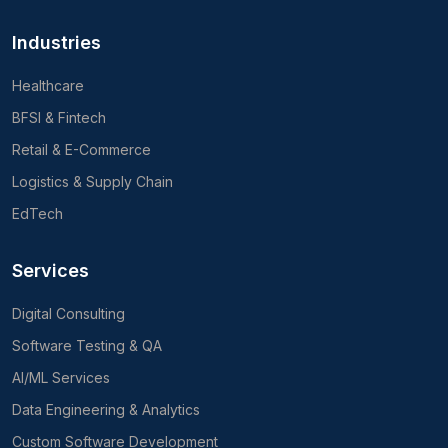
Industries
Healthcare
BFSI & Fintech
Retail & E-Commerce
Logistics & Supply Chain
EdTech
Services
Digital Consulting
Software Testing & QA
AI/ML Services
Data Engineering & Analytics
Custom Software Development