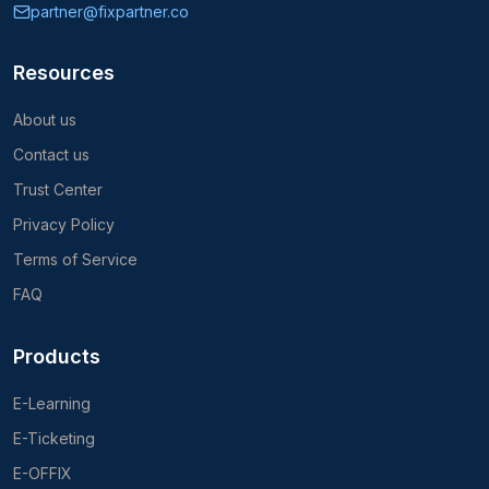
partner@fixpartner.co
Resources
About us
Contact us
Trust Center
Privacy Policy
Terms of Service
FAQ
Products
E-Learning
E-Ticketing
E-OFFIX