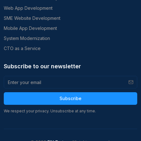
Web App Development
SME Website Development
Mobile App Development
System Modernization
CTO as a Service
Subscribe to our newsletter
Subscribe
We respect your privacy. Unsubscribe at any time.