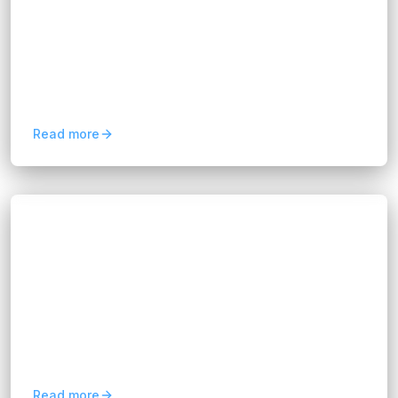
Hannah Huynh
20 days ago
5
min read
Choosing build vs buy software? Compare costs,
flexibility, scalability, and ROI to find the best
solution for your business with FIX Partner.
Read more
Blogs
FIX Partner Ensures License Compliance
Testing
Hannah Huynh
about 1 month ago
5
min read
Discover how License Compliance Testing helps
prevent license risks, improve software security,
and support reliable business growth with FIX
Partner.
Read more