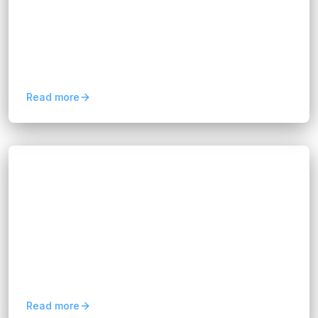
Hannah Huynh
about 2 months ago
6
min read
Learn how business analytics solutions help
organizations analyze data, improve decision-
making, optimize operations, and drive business
growth.
Read more
Blogs
Multi-Cloud Management: A Guide for
Modern Businesses
Hannah Huynh
about 2 months ago
9
min read
Learn how multi-cloud management improves
flexibility, reduces vendor lock-in, optimizes
cloud costs, and strengthens business resilience.
Read more