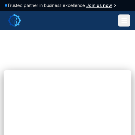
Trusted partner in business excellence
Join us now
Tag: #Business
107
posts found
Clear filter
Blogs
CDP and CRM: Which Platform Fits Your
Business?
Hannah Huynh
28 minutes ago
5
min read
Learn the differences between CDP and CRM,
their benefits, key use cases, and how to choose
the right platform for your business with FIX
Partner.