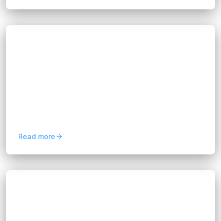
Blogs
Business Process Consulting Services for
Business Growth
Hannah Huynh
about 2 months ago
7
min read
Discover how business process consulting
services improve efficiency, reduce costs,
optimize workflows, and support sustainable
business growth
Read more
Blogs
Predictive Analytics for Business:
Benefits and Use Cases
Hannah Huynh
2 months ago
10
min read