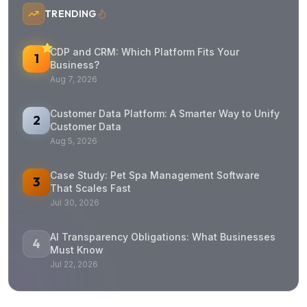
TRENDING
CDP and CRM: Which Platform Fits Your
1
Business?
Aug 7, 2026
Customer Data Platform: A Smarter Way to Unify
2
Customer Data
Aug 5, 2026
Case Study: Pet Spa Management Software
3
That Scales Fast
Jul 30, 2026
AI Transparency Obligations: What Businesses
4
Must Know
Jul 22, 2026