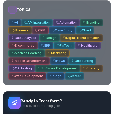
TOPICS
AI
API Integration
Automation
Branding
Business
CRM
Case Study
Cloud
Data Analytics
Design
Digital Transformation
E-commerce
ERP
FinTech
Healthcare
Machine Learning
Marketing
Mobile Development
News
Outsourcing
QA Testing
Software Development
Strategy
Web Development
blogs
career
Ready to Transform?
Let's build something great