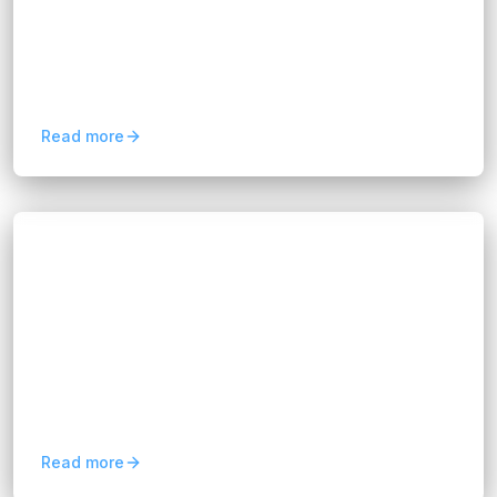
Discover how predictive analytics for business
improves forecasting, customer retention, risk
management, and data-driven decision-making.
Read more
Blogs
Mobile Application Development Services
for Business Growth
Hannah Huynh
2 months ago
8
min read
Mobile applications are powerful because they
place your service directly into the hands of
users. For non-IT teams, the challenge often lies
in...
Read more