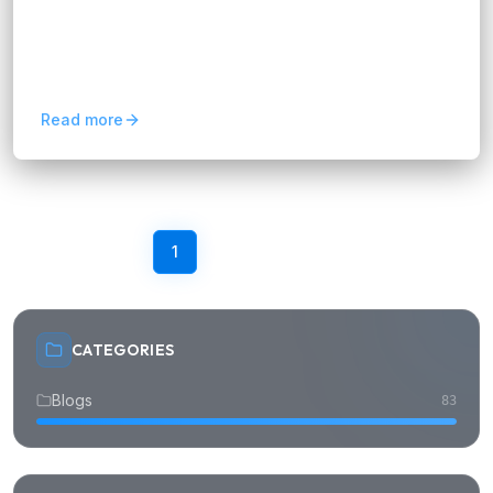
FIX Partner supports AI transformation for
Singapore companies with practical AI adoption,
automation, integration, and scalable digital
solutions.
Read more
Previous
1
2
3
4
5
Next
CATEGORIES
Blogs
83