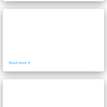
Blogs
Why Businesses Need Dedicated Data
Analytics in 2026
Hannah Huynh
2 months ago
5
min read
Dedicated data analytics teams help businesses
turn data into insights, improve decisions, and
scale smarter strategies in 2026.
Read more
Blogs
FIX Partner: AI Transformation for
Singapore Companies
Hannah Huynh
2 months ago
5
min read