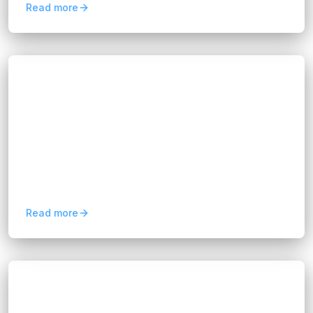
Read more
Blogs
AI Transparency Obligations: What
Businesses Must Know
Hannah Huynh
16 days ago
5
min read
Learn how AI transparency obligations under
the EU AI Act affect businesses and discover
practical steps to build compliant, trustworthy AI
solutions.
Read more
Blogs
Build vs Buy Software: Which Is Right for
Your Business?