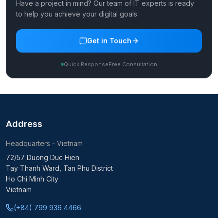
Have a project in mind? Our team of IT experts is ready
to help you achieve your digital goals.
Get in Touch
Quick Response
Free Consultation
Address
Headquarters - Vietnam
72/57 Duong Duc Hien
Tay Thanh Ward, Tan Phu District
Ho Chi Minh City
Vietnam
(+84) 799 936 4466