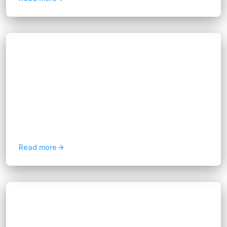
Blogs
How AI Is Transforming Genetic Testing
Software Development
Hannah Huynh
about 2 months ago
5
min read
Discover how AI is revolutionizing genetic testing
software development with faster analysis,
improved accuracy, and scalable personalized
healthcare.
Read more
Blogs
Business Analytics Solutions: A Guide for
Modern Businesses